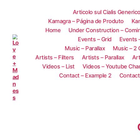
Articolo sul Cialis Generic
Kamagra – Página de Produto
Ka
Home
Under Construction – Comi
Events – Grid
Events –
Music – Parallax
Music – 2
Artists – Filters
Artists – Parallax
Art
Videos – List
Videos – Youtube Cha
Contact – Example 2
Contact