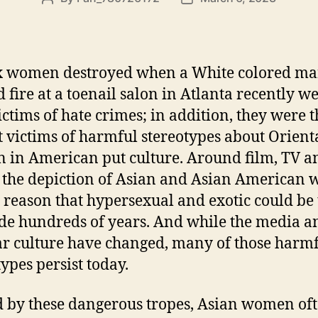
x women destroyed when a White colored m
 fire at a toenail salon in Atlanta recently w
ictims of hate crimes; in addition, they were t
 victims of harmful stereotypes about Orient
in American put culture. Around film, TV a
 the depiction of Asian and Asian American
e reason that hypersexual and exotic could be
de hundreds of years. And while the media a
r culture have changed, many of those harm
types persist today.
 by these dangerous tropes, Asian women of