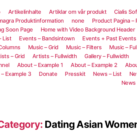
o
Artikelinhalte
Artiklar om vår produkt
Cialis So
magra Produktinformation
none
Product Pagina –
ng Soon Page
Home with Video Background Header
 List
Events – Bandsintown
Events + Past Events
 Columns
Music – Grid
Music – Filters
Music – Ful
ists – Grid
Artists – Fullwidth
Gallery – Fullwidth
nnel
About – Example 1
About – Example 2
Abou
 – Example 3
Donate
Presskit
News – List
Ne
News 
Category:
Dating Asian Wome