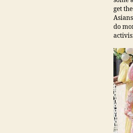
some a
get the
Asians
do mor
activi