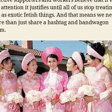
ctive supporters and workers believe that it 
 attention it justifies until all of us stop treati
 as exotic fetish things. And that means we ne
e than just share a hashtag and bandwagon
sm.