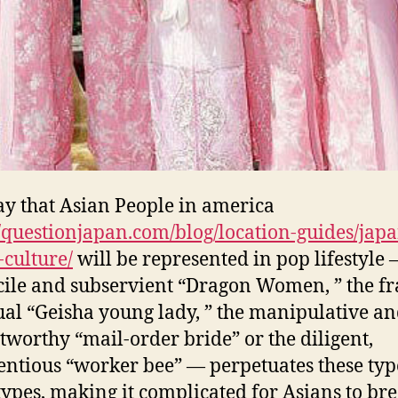
y that Asian People in america
//questionjapan.com/blog/location-guides/jap
-culture/
will be represented in pop lifestyle 
cile and subservient “Dragon Women, ” the fr
ual “Geisha young lady, ” the manipulative a
tworthy “mail-order bride” or the diligent,
entious “worker bee” — perpetuates these typ
types, making it complicated for Asians to br