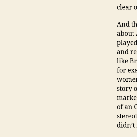
clear 
And th
about 
played
and re
like B
for ex
women.
story 
marker
of an 
stereo
didn’t 