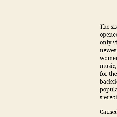
The si
opened
only v
newest
women 
music,
for th
backsi
popula
stereo
Caused