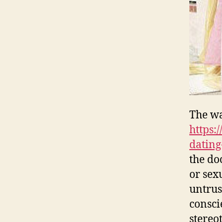
The wa
https:
dating
the do
or sex
untrus
consci
stereo