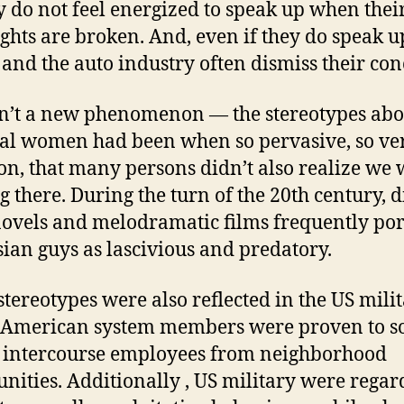
y do not feel energized to speak up when thei
ghts are broken. And, even if they do speak up
and the auto industry often dismiss their con
sn’t a new phenomenon — the stereotypes abo
al women had been when so pervasive, so ve
, that many persons didn’t also realize we 
g there. During the turn of the 20th century, 
novels and melodramatic films frequently po
sian guys as lascivious and predatory.
stereotypes were also reflected in the US milit
American system members were proven to so
 intercourse employees from neighborhood
ities. Additionally , US military were regar