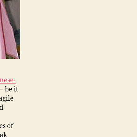
anese-
— be it
agile
nd
es of
eak