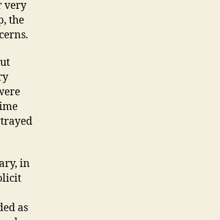
r very
, the
cerns.
ut
ry
were
dime
rtrayed
ary, in
licit
ded as