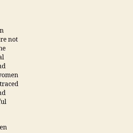
an
ere not
he
al
nd
 women
 traced
nd
ful
ten