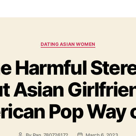
DATING ASIAN WOMEN
he Harmful Ster
 Asian Girlfrie
ican Pop Way of
By
Pan_780726172
March 6, 2023