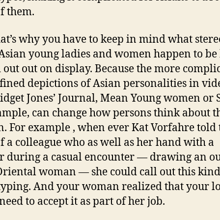
of them.
at’s why you have to keep in mind what stere
Asian young ladies and women happen to be
 out out on display. Because the more compli
fined depictions of Asian personalities in vid
ridget Jones’ Journal, Mean Young women or 
ample, can change how persons think about t
 For example , when ever Kat Vorfahre told 
of a colleague who as well as her hand with a
 during a casual encounter — drawing an ou
Oriental woman — she could call out this kind
typing. And your woman realized that your l
need to accept it as part of her job.