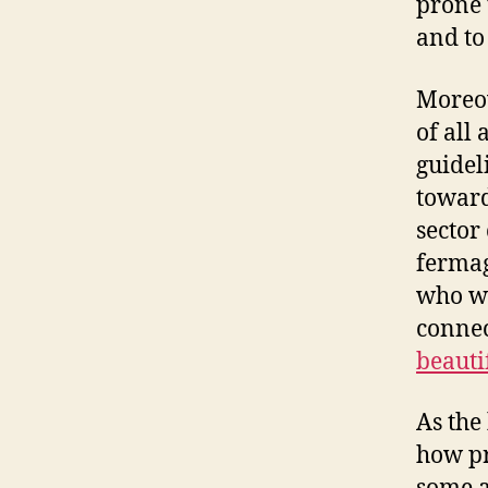
prone 
and to
Moreov
of all
guidel
toward
sector
fermag
who we
connec
beauti
As the
how pr