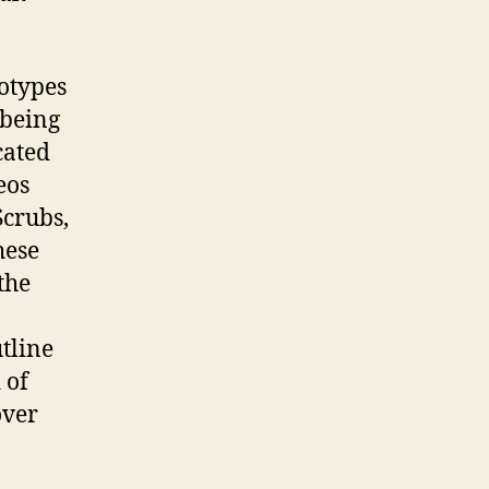
otypes
 being
cated
eos
Scrubs,
hese
the
tline
 of
over