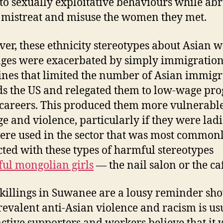
to sexually exploitative behaviours while ab
 mistreat and misuse the women they met.
er, these ethnicity stereotypes about Asian
 ages were exacerbated by simply immigratio
ines that limited the number of Asian immigr
s the US and relegated them to low-wage pr
 careers. This produced them more vulnerable
e and violence, particularly if they were ladi
re used in the sector that was most common
ted with these types of harmful stereotypes
ful mongolian girls
— the nail salon or the ca
 killings in Suwanee are a lousy reminder sh
evalent anti-Asian violence and racism is usu