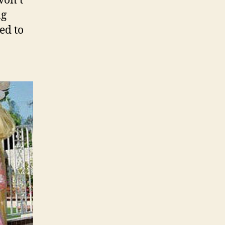
won’t
ng
ed to