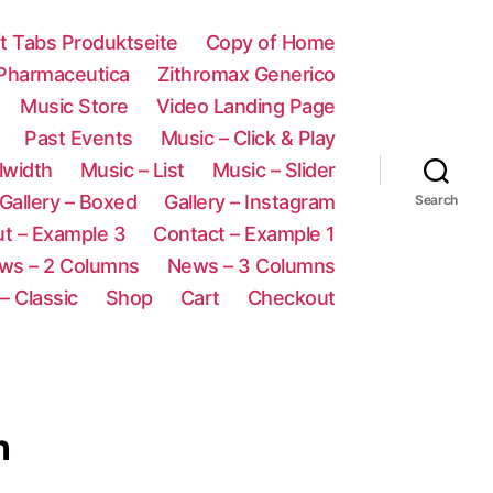
ft Tabs Produktseite
Copy of Home
 Pharmaceutica
Zithromax Generico
Music Store
Video Landing Page
Past Events
Music – Click & Play
lwidth
Music – List
Music – Slider
Gallery – Boxed
Gallery – Instagram
Search
t – Example 3
Contact – Example 1
ws – 2 Columns
News – 3 Columns
– Classic
Shop
Cart
Checkout
n