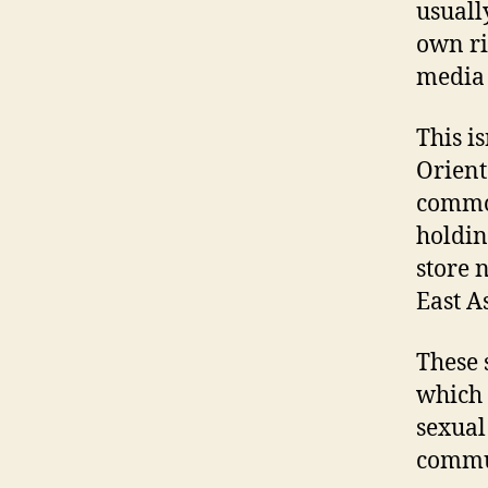
usuall
own ri
media 
This i
Orient
common
holdin
store 
East A
These 
which 
sexual
commun