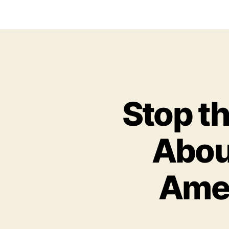
Stop t
About
Amer