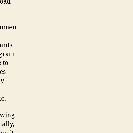
road
 women
n
ants
ogram
 to
es
ly
fe.
owing
ally,