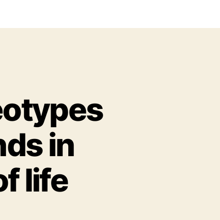
eotypes
nds in
 life