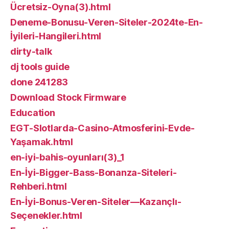
Ücretsiz-Oyna(3).html
Deneme-Bonusu-Veren-Siteler-2024te-En-
İyileri-Hangileri.html
dirty-talk
dj tools guide
done 241283
Download Stock Firmware
Education
EGT-Slotlarda-Casino-Atmosferini-Evde-
Yaşamak.html
en-iyi-bahis-oyunları(3)_1
En-İyi-Bigger-Bass-Bonanza-Siteleri-
Rehberi.html
En-İyi-Bonus-Veren-Siteler—Kazançlı-
Seçenekler.html