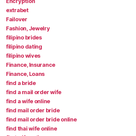
Encryption
extrabet
Failover
Fashion, Jewelry
filipino brides
filipino dating
filipino wives
Finance, Insurance
Finance, Loans
find a bride
find a mail order wife
find a wife online
find mail order bride
find mail order bride online
find thai wife online