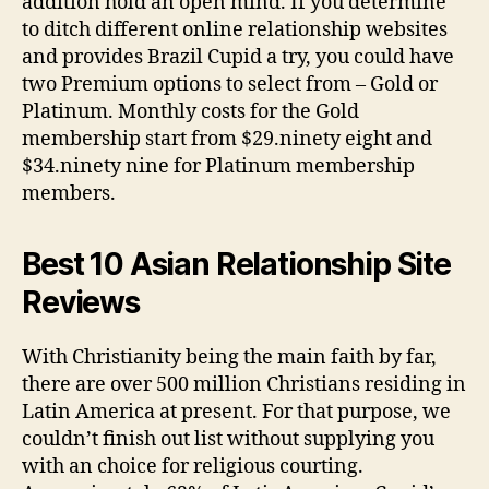
addition hold an open mind. If you determine
to ditch different online relationship websites
and provides Brazil Cupid a try, you could have
two Premium options to select from – Gold or
Platinum. Monthly costs for the Gold
membership start from $29.ninety eight and
$34.ninety nine for Platinum membership
members.
Best 10 Asian Relationship Site
Reviews
With Christianity being the main faith by far,
there are over 500 million Christians residing in
Latin America at present. For that purpose, we
couldn’t finish out list without supplying you
with an choice for religious courting.