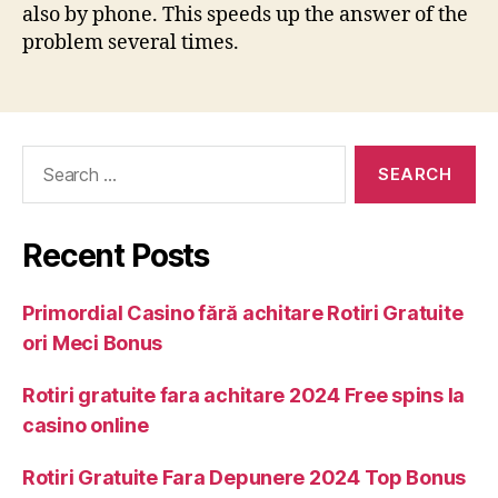
also by phone. This speeds up the answer of the
problem several times.
Recent Posts
Primordial Casino fără achitare Rotiri Gratuite
ori Meci Bonus
Rotiri gratuite fara achitare 2024 Free spins la
casino online
Rotiri Gratuite Fara Depunere 2024 Top Bonus