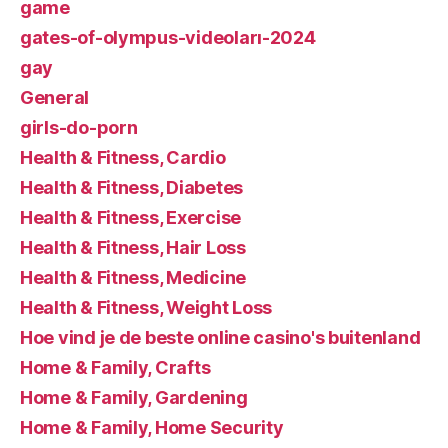
game
gates-of-olympus-videoları-2024
gay
General
girls-do-porn
Health & Fitness, Cardio
Health & Fitness, Diabetes
Health & Fitness, Exercise
Health & Fitness, Hair Loss
Health & Fitness, Medicine
Health & Fitness, Weight Loss
Hoe vind je de beste online casino's buitenland
Home & Family, Crafts
Home & Family, Gardening
Home & Family, Home Security