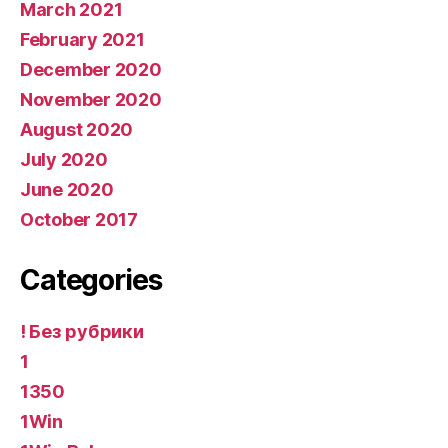
March 2021
February 2021
December 2020
November 2020
August 2020
July 2020
June 2020
October 2017
Categories
! Без рубрики
1
1350
1Win