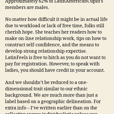
Approximately 62% of LatinAmericanCupid’s
members are males.
No matter how difficult it might be in actual life
due to workload or lack of free time, folks still
cherish hope. She teaches her readers how to
make on-line relationship work, tips on how to
construct self-confidence, and the means to
develop strong relationship expertise.
LatinFeels is free to hitch as you do not want to
pay for registration. However, to speak with
ladies, you should have credit in your account.
And we shouldn’t be reduced to a one-
dimensional trait similar to our ethnic
background. We are much more than just a
label based on a geographic delineation. For
extra info – I’ve written earlier than on the