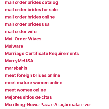
mail order brides catalog
mail order brides for sale
mail order brides online
mail order brides usa
mail order wife
Mail Order Wives
Malware
Marriage Certificate Requirements
MarryMeUSA
marsbahis
meet foreign brides online
meet mature women online
meet women online
Mejores sitios de citas
Meritking-News-Pazar-Araştırmaları-ve-