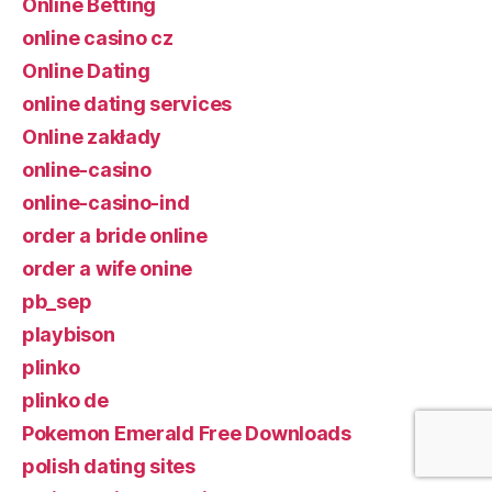
Online Betting
online casino cz
Online Dating
online dating services
Online zakłady
online-casino
online-casino-ind
order a bride online
order a wife onine
pb_sep
playbison
plinko
plinko de
Pokemon Emerald Free Downloads
polish dating sites