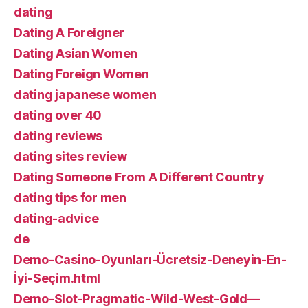
dating
Dating A Foreigner
Dating Asian Women
Dating Foreign Women
dating japanese women
dating over 40
dating reviews
dating sites review
Dating Someone From A Different Country
dating tips for men
dating-advice
de
Demo-Casino-Oyunları-Ücretsiz-Deneyin-En-
İyi-Seçim.html
Demo-Slot-Pragmatic-Wild-West-Gold—