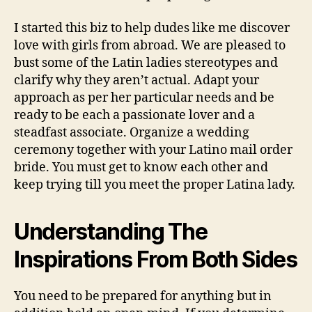
I started this biz to help dudes like me discover
love with girls from abroad. We are pleased to
bust some of the Latin ladies stereotypes and
clarify why they aren’t actual. Adapt your
approach as per her particular needs and be
ready to be each a passionate lover and a
steadfast associate. Organize a wedding
ceremony together with your Latino mail order
bride. You must get to know each other and
keep trying till you meet the proper Latina lady.
Understanding The
Inspirations From Both Sides
You need to be prepared for anything but in