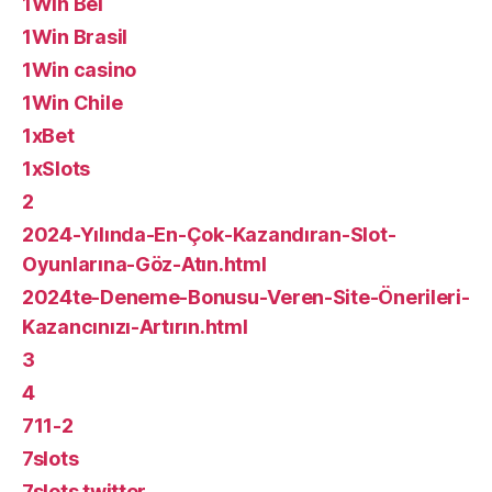
1Win Bel
1Win Brasil
1Win casino
1Win Chile
1xBet
1xSlots
2
2024-Yılında-En-Çok-Kazandıran-Slot-
Oyunlarına-Göz-Atın.html
2024te-Deneme-Bonusu-Veren-Site-Önerileri-
Kazancınızı-Artırın.html
3
4
711-2
7slots
7slots twitter