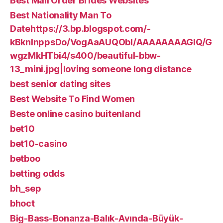
Best Mail Order Brides Websites
Best Nationality Man To
Datehttps://3.bp.blogspot.com/-
kBknlnppsDo/VogAaAUQObI/AAAAAAAAGIQ/G
wgzMkHTbi4/s400/beautiful-bbw-
13_mini.jpg|loving someone long distance
best senior dating sites
Best Website To Find Women
Beste online casino buitenland
bet10
bet10-casino
betboo
betting odds
bh_sep
bhoct
Big-Bass-Bonanza-Balık-Avında-Büyük-