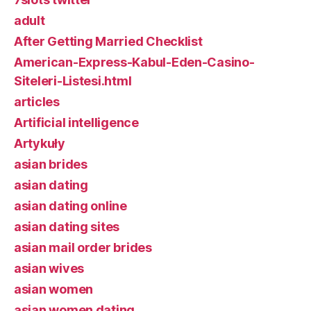
adult
After Getting Married Checklist
American-Express-Kabul-Eden-Casino-
Siteleri-Listesi.html
articles
Artificial intelligence
Artykuły
asian brides
asian dating
asian dating online
asian dating sites
asian mail order brides
asian wives
asian women
asian women dating