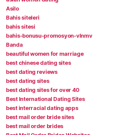
Asilo
Bahis siteleri
bahis sitesi
bahis-bonusu-promosyon-vlnmv
Banda
beautiful women for marriage
best chinese dating sites
best dating reviews
best dating sites
best dating sites for over 40
Best International Dating Sites
best interracial dating apps
best mail order bride sites
best mail order brides