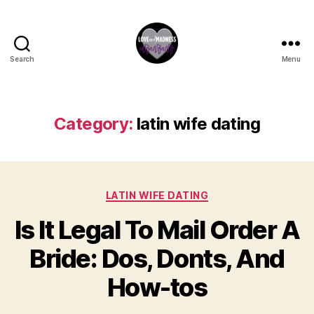
Search
Menu
Category:
latin wife dating
LATIN WIFE DATING
Is It Legal To Mail Order A
Bride: Dos, Donts, And
How-tos