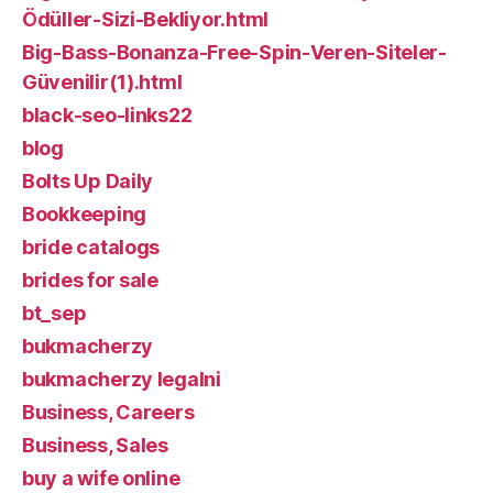
Ödüller-Sizi-Bekliyor.html
Big-Bass-Bonanza-Free-Spin-Veren-Siteler-
Güvenilir(1).html
black-seo-links22
blog
Bolts Up Daily
Bookkeeping
bride catalogs
brides for sale
bt_sep
bukmacherzy
bukmacherzy legalni
Business, Careers
Business, Sales
buy a wife online