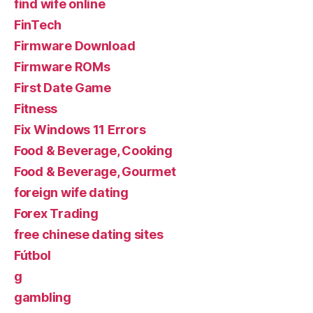
find wife online
FinTech
Firmware Download
Firmware ROMs
First Date Game
Fitness
Fix Windows 11 Errors
Food & Beverage, Cooking
Food & Beverage, Gourmet
foreign wife dating
Forex Trading
free chinese dating sites
Fútbol
g
gambling