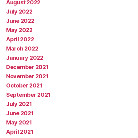
August 2022
July 2022
June 2022
May 2022
April 2022
March 2022
January 2022
December 2021
November 2021
October 2021
September 2021
July 2021
June 2021
May 2021
April 2021