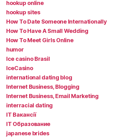
hookup online
hookup sites
How To Date Someone Internationally
How To Have A Small Wedding
How To Meet Girls Online
humor
Ice casino Brasil
IceCasino
international dating blog
Internet Business, Blogging
Internet Business, Email Marketing
interracial dating
IT Вакансії
IT Образование
japanese brides