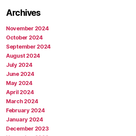
Archives
November 2024
October 2024
September 2024
August 2024
July 2024
June 2024
May 2024
April 2024
March 2024
February 2024
January 2024
December 2023