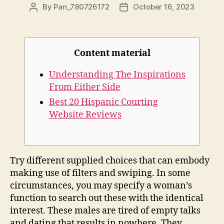
By
Pan_780726172
October 16, 2023
Content material
Understanding The Inspirations
From Either Side
Best 20 Hispanic Courting
Website Reviews
Try different supplied choices that can embody
making use of filters and swiping. In some
circumstances, you may specify a woman’s
function to search out these with the identical
interest. These males are tired of empty talks
and dating that results in nowhere. They