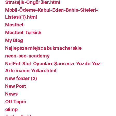
Stratejik-Öngörüler.html
Mobil-Ödeme-Kabul-Eden-Bahis-Siteleri-
Listesi(1).html
Mostbet
Mostbet Turkish
My Blog
Najlepsze miejsca bukmacherskie
neon-seo-academy
NetEnt-Slot-Oyunları-Şansınızı-Yüzde-Yüz-
Artırmanın-Yolları.html
New folder (2)
New Post
News
Off Topic
olimp