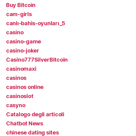
Buy Bitcoin
cam-girls
canlı-bahis-oyunları_5
casino
casino-game
casino-joker
Casino777SilverBitcoin
casinomaxi
casinos
casinos online
casinoslot
casyno
Catalogo degli articoli
Chatbot News
chinese dating sites