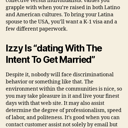
collective versus individualistic values you
grapple with when you’re raised in both Latino
and American cultures. To bring your Latina
spouse to the USA, you’ll want a K-1 visa and a
few different paperwork.
Izzy Is “dating With The
Intent To Get Married”
Despite it, nobody will face discriminational
behavior or something like that. The
environment within the communities is nice, so
you may take pleasure in it and live your finest
days with that web site. It may also assist
determine the degree of professionalism, speed
of labor, and politeness. It’s good when you can
contact customer assist not solely by email but