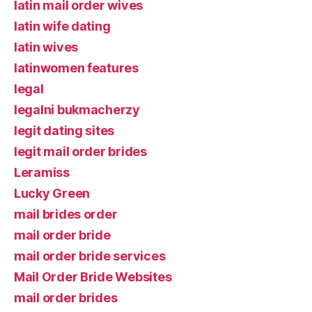
latin mail order wives
latin wife dating
latin wives
latinwomen features
legal
legalni bukmacherzy
legit dating sites
legit mail order brides
Leramiss
Lucky Green
mail brides order
mail order bride
mail order bride services
Mail Order Bride Websites
mail order brides