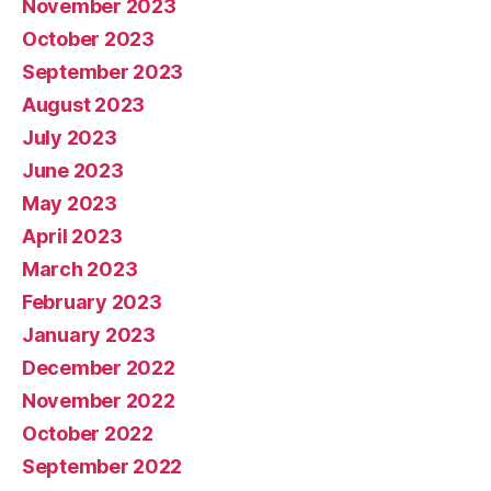
November 2023
October 2023
September 2023
August 2023
July 2023
June 2023
May 2023
April 2023
March 2023
February 2023
January 2023
December 2022
November 2022
October 2022
September 2022