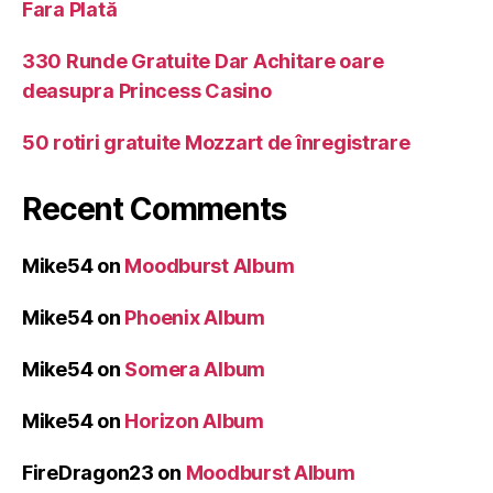
Fara Plată
330 Runde Gratuite Dar Achitare oare
deasupra Princess Casino
50 rotiri gratuite Mozzart de înregistrare
Recent Comments
Mike54
on
Moodburst Album
Mike54
on
Phoenix Album
Mike54
on
Somera Album
Mike54
on
Horizon Album
FireDragon23
on
Moodburst Album