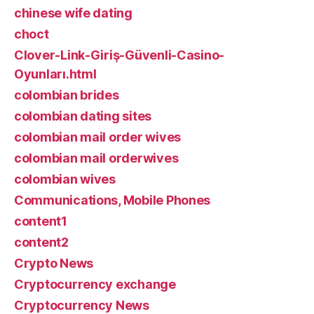
chinese wife dating
choct
Clover-Link-Giriş-Güvenli-Casino-
Oyunları.html
colombian brides
colombian dating sites
colombian mail order wives
colombian mail orderwives
colombian wives
Communications, Mobile Phones
content1
content2
Crypto News
Cryptocurrency exchange
Cryptocurrency News