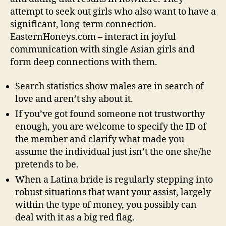
attempt to seek out girls who also want to have a
significant, long-term connection.
EasternHoneys.com – interact in joyful
communication with single Asian girls and
form deep connections with them.
Search statistics show males are in search of
love and aren’t shy about it.
If you’ve got found someone not trustworthy
enough, you are welcome to specify the ID of
the member and clarify what made you
assume the individual just isn’t the one she/he
pretends to be.
When a Latina bride is regularly stepping into
robust situations that want your assist, largely
within the type of money, you possibly can
deal with it as a big red flag.