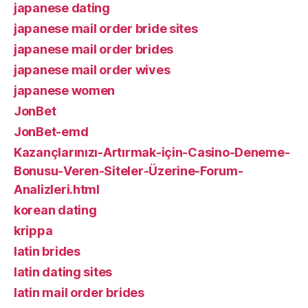
japanese dating
japanese mail order bride sites
japanese mail order brides
japanese mail order wives
japanese women
JonBet
JonBet-emd
Kazançlarınızı-Artırmak-için-Casino-Deneme-
Bonusu-Veren-Siteler-Üzerine-Forum-
Analizleri.html
korean dating
krippa
latin brides
latin dating sites
latin mail order brides