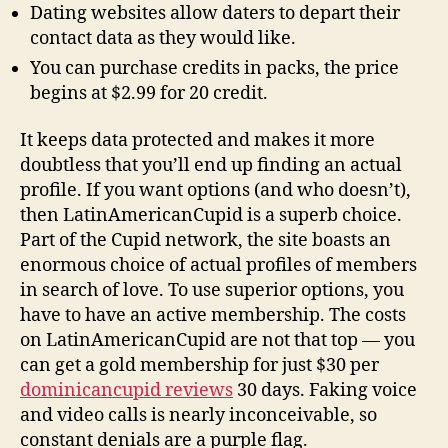
Dating websites allow daters to depart their
contact data as they would like.
You can purchase credits in packs, the price
begins at $2.99 for 20 credit.
It keeps data protected and makes it more
doubtless that you’ll end up finding an actual
profile. If you want options (and who doesn’t),
then LatinAmericanCupid is a superb choice.
Part of the Cupid network, the site boasts an
enormous choice of actual profiles of members
in search of love. To use superior options, you
have to have an active membership. The costs
on LatinAmericanCupid are not that top — you
can get a gold membership for just $30 per
dominicancupid reviews
30 days. Faking voice
and video calls is nearly inconceivable, so
constant denials are a purple flag.