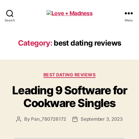
Search
Menu
Category:
best dating reviews
BEST DATING REVIEWS
Leading 9 Software for
Cookware Singles
By
Pan_780726172
September 3, 2023