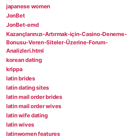
japanese women
JonBet
JonBet-emd
Kazançlarınızı-Artırmak-için-Casino-Deneme-
Bonusu-Veren-Siteler-Üzerine-Forum-
Analizleri.html
korean dating
krippa
latin brides
latin dating sites
latin mail order brides
latin mail order wives
latin wife dating
latin wives
latinwomen features