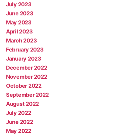
July 2023
June 2023
May 2023
April 2023
March 2023
February 2023
January 2023
December 2022
November 2022
October 2022
September 2022
August 2022
July 2022
June 2022
May 2022