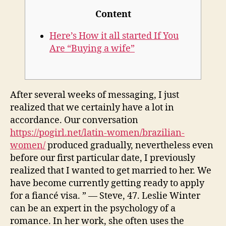
Content
Here’s How it all started If You
Are “Buying a wife”
After several weeks of messaging, I just
realized that we certainly have a lot in
accordance. Our conversation
https://pogirl.net/latin-women/brazilian-
women/
produced gradually, nevertheless even
before our first particular date, I previously
realized that I wanted to get married to her. We
have become currently getting ready to apply
for a fiancé visa. ” — Steve, 47. Leslie Winter
can be an expert in the psychology of a
romance. In her work, she often uses the