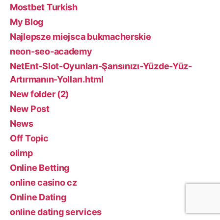
Mostbet Turkish
My Blog
Najlepsze miejsca bukmacherskie
neon-seo-academy
NetEnt-Slot-Oyunları-Şansınızı-Yüzde-Yüz-
Artırmanın-Yolları.html
New folder (2)
New Post
News
Off Topic
olimp
Online Betting
online casino cz
Online Dating
online dating services