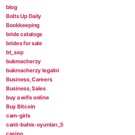
blog
Bolts Up Daily
Bookkeeping
bride catalogs
brides for sale
bt_sep
bukmacherzy
bukmacherzy legalni
Business, Careers
Business, Sales
buy a wife online
Buy Bitcoin
cam-girls
canlı-bahis-oyunları_5
casino