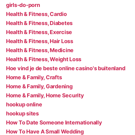
girls-do-porn
Health & Fitness, Cardio
Health & Fitness, Diabetes
Health & Fitness, Exercise
Health & Fitness, Hair Loss
Health & Fitness, Medicine
Health & Fitness, Weight Loss
Hoe vind je de beste online casino's buitenland
Home & Family, Crafts
Home & Family, Gardening
Home & Family, Home Security
hookup online
hookup sites
How To Date Someone Internationally
How To Have A Small Wedding