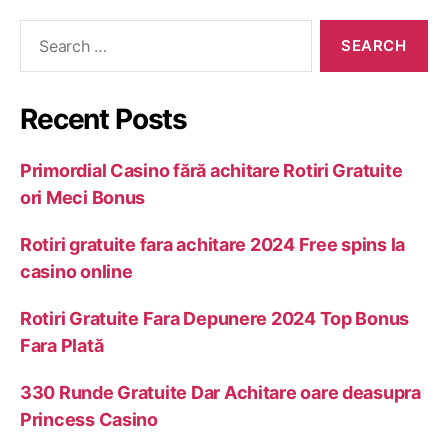
Recent Posts
Primordial Casino fără achitare Rotiri Gratuite
ori Meci Bonus
Rotiri gratuite fara achitare 2024 Free spins la
casino online
Rotiri Gratuite Fara Depunere 2024 Top Bonus
Fara Plată
330 Runde Gratuite Dar Achitare oare deasupra
Princess Casino