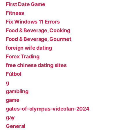
First Date Game
Fitness
Fix Windows 11 Errors
Food & Beverage, Cooking
Food & Beverage, Gourmet
foreign wife dating
Forex Trading
free chinese dating sites
Fútbol
g
gambling
game
gates-of-olympus-videoları-2024
gay
General