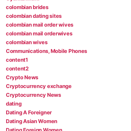
colombian brides
colombian dating sites
colombian mail order wives
colombian mail orderwives
colombian wives
Communications, Mobile Phones
content1
content2
Crypto News
Cryptocurrency exchange
Cryptocurrency News
dating
Dating A Foreigner
Dating Asian Women
Dating Foreign Women