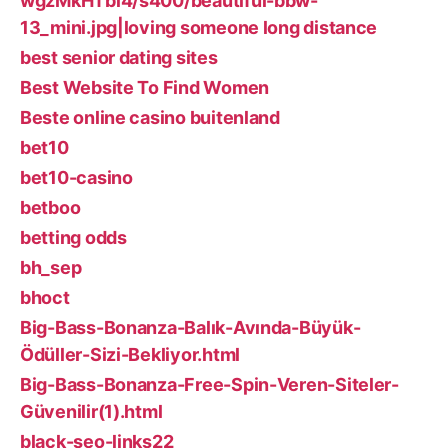
wgzMkHTbi4/s400/beautiful-bbw-
13_mini.jpg|loving someone long distance
best senior dating sites
Best Website To Find Women
Beste online casino buitenland
bet10
bet10-casino
betboo
betting odds
bh_sep
bhoct
Big-Bass-Bonanza-Balık-Avında-Büyük-
Ödüller-Sizi-Bekliyor.html
Big-Bass-Bonanza-Free-Spin-Veren-Siteler-
Güvenilir(1).html
black-seo-links22