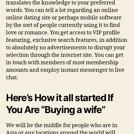
translates the knowledge to your preferred
words. You can tell a lot regarding an online
online dating site or perhaps mobile software
by the sort of people currently using it to find
love or romance. You get access to VIP profile
featuring, exclusive search features, in addition
to absolutely no advertisements to disrupt your
selection through the internet site. You can get
in touch with members of most membership
amounts and employ instant messenger to live
chat.
Here’s How it all started If
You Are “Buying a wife”
We will be the middle for people who are in
Asia or any locations around the world will