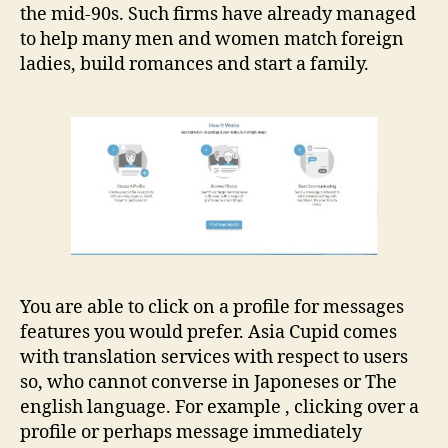
the mid-90s. Such firms have already managed
to help many men and women match foreign
ladies, build romances and start a family.
You are able to click on a profile for messages
features you would prefer. Asia Cupid comes
with translation services with respect to users
so, who cannot converse in Japoneses or The
english language. For example , clicking over a
profile or perhaps message immediately