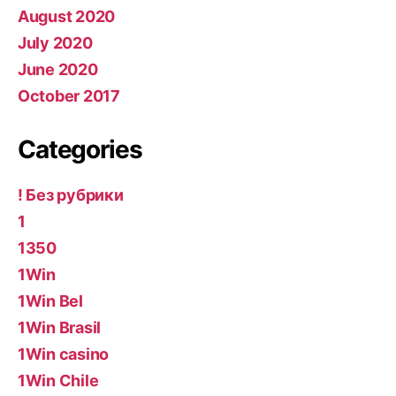
August 2020
July 2020
June 2020
October 2017
Categories
! Без рубрики
1
1350
1Win
1Win Bel
1Win Brasil
1Win casino
1Win Chile