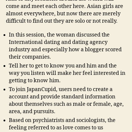
come and meet each other here. Asian girls are
almost everywhere, but now there are merely
difficult to find out they are solo or not really.
In this session, the woman discussed the
International dating and dating agency
industry and especially how a blogger scored
their companies.
Tell her to get to know you and him and the
way you listen will make her feel interested in
getting to know him.
To join JapanCupid, users need to create a
account and provide standard information
about themselves such as male or female, age,
area, and pursuits.
Based on psychiatrists and sociologists, the
feeling referred to as love comes to us