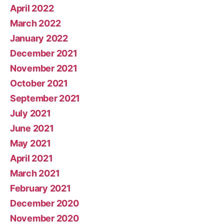
April 2022
March 2022
January 2022
December 2021
November 2021
October 2021
September 2021
July 2021
June 2021
May 2021
April 2021
March 2021
February 2021
December 2020
November 2020