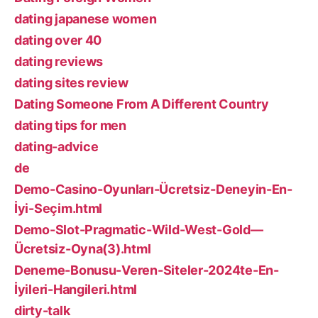
dating japanese women
dating over 40
dating reviews
dating sites review
Dating Someone From A Different Country
dating tips for men
dating-advice
de
Demo-Casino-Oyunları-Ücretsiz-Deneyin-En-
İyi-Seçim.html
Demo-Slot-Pragmatic-Wild-West-Gold—
Ücretsiz-Oyna(3).html
Deneme-Bonusu-Veren-Siteler-2024te-En-
İyileri-Hangileri.html
dirty-talk