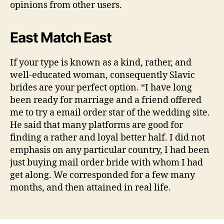
opinions from other users.
East Match East
If your type is known as a kind, rather, and
well-educated woman, consequently Slavic
brides are your perfect option. “I have long
been ready for marriage and a friend offered
me to try a email order star of the wedding site.
He said that many platforms are good for
finding a rather and loyal better half. I did not
emphasis on any particular country, I had been
just buying mail order bride with whom I had
get along. We corresponded for a few many
months, and then attained in real life.