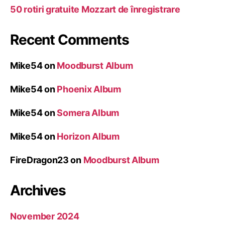
50 rotiri gratuite Mozzart de înregistrare
Recent Comments
Mike54
on
Moodburst Album
Mike54
on
Phoenix Album
Mike54
on
Somera Album
Mike54
on
Horizon Album
FireDragon23
on
Moodburst Album
Archives
November 2024