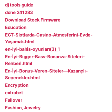
dj tools guide
done 241283
Download Stock Firmware
Education
EGT-Slotlarda-Casino-Atmosferini-Evde-
Yaşamak.html
en-iyi-bahis-oyunları(3)_1
En-İyi-Bigger-Bass-Bonanza-Siteleri-
Rehberi.html
En-İyi-Bonus-Veren-Siteler—Kazançlı-
Seçenekler.html
Encryption
extrabet
Failover
Fashion, Jewelry