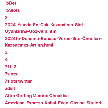
1xBet
1xSlots
2
2024-Yılında-En-Çok-Kazandıran-Slot-
Oyunlarına-Göz-Atın.html
2024te-Deneme-Bonusu-Veren-Site-Önerileri-
Kazancınızı-Artırın.html
3
4
711-2
7slots
7slots twitter
adult
After Getting Married Checklist
American-Express-Kabul-Eden-Casino-Siteleri-