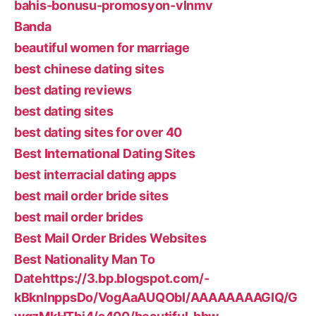
bahis-bonusu-promosyon-vlnmv
Banda
beautiful women for marriage
best chinese dating sites
best dating reviews
best dating sites
best dating sites for over 40
Best International Dating Sites
best interracial dating apps
best mail order bride sites
best mail order brides
Best Mail Order Brides Websites
Best Nationality Man To
Datehttps://3.bp.blogspot.com/-
kBknlnppsDo/VogAaAUQObI/AAAAAAAAGIQ/G