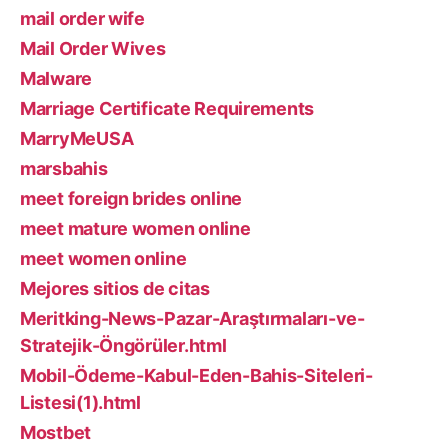
mail order wife
Mail Order Wives
Malware
Marriage Certificate Requirements
MarryMeUSA
marsbahis
meet foreign brides online
meet mature women online
meet women online
Mejores sitios de citas
Meritking-News-Pazar-Araştırmaları-ve-
Stratejik-Öngörüler.html
Mobil-Ödeme-Kabul-Eden-Bahis-Siteleri-
Listesi(1).html
Mostbet