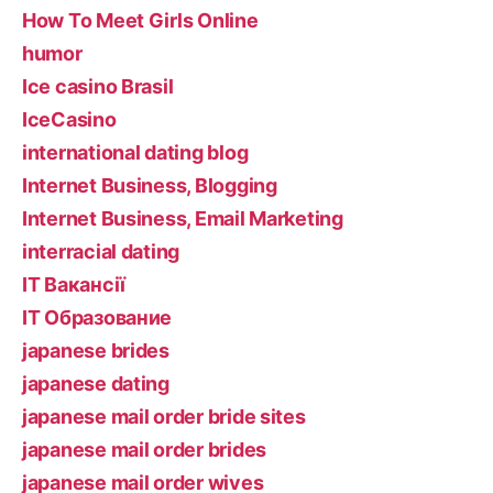
How To Meet Girls Online
humor
Ice casino Brasil
IceCasino
international dating blog
Internet Business, Blogging
Internet Business, Email Marketing
interracial dating
IT Вакансії
IT Образование
japanese brides
japanese dating
japanese mail order bride sites
japanese mail order brides
japanese mail order wives