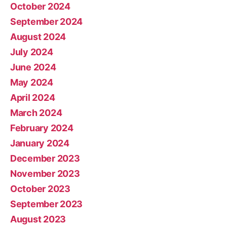
October 2024
September 2024
August 2024
July 2024
June 2024
May 2024
April 2024
March 2024
February 2024
January 2024
December 2023
November 2023
October 2023
September 2023
August 2023