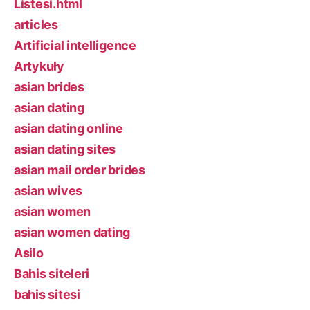
Listesi.html
articles
Artificial intelligence
Artykuły
asian brides
asian dating
asian dating online
asian dating sites
asian mail order brides
asian wives
asian women
asian women dating
Asilo
Bahis siteleri
bahis sitesi