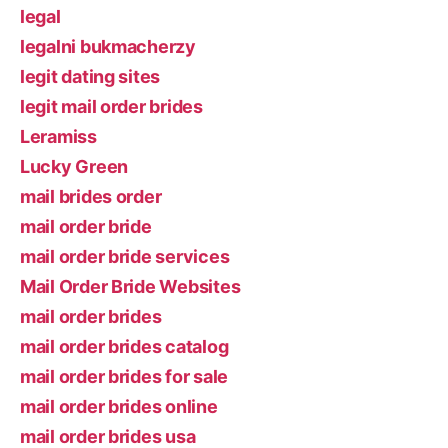
legal
legalni bukmacherzy
legit dating sites
legit mail order brides
Leramiss
Lucky Green
mail brides order
mail order bride
mail order bride services
Mail Order Bride Websites
mail order brides
mail order brides catalog
mail order brides for sale
mail order brides online
mail order brides usa