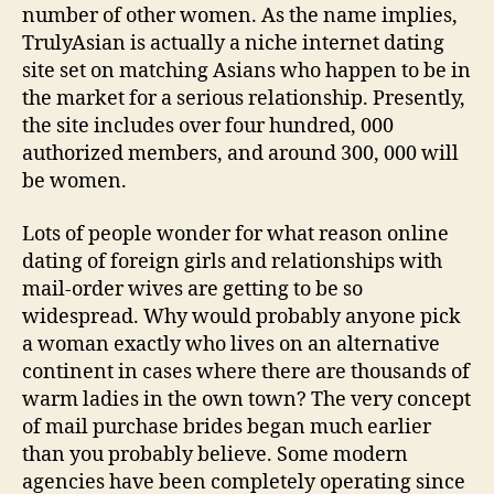
number of other women. As the name implies,
TrulyAsian is actually a niche internet dating
site set on matching Asians who happen to be in
the market for a serious relationship. Presently,
the site includes over four hundred, 000
authorized members, and around 300, 000 will
be women.
Lots of people wonder for what reason online
dating of foreign girls and relationships with
mail-order wives are getting to be so
widespread. Why would probably anyone pick
a woman exactly who lives on an alternative
continent in cases where there are thousands of
warm ladies in the own town? The very concept
of mail purchase brides began much earlier
than you probably believe. Some modern
agencies have been completely operating since