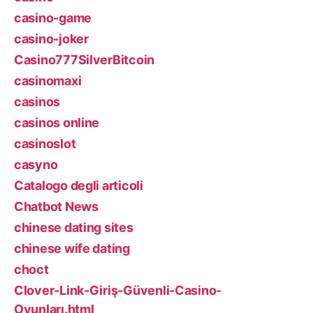
casino-game
casino-joker
Casino777SilverBitcoin
casinomaxi
casinos
casinos online
casinoslot
casyno
Catalogo degli articoli
Chatbot News
chinese dating sites
chinese wife dating
choct
Clover-Link-Giriş-Güvenli-Casino-
Oyunları.html