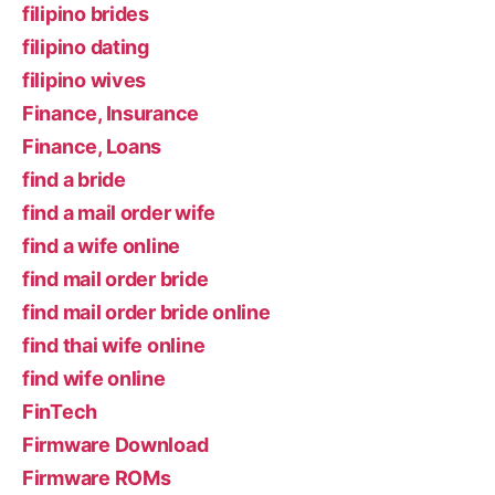
filipino brides
filipino dating
filipino wives
Finance, Insurance
Finance, Loans
find a bride
find a mail order wife
find a wife online
find mail order bride
find mail order bride online
find thai wife online
find wife online
FinTech
Firmware Download
Firmware ROMs