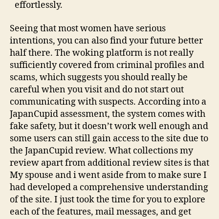
effortlessly.
Seeing that most women have serious
intentions, you can also find your future better
half there. The woking platform is not really
sufficiently covered from criminal profiles and
scams, which suggests you should really be
careful when you visit and do not start out
communicating with suspects. According into a
JapanCupid assessment, the system comes with
fake safety, but it doesn’t work well enough and
some users can still gain access to the site due to
the JapanCupid review. What collections my
review apart from additional review sites is that
My spouse and i went aside from to make sure I
had developed a comprehensive understanding
of the site. I just took the time for you to explore
each of the features, mail messages, and get