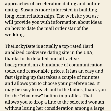
approaches of acceleration dating and online
dating. Susan is more interested in building
long term relationships. The website you use
will provide you with information about ideas
on how to date the mail order star of the
wedding.
TheLuckyDate is actually a top-rated Hard
anodized cookware dating site in the USA,
thanks to its detailed and attractive
background, an abundance of communication
tools, and reasonable prices. It has an easy and
fast signing up that takes a couple of minutes
and allows you to choose your preferences. It
may be easy to reach out to the ladies, thank you
for the “chat now” button in profiles. That
allows you to drop a line to the selected woman
without losing her consideration among a large