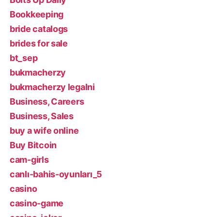
Bookkeeping
bride catalogs
brides for sale
bt_sep
bukmacherzy
bukmacherzy legalni
Business, Careers
Business, Sales
buy a wife online
Buy Bitcoin
cam-girls
canlı-bahis-oyunları_5
casino
casino-game