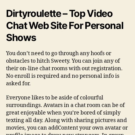
Dirtyroulette – Top Video
Chat Web Site For Personal
Shows
You don’t need to go through any hoofs or
obstacles to hitch Sweety. You can join any of
their on-line chat rooms with out registration.
No enroll is required and no personal info is
asked for.
Everyone likes to be aside of colourful
surroundings. Avatars in a chat room can be of
great enjoyable when you’re bored of simply
texting all day. Along with sharing pictures and
movies, you can addContent your own avatar or