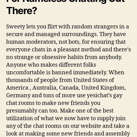
There?
Sweety lets you flirt with random strangers in a
secure and managed surroundings. They have
human moderators, not bots, for ensuring that
everyone chats in a pleasant method and there’s
no strange or obsessive habits from anybody.
Anyone who makes different folks
uncomfortable is banned immediately. When
thousands of people from United States of
America , Australia, Canada, United Kingdom,
Germany and tons of more use yesichat’s gay
chat rooms to make new friends you
presumably can too. Make one of the best
utilization of what we now have to supply join
any of the chat rooms on our website and take a
look at making some new friends and assembly