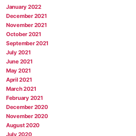
January 2022
December 2021
November 2021
October 2021
September 2021
July 2021
June 2021
May 2021
April 2021
March 2021
February 2021
December 2020
November 2020
August 2020
July 2020