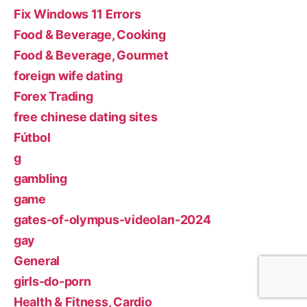
Fix Windows 11 Errors
Food & Beverage, Cooking
Food & Beverage, Gourmet
foreign wife dating
Forex Trading
free chinese dating sites
Fútbol
g
gambling
game
gates-of-olympus-videoları-2024
gay
General
girls-do-porn
Health & Fitness, Cardio