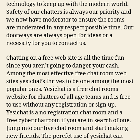
technology to keep up with the modern world.
Safety of our chatters is always our priority and
we now have moderator to ensure the rooms
are moderated in any respect possible time. Our
doorways are always open for ideas or a
necessity for you to contact us.
Chatting on a free web site is all the time fun
since you aren’t going to danger your cash.
Among the most effective free chat room web
sites yesichat’s thrives to be one among the most
popular ones. Yesichat is a free chat rooms
website for chatters of all age teams and is free
to use without any registration or sign up.
Yesichat is a no registration chat room and a
free cyber chatroom if you are in search of one.
Jump into our live chat room and start making
new friends. The perefct use of yesichat can