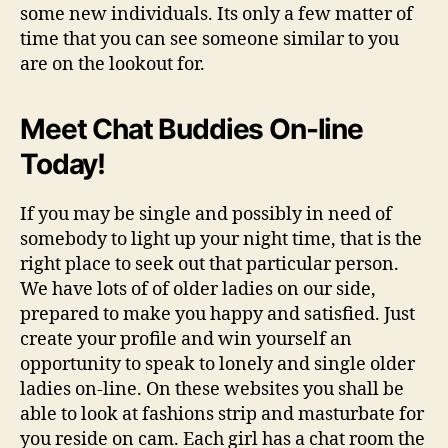
some new individuals. Its only a few matter of
time that you can see someone similar to you
are on the lookout for.
Meet Chat Buddies On-line
Today!
If you may be single and possibly in need of
somebody to light up your night time, that is the
right place to seek out that particular person.
We have lots of of older ladies on our side,
prepared to make you happy and satisfied. Just
create your profile and win yourself an
opportunity to speak to lonely and single older
ladies on-line. On these websites you shall be
able to look at fashions strip and masturbate for
you reside on cam. Each girl has a chat room the