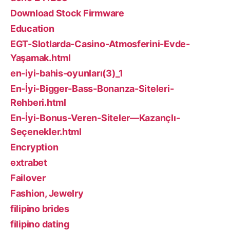
Download Stock Firmware
Education
EGT-Slotlarda-Casino-Atmosferini-Evde-
Yaşamak.html
en-iyi-bahis-oyunları(3)_1
En-İyi-Bigger-Bass-Bonanza-Siteleri-
Rehberi.html
En-İyi-Bonus-Veren-Siteler—Kazançlı-
Seçenekler.html
Encryption
extrabet
Failover
Fashion, Jewelry
filipino brides
filipino dating