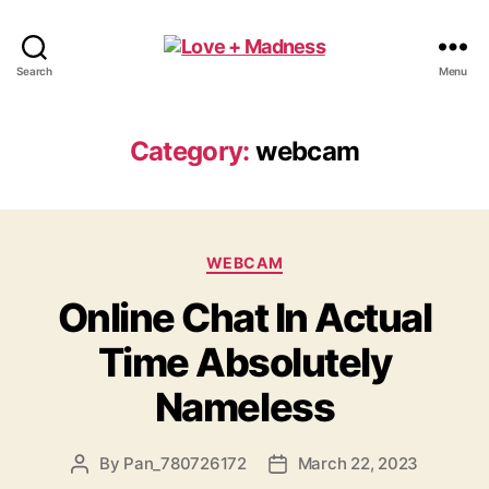
Search
Menu
Category:
webcam
WEBCAM
Online Chat In Actual
Time Absolutely
Nameless
By
Pan_780726172
March 22, 2023