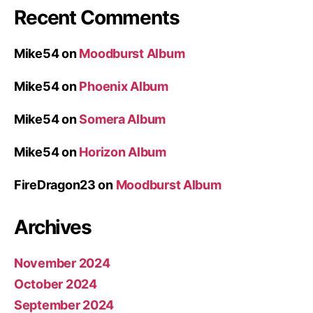
Recent Comments
Mike54
on
Moodburst Album
Mike54
on
Phoenix Album
Mike54
on
Somera Album
Mike54
on
Horizon Album
FireDragon23
on
Moodburst Album
Archives
November 2024
October 2024
September 2024