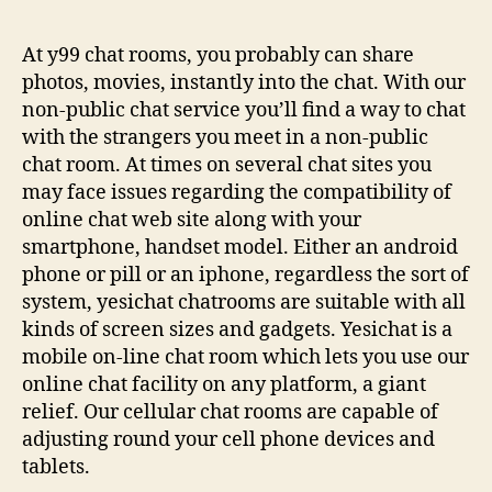
At y99 chat rooms, you probably can share
photos, movies, instantly into the chat. With our
non-public chat service you’ll find a way to chat
with the strangers you meet in a non-public
chat room. At times on several chat sites you
may face issues regarding the compatibility of
online chat web site along with your
smartphone, handset model. Either an android
phone or pill or an iphone, regardless the sort of
system, yesichat chatrooms are suitable with all
kinds of screen sizes and gadgets. Yesichat is a
mobile on-line chat room which lets you use our
online chat facility on any platform, a giant
relief. Our cellular chat rooms are capable of
adjusting round your cell phone devices and
tablets.