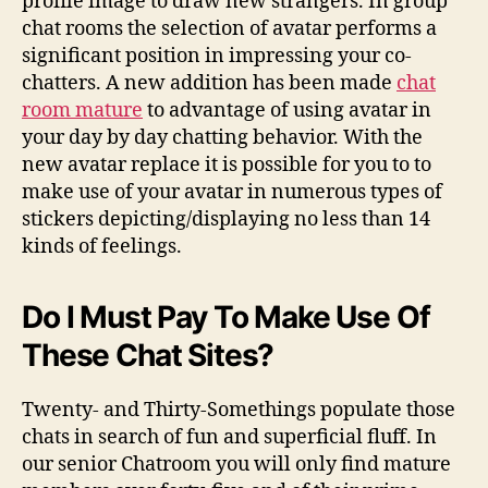
profile image to draw new strangers. In group
chat rooms the selection of avatar performs a
significant position in impressing your co-
chatters. A new addition has been made
chat
room mature
to advantage of using avatar in
your day by day chatting behavior. With the
new avatar replace it is possible for you to to
make use of your avatar in numerous types of
stickers depicting/displaying no less than 14
kinds of feelings.
Do I Must Pay To Make Use Of
These Chat Sites?
Twenty- and Thirty-Somethings populate those
chats in search of fun and superficial fluff. In
our senior Chatroom you will only find mature