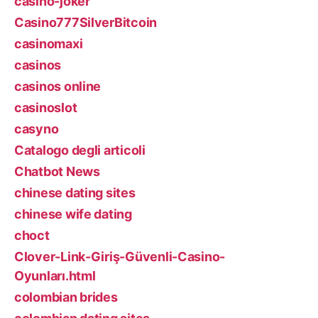
casino-joker
Casino777SilverBitcoin
casinomaxi
casinos
casinos online
casinoslot
casyno
Catalogo degli articoli
Chatbot News
chinese dating sites
chinese wife dating
choct
Clover-Link-Giriş-Güvenli-Casino-
Oyunları.html
colombian brides