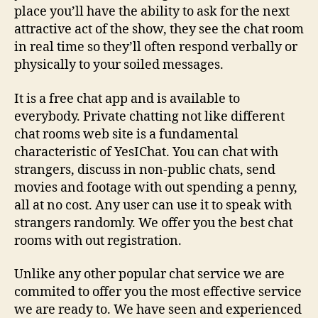
place you’ll have the ability to ask for the next
attractive act of the show, they see the chat room
in real time so they’ll often respond verbally or
physically to your soiled messages.
It is a free chat app and is available to
everybody. Private chatting not like different
chat rooms web site is a fundamental
characteristic of YesIChat. You can chat with
strangers, discuss in non-public chats, send
movies and footage with out spending a penny,
all at no cost. Any user can use it to speak with
strangers randomly. We offer you the best chat
rooms with out registration.
Unlike any other popular chat service we are
commited to offer you the most effective service
we are ready to. We have seen and experienced