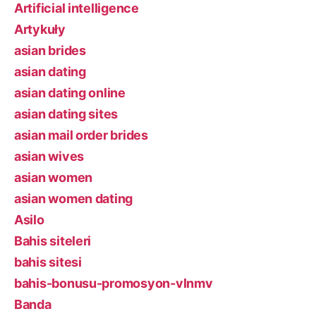
Artificial intelligence
Artykuły
asian brides
asian dating
asian dating online
asian dating sites
asian mail order brides
asian wives
asian women
asian women dating
Asilo
Bahis siteleri
bahis sitesi
bahis-bonusu-promosyon-vlnmv
Banda