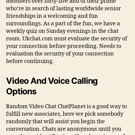
members over forty-five and of their prime
who’re in search of lasting worldwide senior
friendships in a welcoming and fun
surroundings. As a part of the fun, we have a
weekly quiz on Sunday evenings in the chat
room. Ukchat.com must evaluate the security of
your connection before proceeding. Needs to
evaluation the security of your connection
before continuing.
Video And Voice Calling
Options
Random Video Chat ChatPlanet is a good way to
fulfill new associates, here we pick somebody
randomly that will assist you begin the
conversation. Chats are anonymous until you