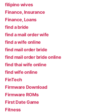
filipino wives
Finance, Insurance
Finance, Loans
find a bride
find a mail order wife
find a wife online
find mail order bride
find mail order bride online
find thai wife online
find wife online
FinTech
Firmware Download
Firmware ROMs
First Date Game
Fitness