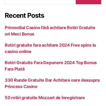
Recent Posts
Primordial Casino fără achitare Rotiri Gratuite
ori Meci Bonus
Rotiri gratuite fara achitare 2024 Free spins la
casino online
Rotiri Gratuite Fara Depunere 2024 Top Bonus
Fara Plată
330 Runde Gratuite Dar Achitare oare deasupra
Princess Casino
50 rotiri gratuite Mozzart de înregistrare