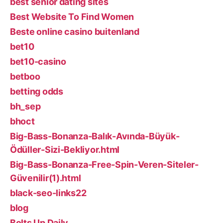
best senior dating sites
Best Website To Find Women
Beste online casino buitenland
bet10
bet10-casino
betboo
betting odds
bh_sep
bhoct
Big-Bass-Bonanza-Balık-Avında-Büyük-
Ödüller-Sizi-Bekliyor.html
Big-Bass-Bonanza-Free-Spin-Veren-Siteler-
Güvenilir(1).html
black-seo-links22
blog
Bolts Up Daily