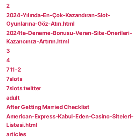
2
2024-Yılında-En-Çok-Kazandıran-Slot-
Oyunlarına-Göz-Atın.html
2024te-Deneme-Bonusu-Veren-Site-Önerileri-
Kazancınızı-Artırın.html
3
4
711-2
7slots
7slots twitter
adult
After Getting Married Checklist
American-Express-Kabul-Eden-Casino-Siteleri-
Listesi.html
articles