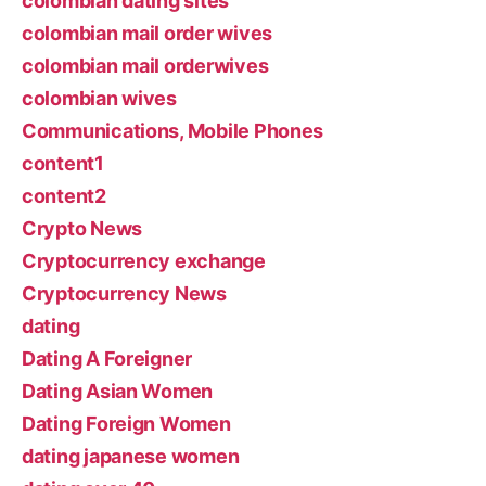
colombian dating sites
colombian mail order wives
colombian mail orderwives
colombian wives
Communications, Mobile Phones
content1
content2
Crypto News
Cryptocurrency exchange
Cryptocurrency News
dating
Dating A Foreigner
Dating Asian Women
Dating Foreign Women
dating japanese women