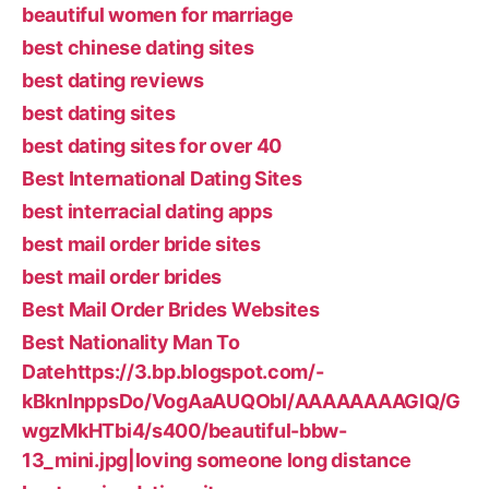
beautiful women for marriage
best chinese dating sites
best dating reviews
best dating sites
best dating sites for over 40
Best International Dating Sites
best interracial dating apps
best mail order bride sites
best mail order brides
Best Mail Order Brides Websites
Best Nationality Man To
Datehttps://3.bp.blogspot.com/-
kBknlnppsDo/VogAaAUQObI/AAAAAAAAGIQ/G
wgzMkHTbi4/s400/beautiful-bbw-
13_mini.jpg|loving someone long distance