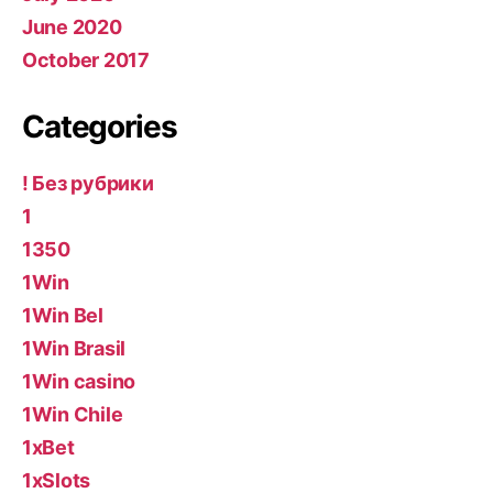
June 2020
October 2017
Categories
! Без рубрики
1
1350
1Win
1Win Bel
1Win Brasil
1Win casino
1Win Chile
1xBet
1xSlots