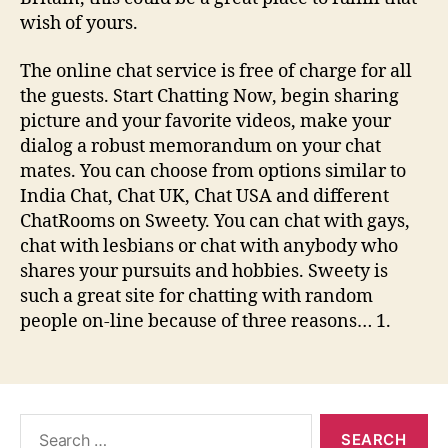
wish of yours.
The online chat service is free of charge for all
the guests. Start Chatting Now, begin sharing
picture and your favorite videos, make your
dialog a robust memorandum on your chat
mates. You can choose from options similar to
India Chat, Chat UK, Chat USA and different
ChatRooms on Sweety. You can chat with gays,
chat with lesbians or chat with anybody who
shares your pursuits and hobbies. Sweety is
such a great site for chatting with random
people on-line because of three reasons… 1.