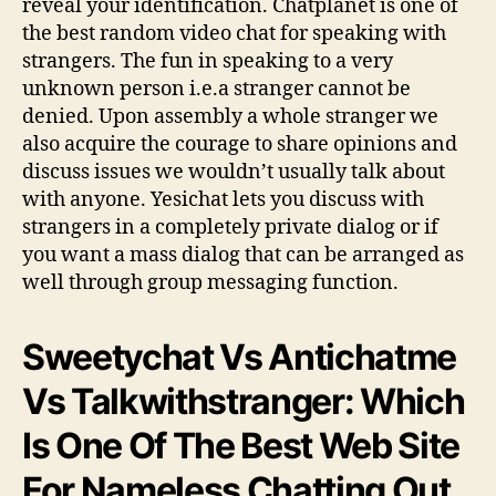
reveal your identification. Chatplanet is one of
the best random video chat for speaking with
strangers. The fun in speaking to a very
unknown person i.e.a stranger cannot be
denied. Upon assembly a whole stranger we
also acquire the courage to share opinions and
discuss issues we wouldn’t usually talk about
with anyone. Yesichat lets you discuss with
strangers in a completely private dialog or if
you want a mass dialog that can be arranged as
well through group messaging function.
Sweetychat Vs Antichatme
Vs Talkwithstranger: Which
Is One Of The Best Web Site
For Nameless Chatting Out