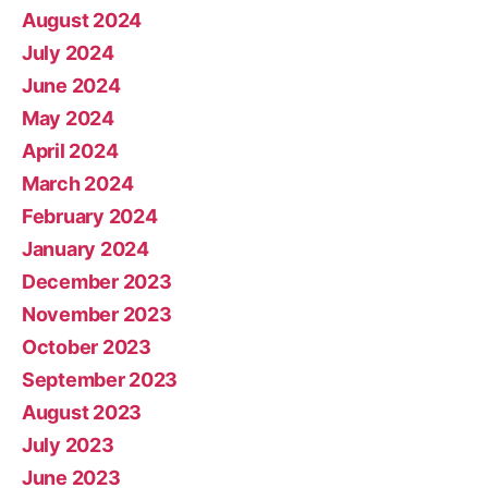
August 2024
July 2024
June 2024
May 2024
April 2024
March 2024
February 2024
January 2024
December 2023
November 2023
October 2023
September 2023
August 2023
July 2023
June 2023