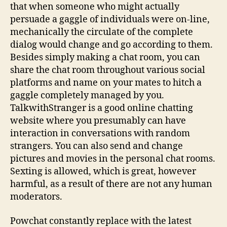
that when someone who might actually
persuade a gaggle of individuals were on-line,
mechanically the circulate of the complete
dialog would change and go according to them.
Besides simply making a chat room, you can
share the chat room throughout various social
platforms and name on your mates to hitch a
gaggle completely managed by you.
TalkwithStranger is a good online chatting
website where you presumably can have
interaction in conversations with random
strangers. You can also send and change
pictures and movies in the personal chat rooms.
Sexting is allowed, which is great, however
harmful, as a result of there are not any human
moderators.
Powchat constantly replace with the latest