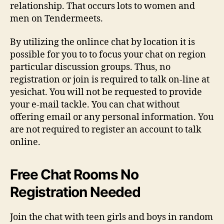
relationship. That occurs lots to women and
men on Tendermeets.
By utilizing the onlince chat by location it is
possible for you to to focus your chat on region
particular discussion groups. Thus, no
registration or join is required to talk on-line at
yesichat. You will not be requested to provide
your e-mail tackle. You can chat without
offering email or any personal information. You
are not required to register an account to talk
online.
Free Chat Rooms No
Registration Needed
Join the chat with teen girls and boys in random