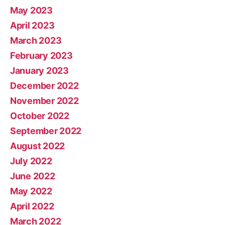
May 2023
April 2023
March 2023
February 2023
January 2023
December 2022
November 2022
October 2022
September 2022
August 2022
July 2022
June 2022
May 2022
April 2022
March 2022