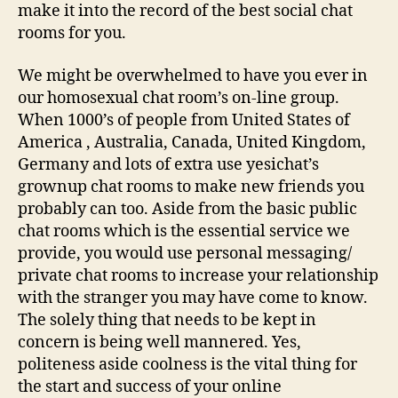
make it into the record of the best social chat
rooms for you.
We might be overwhelmed to have you ever in
our homosexual chat room’s on-line group.
When 1000’s of people from United States of
America , Australia, Canada, United Kingdom,
Germany and lots of extra use yesichat’s
grownup chat rooms to make new friends you
probably can too. Aside from the basic public
chat rooms which is the essential service we
provide, you would use personal messaging/
private chat rooms to increase your relationship
with the stranger you may have come to know.
The solely thing that needs to be kept in
concern is being well mannered. Yes,
politeness aside coolness is the vital thing for
the start and success of your online