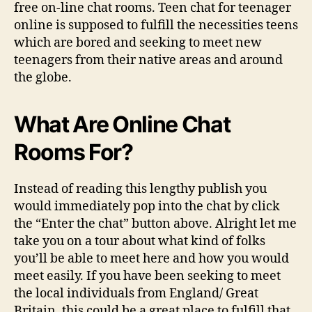
free on-line chat rooms. Teen chat for teenager
online is supposed to fulfill the necessities teens
which are bored and seeking to meet new
teenagers from their native areas and around
the globe.
What Are Online Chat
Rooms For?
Instead of reading this lengthy publish you
would immediately pop into the chat by click
the “Enter the chat” button above. Alright let me
take you on a tour about what kind of folks
you’ll be able to meet here and how you would
meet easily. If you have been seeking to meet
the local individuals from England/ Great
Britain, this could be a great place to fulfill that