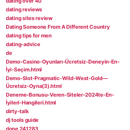
dating over 40
dating reviews
dating sites review
Dating Someone From A Different Country
dating tips for men
dating-advice
de
Demo-Casino-Oyunları-Ücretsiz-Deneyin-En-
İyi-Seçim.html
Demo-Slot-Pragmatic-Wild-West-Gold—
Ücretsiz-Oyna(3).html
Deneme-Bonusu-Veren-Siteler-2024te-En-
İyileri-Hangileri.html
dirty-talk
dj tools guide
done 241283