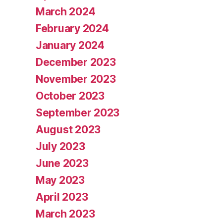
March 2024
February 2024
January 2024
December 2023
November 2023
October 2023
September 2023
August 2023
July 2023
June 2023
May 2023
April 2023
March 2023