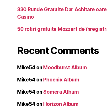
330 Runde Gratuite Dar Achitare oar
Casino
50 rotiri gratuite Mozzart de înregist
Recent Comments
Mike54
on
Moodburst Album
Mike54
on
Phoenix Album
Mike54
on
Somera Album
Mike54
on
Horizon Album