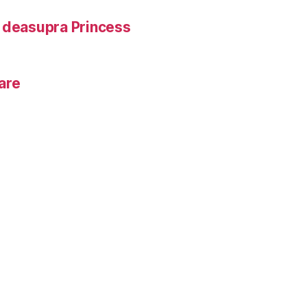
e deasupra Princess
rare