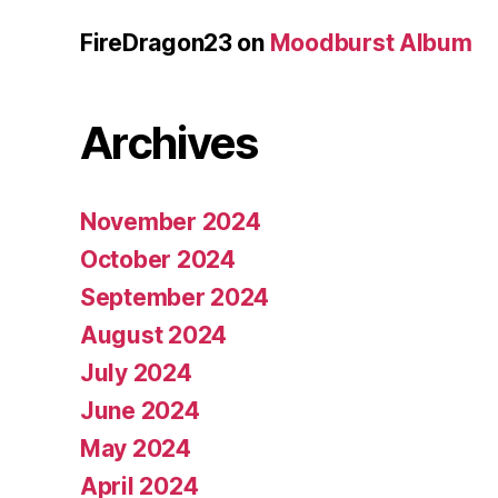
FireDragon23
on
Moodburst Album
Archives
November 2024
October 2024
September 2024
August 2024
July 2024
June 2024
May 2024
April 2024