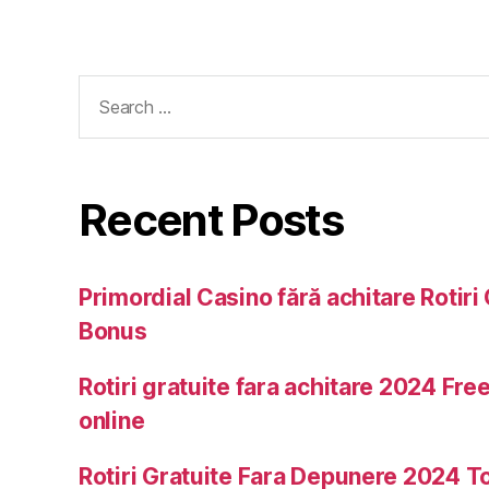
Recent Posts
Primordial Casino fără achitare Rotiri 
Bonus
Rotiri gratuite fara achitare 2024 Free
online
Rotiri Gratuite Fara Depunere 2024 T