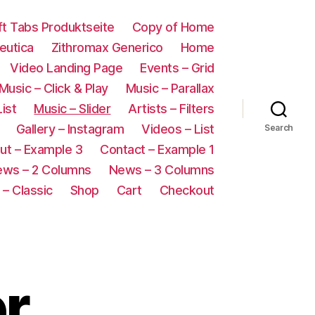
oft Tabs Produktseite
Copy of Home
eutica
Zithromax Generico
Home
Video Landing Page
Events – Grid
Music – Click & Play
Music – Parallax
List
Music – Slider
Artists – Filters
Gallery – Instagram
Videos – List
Search
ut – Example 3
Contact – Example 1
ws – 2 Columns
News – 3 Columns
– Classic
Shop
Cart
Checkout
er