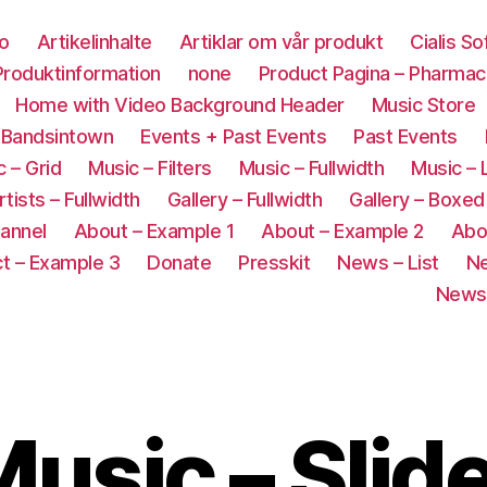
co
Artikelinhalte
Artiklar om vår produkt
Cialis S
roduktinformation
none
Product Pagina – Pharmac
Home with Video Background Header
Music Store
 Bandsintown
Events + Past Events
Past Events
 – Grid
Music – Filters
Music – Fullwidth
Music – 
rtists – Fullwidth
Gallery – Fullwidth
Gallery – Boxed
annel
About – Example 1
About – Example 2
Abo
t – Example 3
Donate
Presskit
News – List
Ne
News 
usic – Slid