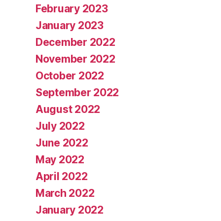
February 2023
January 2023
December 2022
November 2022
October 2022
September 2022
August 2022
July 2022
June 2022
May 2022
April 2022
March 2022
January 2022