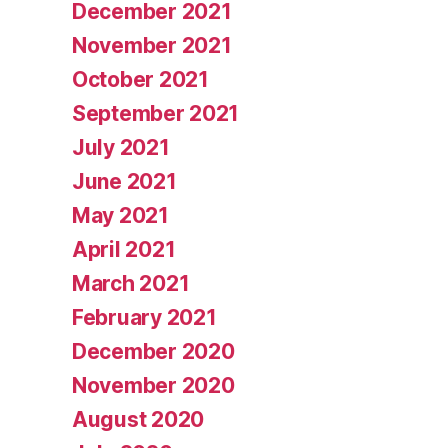
December 2021
November 2021
October 2021
September 2021
July 2021
June 2021
May 2021
April 2021
March 2021
February 2021
December 2020
November 2020
August 2020