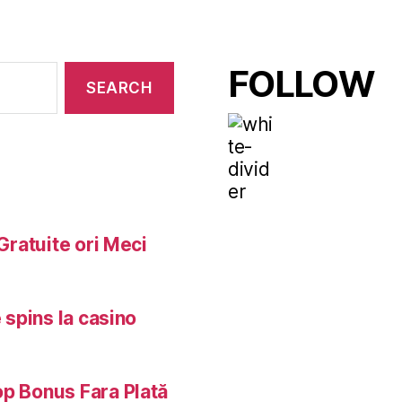
FOLLOW
Gratuite ori Meci
 spins la casino
op Bonus Fara Plată