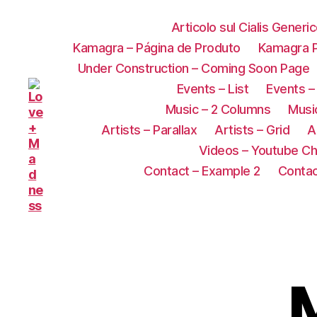
Articolo sul Cialis Generi
Kamagra – Página de Produto
Kamagra P
Under Construction – Coming Soon Page
Events – List
Events –
Music – 2 Columns
Music
Artists – Parallax
Artists – Grid
A
Videos – Youtube Ch
Contact – Example 2
Contac
M