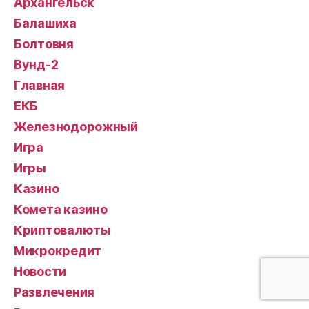
Архангельск
Балашиха
Болтовня
Вунд-2
Главная
ЕКБ
Железнодорожный
Игра
Игры
Казино
Комета казино
Криптовалюты
Микрокредит
Новости
Развлечения