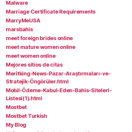
Malware
Marriage Certificate Requirements
MarryMeUSA
marsbahis
meet foreign brides online
meet mature women online
meet women online
Mejores sitios de citas
Meritking-News-Pazar-Araştırmaları-ve-
Stratejik-Öngörüler.html
Mobil-Ödeme-Kabul-Eden-Bahis-Siteleri-
Listesi(1).html
Mostbet
Mostbet Turkish
My Blog