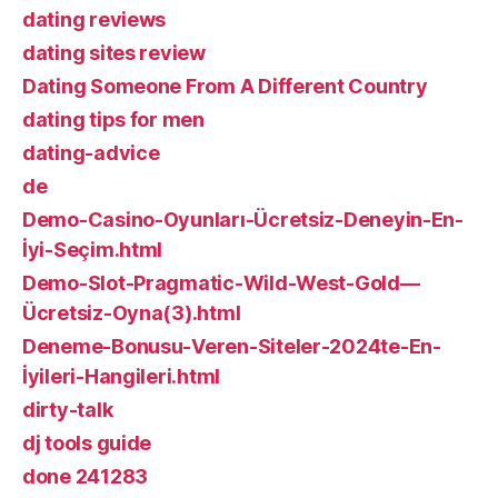
dating reviews
dating sites review
Dating Someone From A Different Country
dating tips for men
dating-advice
de
Demo-Casino-Oyunları-Ücretsiz-Deneyin-En-
İyi-Seçim.html
Demo-Slot-Pragmatic-Wild-West-Gold—
Ücretsiz-Oyna(3).html
Deneme-Bonusu-Veren-Siteler-2024te-En-
İyileri-Hangileri.html
dirty-talk
dj tools guide
done 241283