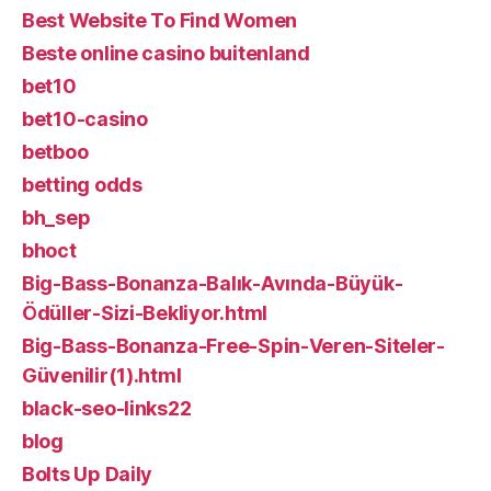
Best Website To Find Women
Beste online casino buitenland
bet10
bet10-casino
betboo
betting odds
bh_sep
bhoct
Big-Bass-Bonanza-Balık-Avında-Büyük-
Ödüller-Sizi-Bekliyor.html
Big-Bass-Bonanza-Free-Spin-Veren-Siteler-
Güvenilir(1).html
black-seo-links22
blog
Bolts Up Daily