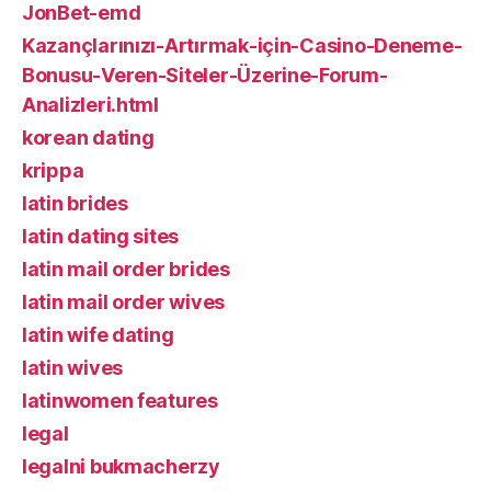
JonBet-emd
Kazançlarınızı-Artırmak-için-Casino-Deneme-
Bonusu-Veren-Siteler-Üzerine-Forum-
Analizleri.html
korean dating
krippa
latin brides
latin dating sites
latin mail order brides
latin mail order wives
latin wife dating
latin wives
latinwomen features
legal
legalni bukmacherzy