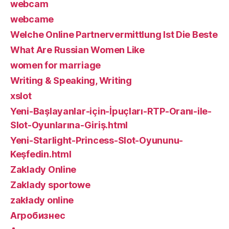
webcam
webcame
Welche Online Partnervermittlung Ist Die Beste
What Are Russian Women Like
women for marriage
Writing & Speaking, Writing
xslot
Yeni-Başlayanlar-için-İpuçları-RTP-Oranı-ile-
Slot-Oyunlarına-Giriş.html
Yeni-Starlight-Princess-Slot-Oyununu-
Keşfedin.html
Zaklady Online
Zaklady sportowe
zakłady online
Агробизнес