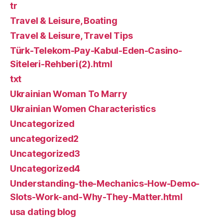
tr
Travel & Leisure, Boating
Travel & Leisure, Travel Tips
Türk-Telekom-Pay-Kabul-Eden-Casino-
Siteleri-Rehberi(2).html
txt
Ukrainian Woman To Marry
Ukrainian Women Characteristics
Uncategorized
uncategorized2
Uncategorized3
Uncategorized4
Understanding-the-Mechanics-How-Demo-
Slots-Work-and-Why-They-Matter.html
usa dating blog