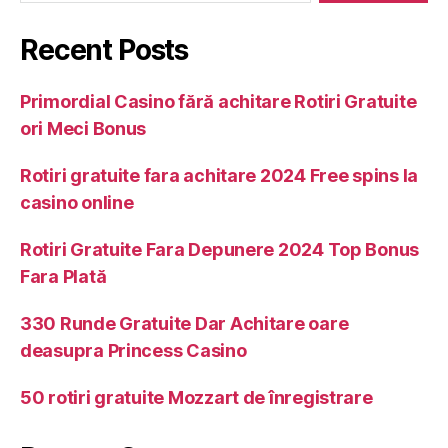
Recent Posts
Primordial Casino fără achitare Rotiri Gratuite
ori Meci Bonus
Rotiri gratuite fara achitare 2024 Free spins la
casino online
Rotiri Gratuite Fara Depunere 2024 Top Bonus
Fara Plată
330 Runde Gratuite Dar Achitare oare
deasupra Princess Casino
50 rotiri gratuite Mozzart de înregistrare