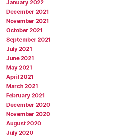
January 2022
December 2021
November 2021
October 2021
September 2021
July 2021
June 2021
May 2021
April 2021
March 2021
February 2021
December 2020
November 2020
August 2020
July 2020