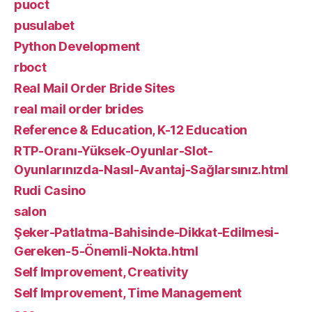
puoct
pusulabet
Python Development
rboct
Real Mail Order Bride Sites
real mail order brides
Reference & Education, K-12 Education
RTP-Oranı-Yüksek-Oyunlar-Slot-
Oyunlarınızda-Nasıl-Avantaj-Sağlarsınız.html
Rudi Casino
salon
Şeker-Patlatma-Bahisinde-Dikkat-Edilmesi-
Gereken-5-Önemli-Nokta.html
Self Improvement, Creativity
Self Improvement, Time Management