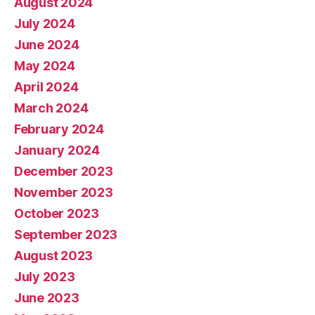
August 2024
July 2024
June 2024
May 2024
April 2024
March 2024
February 2024
January 2024
December 2023
November 2023
October 2023
September 2023
August 2023
July 2023
June 2023