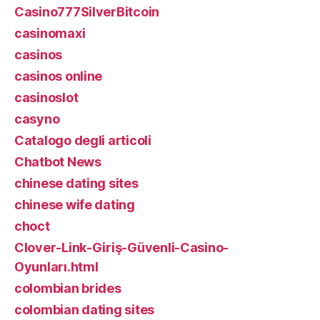
Casino777SilverBitcoin
casinomaxi
casinos
casinos online
casinoslot
casyno
Catalogo degli articoli
Chatbot News
chinese dating sites
chinese wife dating
choct
Clover-Link-Giriş-Güvenli-Casino-
Oyunları.html
colombian brides
colombian dating sites