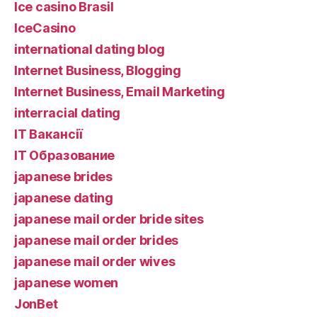
Ice casino Brasil
IceCasino
international dating blog
Internet Business, Blogging
Internet Business, Email Marketing
interracial dating
IT Вакансії
IT Образование
japanese brides
japanese dating
japanese mail order bride sites
japanese mail order brides
japanese mail order wives
japanese women
JonBet