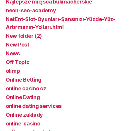
Najlepsze miejsca bukmacherskie
neon-seo-academy
NetEnt-Slot-Oyunları-Şansınızı-Yüzde-Yüz-
Artırmanın-Yolları.html
New folder (2)
New Post
News
Off Topic
olimp
Online Betting
online casino cz
Online Dating
online dating services
Online zakłady
online-casino