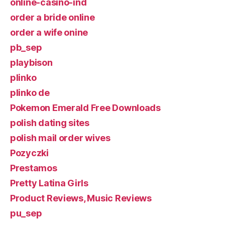
online-casino-ind
order a bride online
order a wife onine
pb_sep
playbison
plinko
plinko de
Pokemon Emerald Free Downloads
polish dating sites
polish mail order wives
Pozyczki
Prestamos
Pretty Latina Girls
Product Reviews, Music Reviews
pu_sep