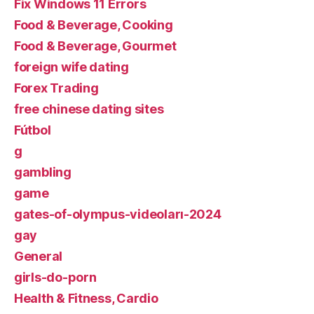
Fix Windows 11 Errors
Food & Beverage, Cooking
Food & Beverage, Gourmet
foreign wife dating
Forex Trading
free chinese dating sites
Fútbol
g
gambling
game
gates-of-olympus-videoları-2024
gay
General
girls-do-porn
Health & Fitness, Cardio