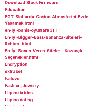
Download Stock Firmware
Education
EGT-Slotlarda-Casino-Atmosferini-Evde-
Yaşamak.html
en-iyi-bahis-oyunları(3)_1
En-İyi-Bigger-Bass-Bonanza-Siteleri-
Rehberi.html
En-İyi-Bonus-Veren-Siteler—Kazançlı-
Seçenekler.html
Encryption
extrabet
Failover
Fashion, Jewelry
filipino brides
filipino dating