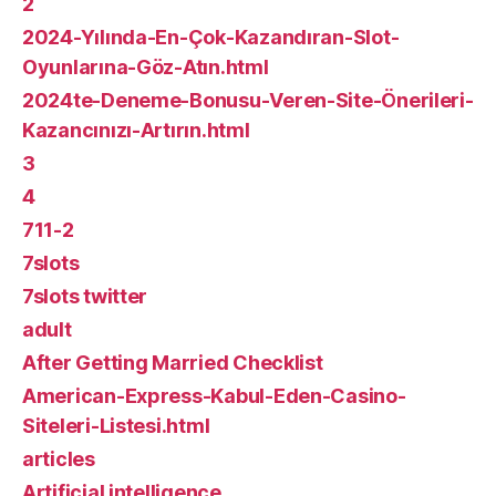
2
2024-Yılında-En-Çok-Kazandıran-Slot-
Oyunlarına-Göz-Atın.html
2024te-Deneme-Bonusu-Veren-Site-Önerileri-
Kazancınızı-Artırın.html
3
4
711-2
7slots
7slots twitter
adult
After Getting Married Checklist
American-Express-Kabul-Eden-Casino-
Siteleri-Listesi.html
articles
Artificial intelligence