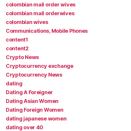
colombian mail order wives
colombian mail orderwives
colombian wives
Communications, Mobile Phones
content1
content2
Crypto News
Cryptocurrency exchange
Cryptocurrency News
dating
Dating A Foreigner
Dating Asian Women
Dating Foreign Women
dating japanese women
dating over 40