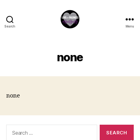
Search
Menu
none
none