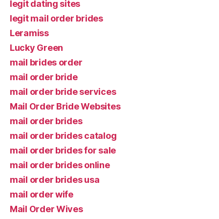
legit dating sites
legit mail order brides
Leramiss
Lucky Green
mail brides order
mail order bride
mail order bride services
Mail Order Bride Websites
mail order brides
mail order brides catalog
mail order brides for sale
mail order brides online
mail order brides usa
mail order wife
Mail Order Wives