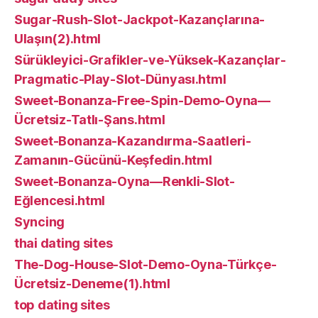
Sugar-Rush-Slot-Jackpot-Kazançlarına-
Ulaşın(2).html
Sürükleyici-Grafikler-ve-Yüksek-Kazançlar-
Pragmatic-Play-Slot-Dünyası.html
Sweet-Bonanza-Free-Spin-Demo-Oyna—
Ücretsiz-Tatlı-Şans.html
Sweet-Bonanza-Kazandırma-Saatleri-
Zamanın-Gücünü-Keşfedin.html
Sweet-Bonanza-Oyna—Renkli-Slot-
Eğlencesi.html
Syncing
thai dating sites
The-Dog-House-Slot-Demo-Oyna-Türkçe-
Ücretsiz-Deneme(1).html
top dating sites