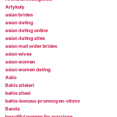
Artykuły
asian brides
asian dating
asian dating online
asian dating sites
asian mail order brides
asian wives
asian women
asian women dating
Asilo
Bahis siteleri
bahis sitesi
bahis-bonusu-promosyon-vlnmv
Banda
beautiful women for marriage