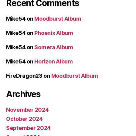
Recent Comments
Mike54
on
Moodburst Album
Mike54
on
Phoenix Album
Mike54
on
Somera Album
Mike54
on
Horizon Album
FireDragon23
on
Moodburst Album
Archives
November 2024
October 2024
September 2024