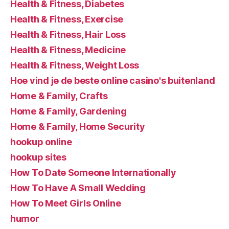
Health & Fitness, Diabetes
Health & Fitness, Exercise
Health & Fitness, Hair Loss
Health & Fitness, Medicine
Health & Fitness, Weight Loss
Hoe vind je de beste online casino's buitenland
Home & Family, Crafts
Home & Family, Gardening
Home & Family, Home Security
hookup online
hookup sites
How To Date Someone Internationally
How To Have A Small Wedding
How To Meet Girls Online
humor