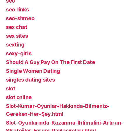
seo
seo-links
seo-shmeo
sex chat
sex sites
sexting
sexy-girls
Should A Guy Pay On The First Date
Single Women Dating
singles dating sites
slot
slot online
Slot-Kumar-Oyunlar-Hakkında-Bilmeniz-
Gereken-Her-Şey.html
Slot-Oyunlarında-Kazanma-İhtimalini-Artıran-
Stratejiler-Forum-Paylaşımları.html