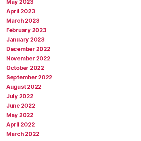
May 2023
April 2023
March 2023
February 2023
January 2023
December 2022
November 2022
October 2022
September 2022
August 2022
July 2022
June 2022
May 2022
April 2022
March 2022