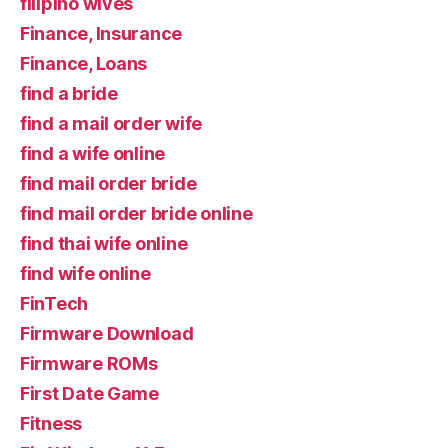
filipino wives
Finance, Insurance
Finance, Loans
find a bride
find a mail order wife
find a wife online
find mail order bride
find mail order bride online
find thai wife online
find wife online
FinTech
Firmware Download
Firmware ROMs
First Date Game
Fitness