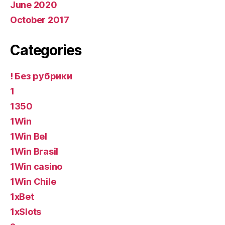
June 2020
October 2017
Categories
! Без рубрики
1
1350
1Win
1Win Bel
1Win Brasil
1Win casino
1Win Chile
1xBet
1xSlots