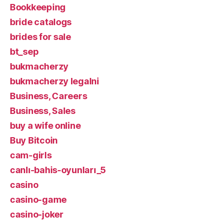
Bookkeeping
bride catalogs
brides for sale
bt_sep
bukmacherzy
bukmacherzy legalni
Business, Careers
Business, Sales
buy a wife online
Buy Bitcoin
cam-girls
canlı-bahis-oyunları_5
casino
casino-game
casino-joker