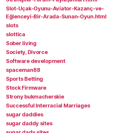
Slot-Uçak-Oyunu-Aviator-Kazanç-ve-
Eğlenceyi-Bir-Arada-Sunan-Oyun.html
slots
slottica
Sober living
Society, Divorce
Software development
spaceman88
Sports Betting
Stock Firmware
Strony bukmacherskie
Successful Interracial Marriages
sugar daddies
sugar daddy sites
sugar dady sites