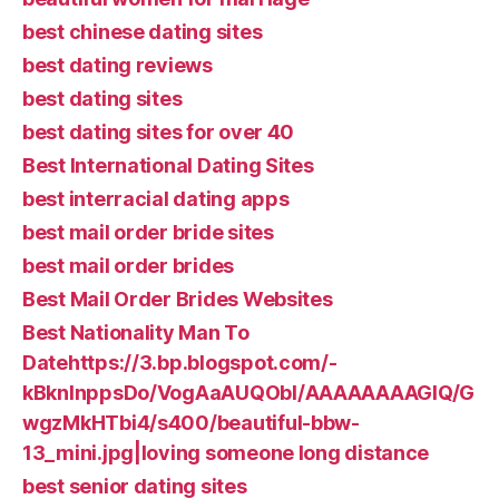
best chinese dating sites
best dating reviews
best dating sites
best dating sites for over 40
Best International Dating Sites
best interracial dating apps
best mail order bride sites
best mail order brides
Best Mail Order Brides Websites
Best Nationality Man To
Datehttps://3.bp.blogspot.com/-
kBknlnppsDo/VogAaAUQObI/AAAAAAAAGIQ/G
wgzMkHTbi4/s400/beautiful-bbw-
13_mini.jpg|loving someone long distance
best senior dating sites