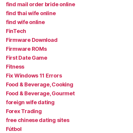
find mail order bride online
find thai wife online
find wife online
FinTech
Firmware Download
Firmware ROMs
First Date Game
Fitness
Fix Windows 11 Errors
Food & Beverage, Cooking
Food & Beverage, Gourmet
foreign wife dating
Forex Trading
free chinese dating sites
Fútbol