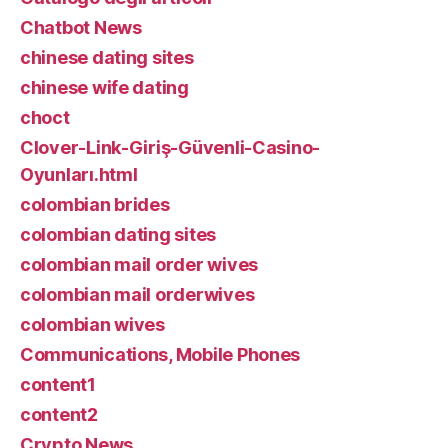
Chatbot News
chinese dating sites
chinese wife dating
choct
Clover-Link-Giriş-Güvenli-Casino-
Oyunları.html
colombian brides
colombian dating sites
colombian mail order wives
colombian mail orderwives
colombian wives
Communications, Mobile Phones
content1
content2
Crypto News