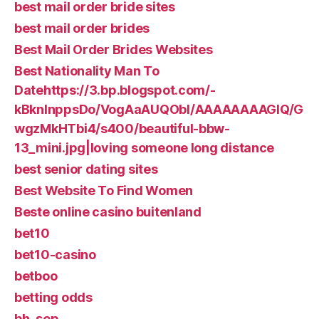
best mail order bride sites
best mail order brides
Best Mail Order Brides Websites
Best Nationality Man To
Datehttps://3.bp.blogspot.com/-
kBknlnppsDo/VogAaAUQObI/AAAAAAAAGIQ/G
wgzMkHTbi4/s400/beautiful-bbw-
13_mini.jpg|loving someone long distance
best senior dating sites
Best Website To Find Women
Beste online casino buitenland
bet10
bet10-casino
betboo
betting odds
bh_sep