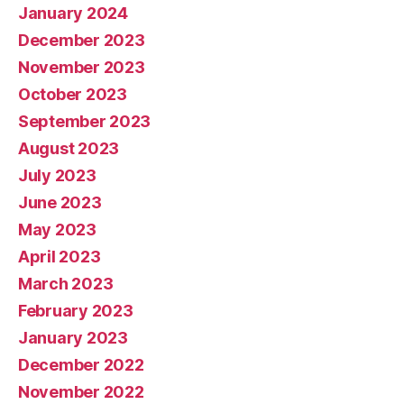
January 2024
December 2023
November 2023
October 2023
September 2023
August 2023
July 2023
June 2023
May 2023
April 2023
March 2023
February 2023
January 2023
December 2022
November 2022