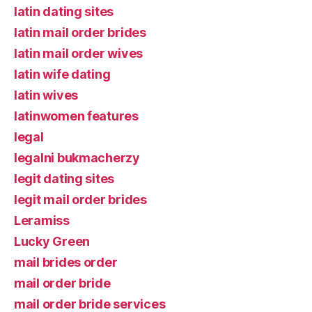
latin dating sites
latin mail order brides
latin mail order wives
latin wife dating
latin wives
latinwomen features
legal
legalni bukmacherzy
legit dating sites
legit mail order brides
Leramiss
Lucky Green
mail brides order
mail order bride
mail order bride services