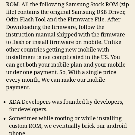
ROM. All the following Samsung Stock ROM (zip
file) contains the original Samsung USB Driver,
Odin Flash Tool and the Firmware File. After
Downloading the firmware, follow the
instruction manual shipped with the firmware
to flash or install firmware on mobile. Unlike
other countries getting new mobile with
installment is not complicated in the US. You
can get both your mobile plan and your mobile
under one payment. So, With a single price
every month, We can make our mobile
payment.
XDA Developers was founded by developers,
for developers.
Sometimes while rooting or while installing
custom ROM, we eventually brick our android
phone.