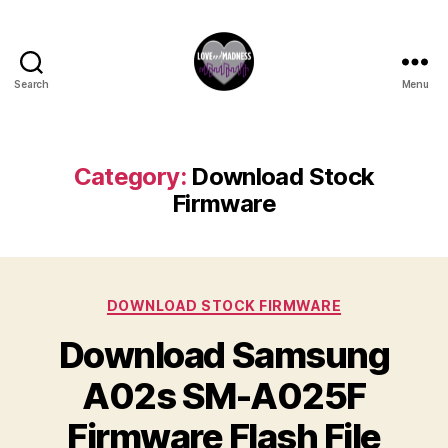
Search
Menu
Category:
Download Stock
Firmware
DOWNLOAD STOCK FIRMWARE
Download Samsung
A02s SM-A025F
Firmware Flash File