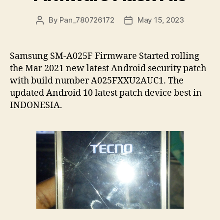
By
Pan_780726172
May 15, 2023
Samsung SM-A025F Firmware Started rolling
the Mar 2021 new latest Android security patch
with build number A025FXXU2AUC1. The
updated Android 10 latest patch device best in
INDONESIA.