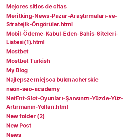
Mejores sitios de citas
Meritking-News-Pazar-Araştırmaları-ve-
Stratejik-Öngörüler.html
Mobil-Ödeme-Kabul-Eden-Bahis-Siteleri-
Listesi(1).html
Mostbet
Mostbet Turkish
My Blog
Najlepsze miejsca bukmacherskie
neon-seo-academy
NetEnt-Slot-Oyunları-Şansınızı-Yüzde-Yüz-
Artırmanın-Yolları.html
New folder (2)
New Post
News