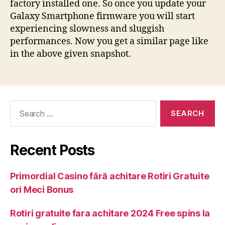
factory installed one. So once you update your
Galaxy Smartphone firmware you will start
experiencing slowness and sluggish
performances. Now you get a similar page like
in the above given snapshot.
Recent Posts
Primordial Casino fără achitare Rotiri Gratuite
ori Meci Bonus
Rotiri gratuite fara achitare 2024 Free spins la