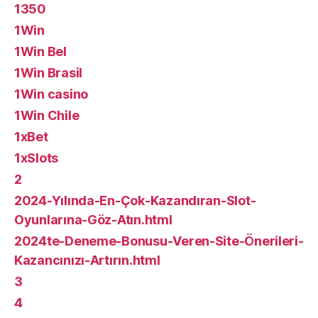
1350
1Win
1Win Bel
1Win Brasil
1Win casino
1Win Chile
1xBet
1xSlots
2
2024-Yılında-En-Çok-Kazandıran-Slot-
Oyunlarına-Göz-Atın.html
2024te-Deneme-Bonusu-Veren-Site-Önerileri-
Kazancınızı-Artırın.html
3
4