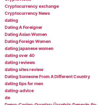
Cryptocurrency exchange
Cryptocurrency News
dating
Dating A Foreigner
Dating Asian Women
Dating Foreign Women
dating japanese women
dating over 40
dating reviews
dating sites review
Dating Someone From A Different Country
dating tips for men
dating-advice
de
Demo-Casino-Oyunları-Ücretsiz-Deneyin-En-