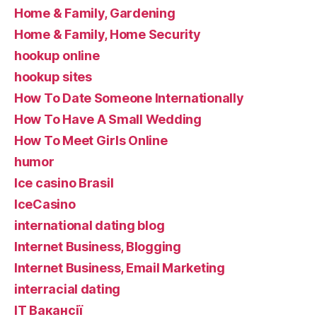
Home & Family, Gardening
Home & Family, Home Security
hookup online
hookup sites
How To Date Someone Internationally
How To Have A Small Wedding
How To Meet Girls Online
humor
Ice casino Brasil
IceCasino
international dating blog
Internet Business, Blogging
Internet Business, Email Marketing
interracial dating
IT Вакансії