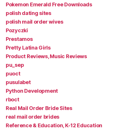
Pokemon Emerald Free Downloads
polish dating sites
polish mail order wives
Pozyczki
Prestamos
Pretty Latina Girls
Product Reviews, Music Reviews
pu_sep
puoct
pusulabet
Python Development
rboct
Real Mail Order Bride Sites
real mail order brides
Reference & Education, K-12 Education