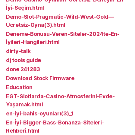
İyi-Seçim.html
Demo-Slot-Pragmatic-Wild-West-Gold—
Ücretsiz-Oyna(3).html
Deneme-Bonusu-Veren-Siteler-2024te-En-
İyileri-Hangileri.html
dirty-talk
dj tools guide
done 241283
Download Stock Firmware
Education
EGT-Slotlarda-Casino-Atmosferini-Evde-
Yaşamak.html
en-iyi-bahis-oyunları(3)_1
En-İyi-Bigger-Bass-Bonanza-Siteleri-
Rehberi.html