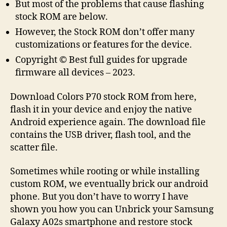
But most of the problems that cause flashing
stock ROM are below.
However, the Stock ROM don’t offer many
customizations or features for the device.
Copyright © Best full guides for upgrade
firmware all devices – 2023.
Download Colors P70 stock ROM from here,
flash it in your device and enjoy the native
Android experience again. The download file
contains the USB driver, flash tool, and the
scatter file.
Sometimes while rooting or while installing
custom ROM, we eventually brick our android
phone. But you don’t have to worry I have
shown you how you can Unbrick your Samsung
Galaxy A02s smartphone and restore stock