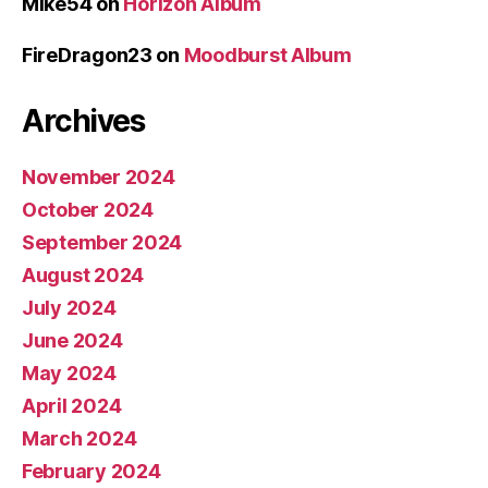
Mike54
on
Horizon Album
FireDragon23
on
Moodburst Album
Archives
November 2024
October 2024
September 2024
August 2024
July 2024
June 2024
May 2024
April 2024
March 2024
February 2024