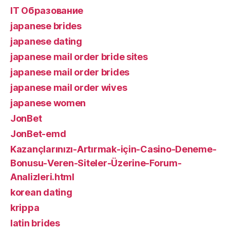
IT Образование
japanese brides
japanese dating
japanese mail order bride sites
japanese mail order brides
japanese mail order wives
japanese women
JonBet
JonBet-emd
Kazançlarınızı-Artırmak-için-Casino-Deneme-
Bonusu-Veren-Siteler-Üzerine-Forum-
Analizleri.html
korean dating
krippa
latin brides