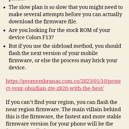
The slow plan is so slow that you might need to
make several attempts before you can actually
download the firmware file.
Are you looking for the stock ROM of your
device Colors F13?
But if you use the sideload method, you should
flash the next version of your mobile
firmware, or else the process may brick your
device.
https://geomembranas.com.co/2023/05/10/prote
ct-your-obsidian-zte-z820-with-the-best/
If you can’t find your region, you can flash the
near region firmware. The main villain behind
this is the firmware, the fastest and more stable
firmware version for your phone will be the