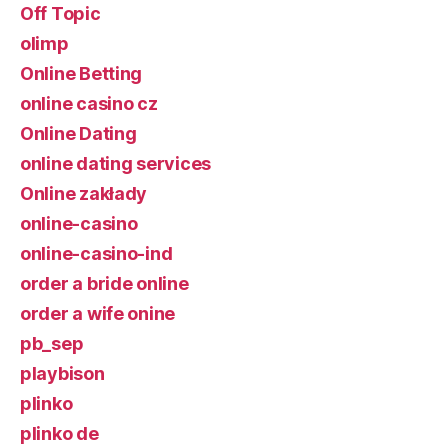
Off Topic
olimp
Online Betting
online casino cz
Online Dating
online dating services
Online zakłady
online-casino
online-casino-ind
order a bride online
order a wife onine
pb_sep
playbison
plinko
plinko de