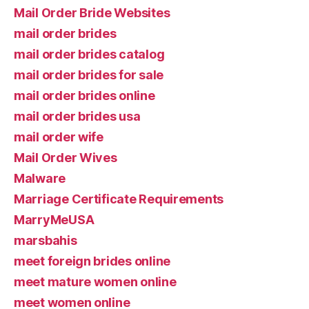
Mail Order Bride Websites
mail order brides
mail order brides catalog
mail order brides for sale
mail order brides online
mail order brides usa
mail order wife
Mail Order Wives
Malware
Marriage Certificate Requirements
MarryMeUSA
marsbahis
meet foreign brides online
meet mature women online
meet women online