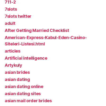
711-2
7slots
7slots twitter
adult
After Getting Married Checklist
American-Express-Kabul-Eden-Casino-
Siteleri-Listesi.html
articles
Artificial intelligence
Artykuły
asian brides
asian dating
asian dating online
asian dating sites
asian mail order brides