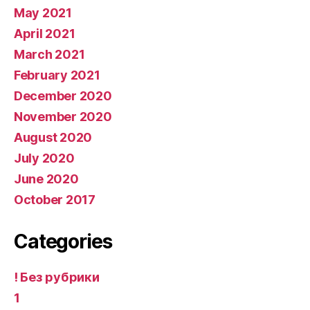
May 2021
April 2021
March 2021
February 2021
December 2020
November 2020
August 2020
July 2020
June 2020
October 2017
Categories
! Без рубрики
1