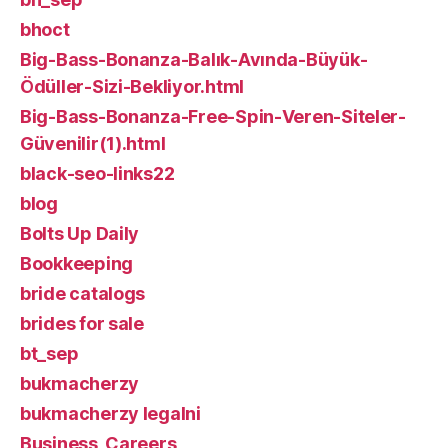
bhoct
Big-Bass-Bonanza-Balık-Avında-Büyük-
Ödüller-Sizi-Bekliyor.html
Big-Bass-Bonanza-Free-Spin-Veren-Siteler-
Güvenilir(1).html
black-seo-links22
blog
Bolts Up Daily
Bookkeeping
bride catalogs
brides for sale
bt_sep
bukmacherzy
bukmacherzy legalni
Business, Careers