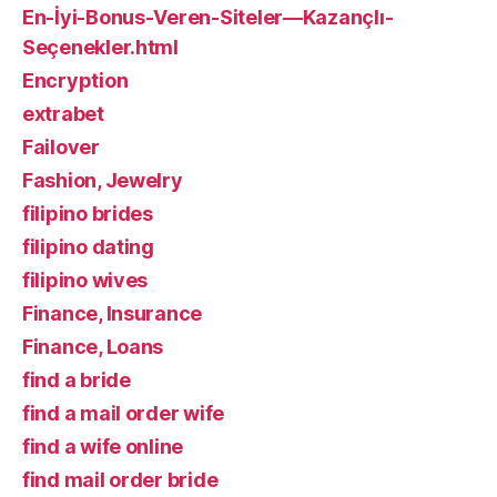
En-İyi-Bonus-Veren-Siteler—Kazançlı-
Seçenekler.html
Encryption
extrabet
Failover
Fashion, Jewelry
filipino brides
filipino dating
filipino wives
Finance, Insurance
Finance, Loans
find a bride
find a mail order wife
find a wife online
find mail order bride