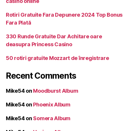
casino online
Rotiri Gratuite Fara Depunere 2024 Top Bonus
Fara Plată
330 Runde Gratuite Dar Achitare oare
deasupra Princess Casino
50 rotiri gratuite Mozzart de înregistrare
Recent Comments
Mike54
on
Moodburst Album
Mike54
on
Phoenix Album
Mike54
on
Somera Album