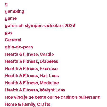
g
gambling
game
gates-of-olympus-videoları-2024
gay
General
girls-do-porn
Health & Fitness, Cardio
Health & Fitness, Diabetes
Health & Fitness, Exercise
Health & Fitness, Hair Loss
Health & Fitness, Medicine
Health & Fitness, Weight Loss
Hoe vind je de beste online casino's buitenland
Home & Family, Crafts