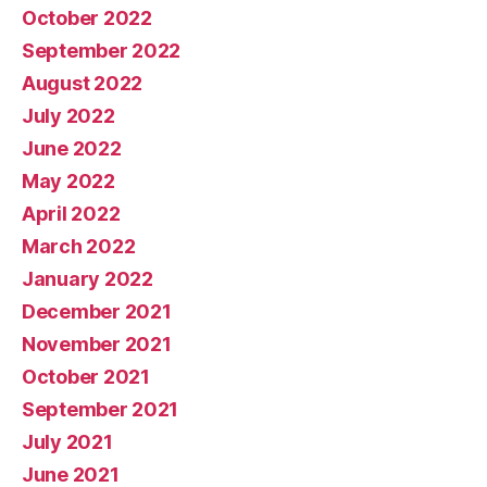
October 2022
September 2022
August 2022
July 2022
June 2022
May 2022
April 2022
March 2022
January 2022
December 2021
November 2021
October 2021
September 2021
July 2021
June 2021