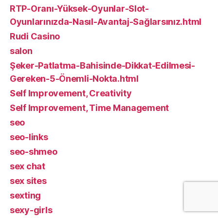
RTP-Oranı-Yüksek-Oyunlar-Slot-
Oyunlarınızda-Nasıl-Avantaj-Sağlarsınız.html
Rudi Casino
salon
Şeker-Patlatma-Bahisinde-Dikkat-Edilmesi-
Gereken-5-Önemli-Nokta.html
Self Improvement, Creativity
Self Improvement, Time Management
seo
seo-links
seo-shmeo
sex chat
sex sites
sexting
sexy-girls