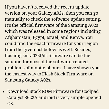
If you haven’t received the recent update
version on your Galaxy A02s, then you can go
manually to check the software update setting.
It’s the official firmware of the Samsung A02s
which was released in some regions including
Afghanistan, Egypt, Israel, and Kenya. You
could find the exact firmware for your region
from the given list below as well. Besides,
flashing sm-a025f/ds firmware can be the
solution for most of the software-related
problems of mobile phones. I have shown you
the easiest way to Flash Stock Firmware on
Samsung Galaxy A02s.
Download Stock ROM Firmware for Coolpad
Catalyst 3622A android is very simple opened
OS.