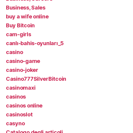
Business, Sales
buy a wife online
Buy Bitcoin
cam-girls
canlı-bahis-oyunları_5
casino
casino-game
casino-joker
Casino777SilverBitcoin
casinomaxi
casinos
casinos online
casinoslot
casyno
Catalogo degli articoli