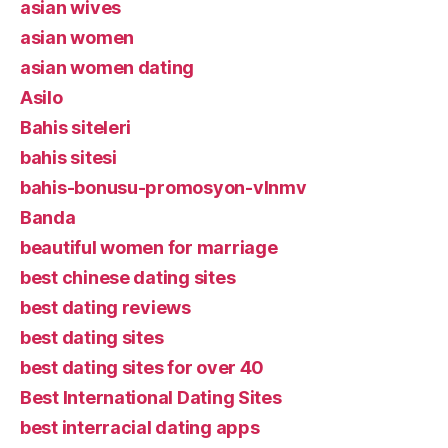
asian wives
asian women
asian women dating
Asilo
Bahis siteleri
bahis sitesi
bahis-bonusu-promosyon-vlnmv
Banda
beautiful women for marriage
best chinese dating sites
best dating reviews
best dating sites
best dating sites for over 40
Best International Dating Sites
best interracial dating apps