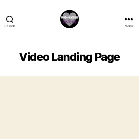
Search
Menu
Video Landing Page