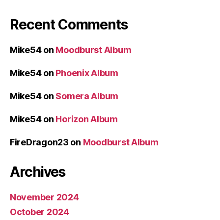
Recent Comments
Mike54
on
Moodburst Album
Mike54
on
Phoenix Album
Mike54
on
Somera Album
Mike54
on
Horizon Album
FireDragon23
on
Moodburst Album
Archives
November 2024
October 2024