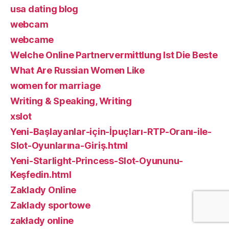
usa dating blog
webcam
webcame
Welche Online Partnervermittlung Ist Die Beste
What Are Russian Women Like
women for marriage
Writing & Speaking, Writing
xslot
Yeni-Başlayanlar-için-İpuçları-RTP-Oranı-ile-
Slot-Oyunlarına-Giriş.html
Yeni-Starlight-Princess-Slot-Oyununu-
Keşfedin.html
Zaklady Online
Zaklady sportowe
zakłady online