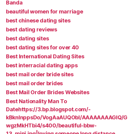
Banda
beautiful women for marriage
best chinese dating sites
best dating reviews
best dating sites
best dating sites for over 40
Best International Dating Sites
best interracial dating apps
best mail order bride sites
best mail order brides
Best Mail Order Brides Websites
Best Nationality Man To
Datehttps://3.bp.blogspot.com/-
kBknlnppsDo/VogAaAUQObI/AAAAAAAAGIQ/G
wgzMkHTbi4/s400/beautiful-bbw-
13_mini.jpg|loving someone long distance