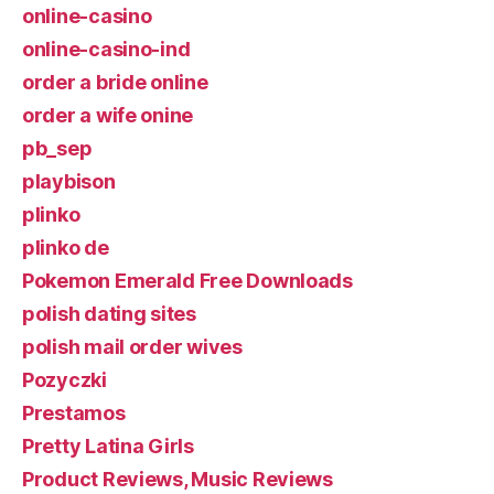
online-casino
online-casino-ind
order a bride online
order a wife onine
pb_sep
playbison
plinko
plinko de
Pokemon Emerald Free Downloads
polish dating sites
polish mail order wives
Pozyczki
Prestamos
Pretty Latina Girls
Product Reviews, Music Reviews