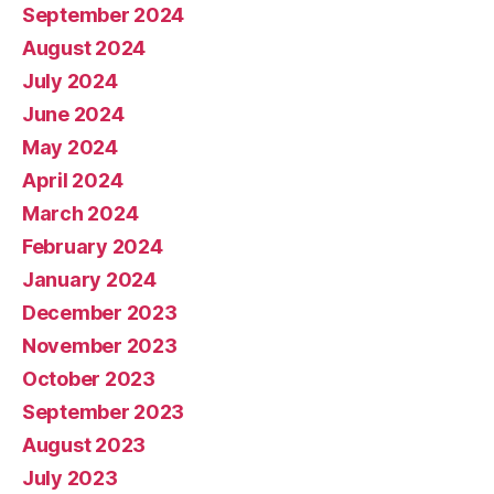
September 2024
August 2024
July 2024
June 2024
May 2024
April 2024
March 2024
February 2024
January 2024
December 2023
November 2023
October 2023
September 2023
August 2023
July 2023