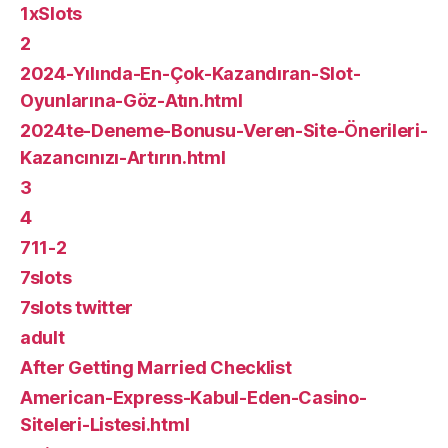
1xSlots
2
2024-Yılında-En-Çok-Kazandıran-Slot-
Oyunlarına-Göz-Atın.html
2024te-Deneme-Bonusu-Veren-Site-Önerileri-
Kazancınızı-Artırın.html
3
4
711-2
7slots
7slots twitter
adult
After Getting Married Checklist
American-Express-Kabul-Eden-Casino-
Siteleri-Listesi.html