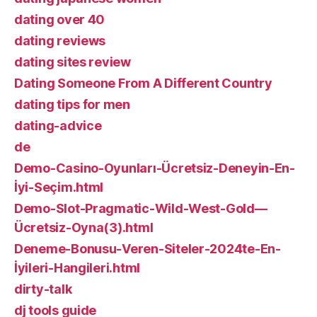
dating over 40
dating reviews
dating sites review
Dating Someone From A Different Country
dating tips for men
dating-advice
de
Demo-Casino-Oyunları-Ücretsiz-Deneyin-En-
İyi-Seçim.html
Demo-Slot-Pragmatic-Wild-West-Gold—
Ücretsiz-Oyna(3).html
Deneme-Bonusu-Veren-Siteler-2024te-En-
İyileri-Hangileri.html
dirty-talk
dj tools guide