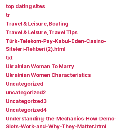
top dating sites
tr
Travel & Leisure, Boating
Travel & Leisure, Travel Tips
Türk-Telekom-Pay-Kabul-Eden-Casino-
Siteleri-Rehberi(2).html
txt
Ukrainian Woman To Marry
Ukrainian Women Characteristics
Uncategorized
uncategorized2
Uncategorized3
Uncategorized4
Understanding-the-Mechanics-How-Demo-
Slots-Work-and-Why-They-Matter.html