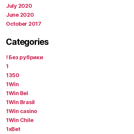
July 2020
June 2020
October 2017
Categories
! Без рубрики
1
1350
1Win
1Win Bel
1Win Brasil
1Win casino
1Win Chile
1xBet