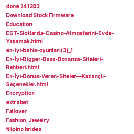
done 241283
Download Stock Firmware
Education
EGT-Slotlarda-Casino-Atmosferini-Evde-
Yaşamak.html
en-iyi-bahis-oyunları(3)_1
En-İyi-Bigger-Bass-Bonanza-Siteleri-
Rehberi.html
En-İyi-Bonus-Veren-Siteler—Kazançlı-
Seçenekler.html
Encryption
extrabet
Failover
Fashion, Jewelry
filipino brides