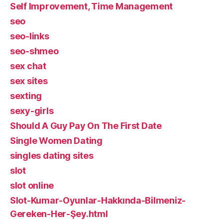
Self Improvement, Time Management
seo
seo-links
seo-shmeo
sex chat
sex sites
sexting
sexy-girls
Should A Guy Pay On The First Date
Single Women Dating
singles dating sites
slot
slot online
Slot-Kumar-Oyunlar-Hakkında-Bilmeniz-
Gereken-Her-Şey.html