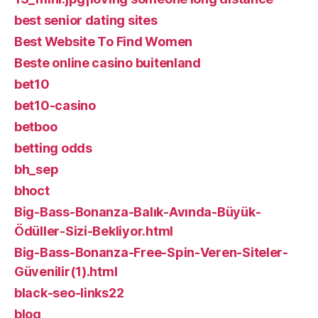
best senior dating sites
Best Website To Find Women
Beste online casino buitenland
bet10
bet10-casino
betboo
betting odds
bh_sep
bhoct
Big-Bass-Bonanza-Balık-Avında-Büyük-
Ödüller-Sizi-Bekliyor.html
Big-Bass-Bonanza-Free-Spin-Veren-Siteler-
Güvenilir(1).html
black-seo-links22
blog