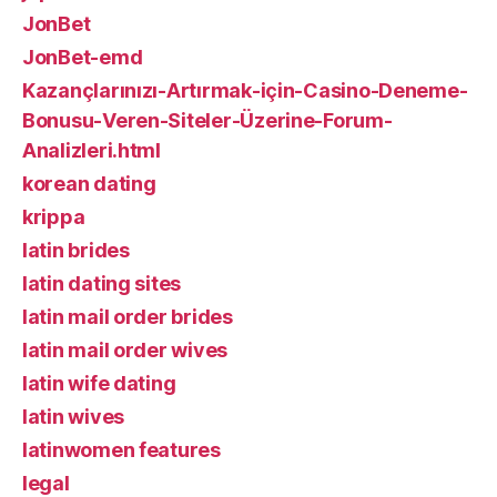
JonBet
JonBet-emd
Kazançlarınızı-Artırmak-için-Casino-Deneme-
Bonusu-Veren-Siteler-Üzerine-Forum-
Analizleri.html
korean dating
krippa
latin brides
latin dating sites
latin mail order brides
latin mail order wives
latin wife dating
latin wives
latinwomen features
legal