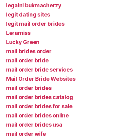
legalni bukmacherzy
legit dating sites
legit mail order brides
Leramiss
Lucky Green
mail brides order
mail order bride
mail order bride services
Mail Order Bride Websites
mail order brides
mail order brides catalog
mail order brides for sale
mail order brides online
mail order brides usa
mail order wife