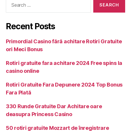
Recent Posts
Primordial Casino fără achitare Rotiri Gratuite
ori Meci Bonus
Rotiri gratuite fara achitare 2024 Free spins la
casino online
Rotiri Gratuite Fara Depunere 2024 Top Bonus
Fara Plată
330 Runde Gratuite Dar Achitare oare
deasupra Princess Casino
50 rotiri gratuite Mozzart de înregistrare