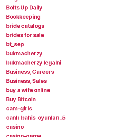
Bolts Up Daily
Bookkeeping
bride catalogs
brides for sale
bt_sep
bukmacherzy
bukmacherzy legalni
Business, Careers
Business, Sales
buy a wife online
Buy Bitcoin
cam-girls
canlı-bahis-oyunları_5
casino
casino-game