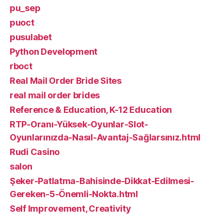
pu_sep
puoct
pusulabet
Python Development
rboct
Real Mail Order Bride Sites
real mail order brides
Reference & Education, K-12 Education
RTP-Oranı-Yüksek-Oyunlar-Slot-
Oyunlarınızda-Nasıl-Avantaj-Sağlarsınız.html
Rudi Casino
salon
Şeker-Patlatma-Bahisinde-Dikkat-Edilmesi-
Gereken-5-Önemli-Nokta.html
Self Improvement, Creativity