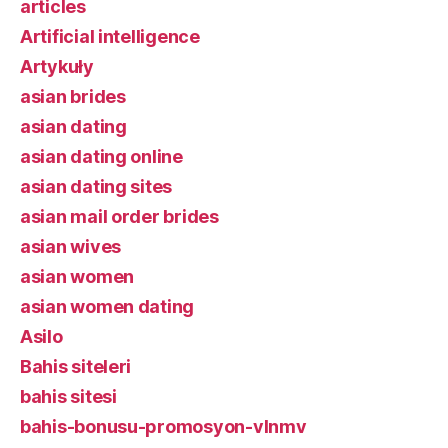
articles
Artificial intelligence
Artykuły
asian brides
asian dating
asian dating online
asian dating sites
asian mail order brides
asian wives
asian women
asian women dating
Asilo
Bahis siteleri
bahis sitesi
bahis-bonusu-promosyon-vlnmv