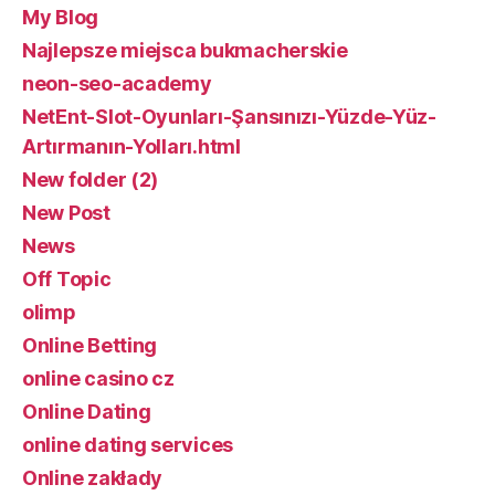
My Blog
Najlepsze miejsca bukmacherskie
neon-seo-academy
NetEnt-Slot-Oyunları-Şansınızı-Yüzde-Yüz-
Artırmanın-Yolları.html
New folder (2)
New Post
News
Off Topic
olimp
Online Betting
online casino cz
Online Dating
online dating services
Online zakłady