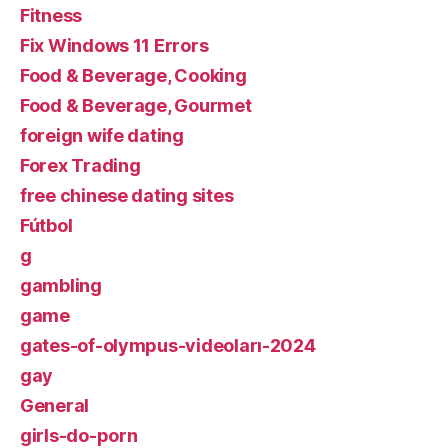
Fitness
Fix Windows 11 Errors
Food & Beverage, Cooking
Food & Beverage, Gourmet
foreign wife dating
Forex Trading
free chinese dating sites
Fútbol
g
gambling
game
gates-of-olympus-videoları-2024
gay
General
girls-do-porn