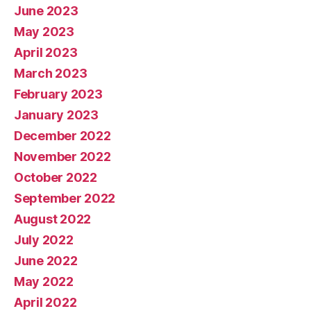
June 2023
May 2023
April 2023
March 2023
February 2023
January 2023
December 2022
November 2022
October 2022
September 2022
August 2022
July 2022
June 2022
May 2022
April 2022