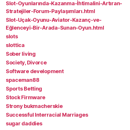
Slot-Oyunlarında-Kazanma-İhtimalini-Artıran-
Stratejiler-Forum-Paylaşımları.html
Slot-Uçak-Oyunu-Aviator-Kazanç-ve-
Eğlenceyi-Bir-Arada-Sunan-Oyun.html
slots
slottica
Sober living
Society, Divorce
Software development
spaceman88
Sports Betting
Stock Firmware
Strony bukmacherskie
Successful Interracial Marriages
sugar daddies