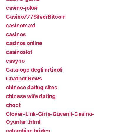
casino-joker
Casino777SilverBitcoin
casinomaxi
casinos
casinos online
casinoslot
casyno
Catalogo degli articoli
Chatbot News
chinese dating sites
chinese wife dating
choct
Clover-Link-Giriş-Güvenli-Casino-
Oyunları.html
colombian brides