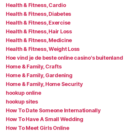
Health & Fitness, Cardio
Health & Fitness, Diabetes
Health & Fitness, Exercise
Health & Fitness, Hair Loss
Health & Fitness, Medicine
Health & Fitness, Weight Loss
Hoe vind je de beste online casino's buitenland
Home & Family, Crafts
Home & Family, Gardening
Home & Family, Home Security
hookup online
hookup sites
How To Date Someone Internationally
How To Have A Small Wedding
How To Meet Girls Online