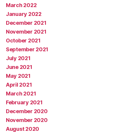
March 2022
January 2022
December 2021
November 2021
October 2021
September 2021
July 2021
June 2021
May 2021
April 2021
March 2021
February 2021
December 2020
November 2020
August 2020