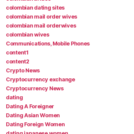
colombian dating sites
colombian mail order wives
colombian mail orderwives
colombian wives
Communications, Mobile Phones
content1
content2
Crypto News
Cryptocurrency exchange
Cryptocurrency News
dating
Dating A Foreigner
Dating Asian Women
Dating Foreign Women
dating japanese women