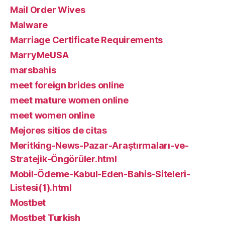
Mail Order Wives
Malware
Marriage Certificate Requirements
MarryMeUSA
marsbahis
meet foreign brides online
meet mature women online
meet women online
Mejores sitios de citas
Meritking-News-Pazar-Araştırmaları-ve-
Stratejik-Öngörüler.html
Mobil-Ödeme-Kabul-Eden-Bahis-Siteleri-
Listesi(1).html
Mostbet
Mostbet Turkish