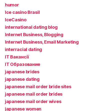
humor
Ice casino Brasil
IceCasino
international dating blog
Internet Business, Blogging
Internet Business, Email Marketing
interracial dating
IT Вакансії
IT Образование
japanese brides
japanese dating
japanese mail order bride sites
japanese mail order brides
japanese mail order wives
japanese women