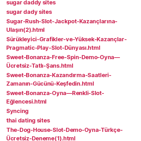
sugar daddy sites
sugar dady sites
Sugar-Rush-Slot-Jackpot-Kazançlarına-
Ulaşın(2).html
Sürükleyici-Grafikler-ve-Yüksek-Kazançlar-
Pragmatic-Play-Slot-Dünyası.html
Sweet-Bonanza-Free-Spin-Demo-Oyna—
Ücretsiz-Tatlı-Şans.html
Sweet-Bonanza-Kazandırma-Saatleri-
Zamanın-Gücünü-Keşfedin.html
Sweet-Bonanza-Oyna—Renkli-Slot-
Eğlencesi.html
Syncing
thai dating sites
The-Dog-House-Slot-Demo-Oyna-Türkçe-
Ücretsiz-Deneme(1).html