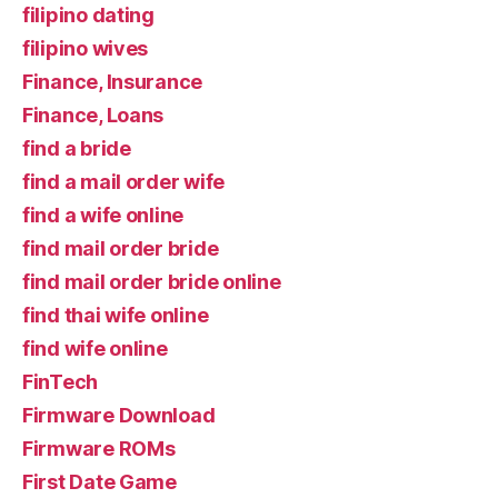
filipino dating
filipino wives
Finance, Insurance
Finance, Loans
find a bride
find a mail order wife
find a wife online
find mail order bride
find mail order bride online
find thai wife online
find wife online
FinTech
Firmware Download
Firmware ROMs
First Date Game