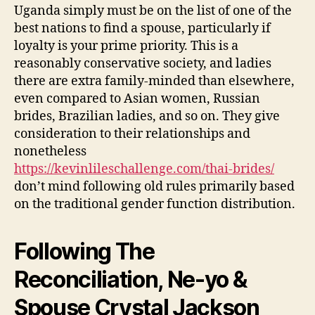
Uganda simply must be on the list of one of the
best nations to find a spouse, particularly if
loyalty is your prime priority. This is a
reasonably conservative society, and ladies
there are extra family-minded than elsewhere,
even compared to Asian women, Russian
brides, Brazilian ladies, and so on. They give
consideration to their relationships and
nonetheless
https://kevinlileschallenge.com/thai-brides/
don’t mind following old rules primarily based
on the traditional gender function distribution.
Following The
Reconciliation, Ne-yo &
Spouse Crystal Jackson