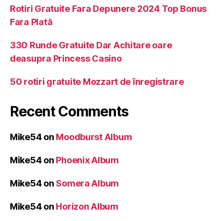
Rotiri Gratuite Fara Depunere 2024 Top Bonus
Fara Plată
330 Runde Gratuite Dar Achitare oare
deasupra Princess Casino
50 rotiri gratuite Mozzart de înregistrare
Recent Comments
Mike54
on
Moodburst Album
Mike54
on
Phoenix Album
Mike54
on
Somera Album
Mike54
on
Horizon Album