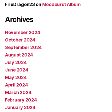
FireDragon23
on
Moodburst Album
Archives
November 2024
October 2024
September 2024
August 2024
July 2024
June 2024
May 2024
April 2024
March 2024
February 2024
January 2024