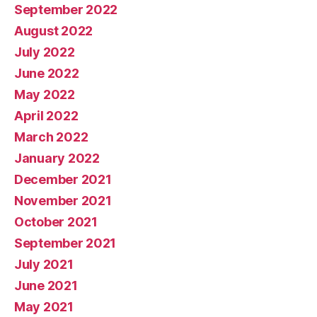
September 2022
August 2022
July 2022
June 2022
May 2022
April 2022
March 2022
January 2022
December 2021
November 2021
October 2021
September 2021
July 2021
June 2021
May 2021