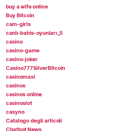
buy a wife online
Buy Bitcoin
cam-girls
canlı-bahis-oyunları_5
casino
casino-game
casino-joker
Casino777SilverBitcoin
casinomaxi
casinos
casinos online
casinoslot
casyno
Catalogo degli articoli
Chatbot News