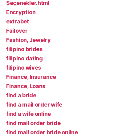
Seçenekler.html
Encryption
extrabet
Failover
Fashion, Jewelry
filipino brides
filipino dating
filipino wives
Finance, Insurance
Finance, Loans
find a bride
find a mail order wife
find a wife online
find mail order bride
find mail order bride online