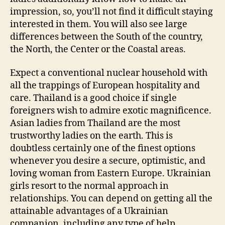
impression, so, you’ll not find it difficult staying
interested in them. You will also see large
differences between the South of the country,
the North, the Center or the Coastal areas.
Expect a conventional nuclear household with
all the trappings of European hospitality and
care. Thailand is a good choice if single
foreigners wish to admire exotic magnificence.
Asian ladies from Thailand are the most
trustworthy ladies on the earth. This is
doubtless certainly one of the finest options
whenever you desire a secure, optimistic, and
loving woman from Eastern Europe. Ukrainian
girls resort to the normal approach in
relationships. You can depend on getting all the
attainable advantages of a Ukrainian
companion, including any type of help.