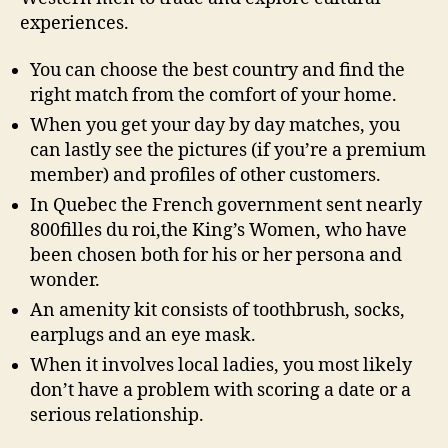
experiences.
You can choose the best country and find the
right match from the comfort of your home.
When you get your day by day matches, you
can lastly see the pictures (if you’re a premium
member) and profiles of other customers.
In Quebec the French government sent nearly
800filles du roi,the King’s Women, who have
been chosen both for his or her persona and
wonder.
An amenity kit consists of toothbrush, socks,
earplugs and an eye mask.
When it involves local ladies, you most likely
don’t have a problem with scoring a date or a
serious relationship.