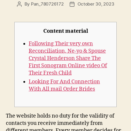
By
Pan_780726172
October 30, 2023
Content material
Following Their very own
Reconciliation, Ne-yo & Spouse
Crystal Henderson Share The
First Sonogram Online video Of
Their Fresh Child
Looking For And Connection
With All mail Order Brides
The website holds no duty for the validity of
contacts you receive immediately from
different members. Every member decides for