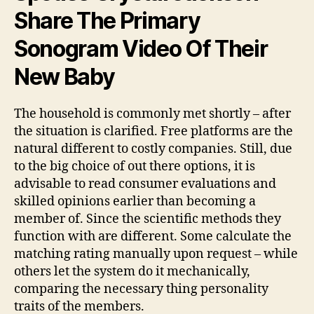
Share The Primary
Sonogram Video Of Their
New Baby
The household is commonly met shortly – after
the situation is clarified. Free platforms are the
natural different to costly companies. Still, due
to the big choice of out there options, it is
advisable to read consumer evaluations and
skilled opinions earlier than becoming a
member of. Since the scientific methods they
function with are different. Some calculate the
matching rating manually upon request – while
others let the system do it mechanically,
comparing the necessary thing personality
traits of the members.