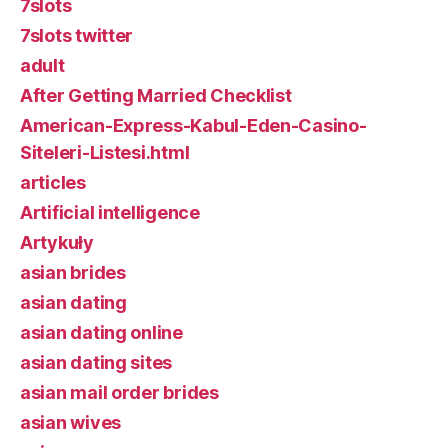
7slots
7slots twitter
adult
After Getting Married Checklist
American-Express-Kabul-Eden-Casino-
Siteleri-Listesi.html
articles
Artificial intelligence
Artykuły
asian brides
asian dating
asian dating online
asian dating sites
asian mail order brides
asian wives