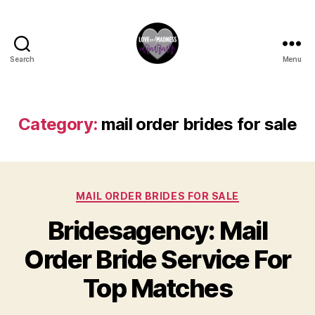
Search
Menu
Category:
mail order brides for sale
MAIL ORDER BRIDES FOR SALE
Bridesagency: Mail
Order Bride Service For
Top Matches