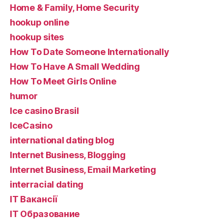
Home & Family, Home Security
hookup online
hookup sites
How To Date Someone Internationally
How To Have A Small Wedding
How To Meet Girls Online
humor
Ice casino Brasil
IceCasino
international dating blog
Internet Business, Blogging
Internet Business, Email Marketing
interracial dating
IT Вакансії
IT Образование