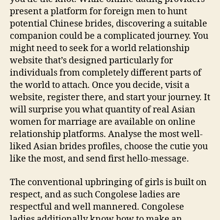
present a platform for foreign men to hunt
potential Chinese brides, discovering a suitable
companion could be a complicated journey. You
might need to seek for a world relationship
website that’s designed particularly for
individuals from completely different parts of
the world to attach. Once you decide, visit a
website, register there, and start your journey. It
will surprise you what quantity of real Asian
women for marriage are available on online
relationship platforms. Analyse the most well-
liked Asian brides profiles, choose the cutie you
like the most, and send first hello-message.
The conventional upbringing of girls is built on
respect, and as such Congolese ladies are
respectful and well mannered. Congolese
ladies additionally know how to make an