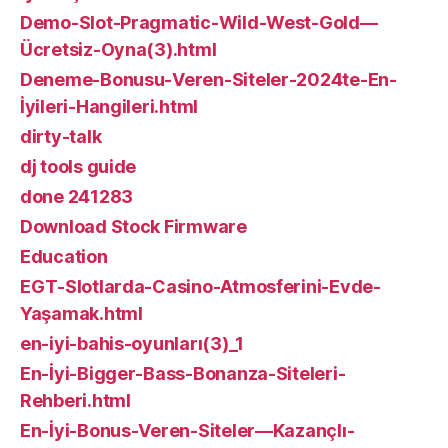
Demo-Slot-Pragmatic-Wild-West-Gold—
Ücretsiz-Oyna(3).html
Deneme-Bonusu-Veren-Siteler-2024te-En-
İyileri-Hangileri.html
dirty-talk
dj tools guide
done 241283
Download Stock Firmware
Education
EGT-Slotlarda-Casino-Atmosferini-Evde-
Yaşamak.html
en-iyi-bahis-oyunları(3)_1
En-İyi-Bigger-Bass-Bonanza-Siteleri-
Rehberi.html
En-İyi-Bonus-Veren-Siteler—Kazançlı-