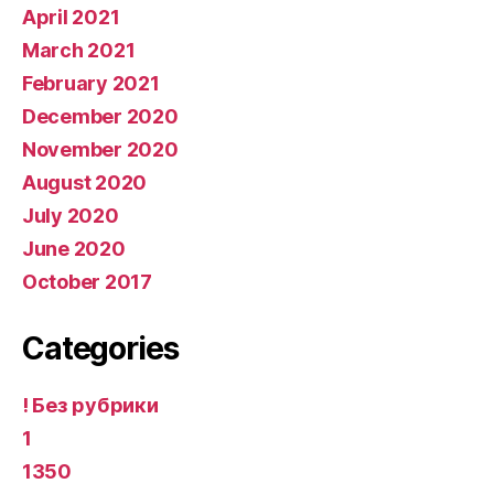
April 2021
March 2021
February 2021
December 2020
November 2020
August 2020
July 2020
June 2020
October 2017
Categories
! Без рубрики
1
1350