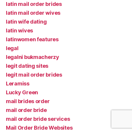
latin mail order brides
latin mail order wives
latin wife dating
latin wives
latinwomen features
legal
legalni bukmacherzy
legit dating sites
legit mail order brides
Leramiss
Lucky Green
mail brides order
mail order bride
mail order bride services
Mail Order Bride Websites