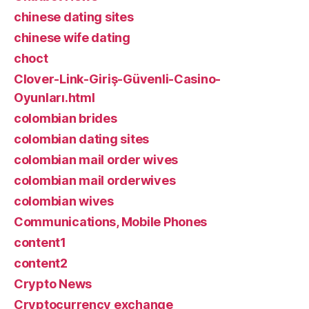
chinese dating sites
chinese wife dating
choct
Clover-Link-Giriş-Güvenli-Casino-
Oyunları.html
colombian brides
colombian dating sites
colombian mail order wives
colombian mail orderwives
colombian wives
Communications, Mobile Phones
content1
content2
Crypto News
Cryptocurrency exchange