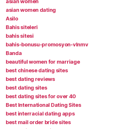
asian women
asian women dating
Asilo
Bahis siteleri
bahis sitesi
bahis-bonusu-promosyon-vlnmv
Banda
beautiful women for marriage
best chinese dating sites
best dating reviews
best dating sites
best dating sites for over 40
Best International Dating Sites
best interracial dating apps
best mail order bride sites