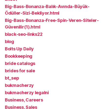
Big-Bass-Bonanza-Balık-Avında-Büyük-
Ödüller-Sizi-Bekliyor.html
Big-Bass-Bonanza-Free-Spin-Veren-Siteler-
Güvenilir(1).html
black-seo-links22
blog
Bolts Up Daily
Bookkeeping
bride catalogs
brides for sale
bt_sep
bukmacherzy
bukmacherzy legalni
Business, Careers
Business, Sales