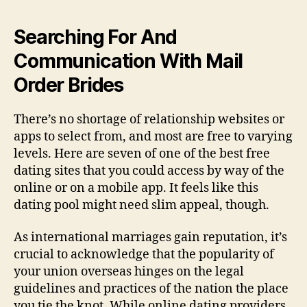
Searching For And
Communication With Mail
Order Brides
There’s no shortage of relationship websites or
apps to select from, and most are free to varying
levels. Here are seven of one of the best free
dating sites that you could access by way of the
online or on a mobile app. It feels like this
dating pool might need slim appeal, though.
As international marriages gain reputation, it’s
crucial to acknowledge that the popularity of
your union overseas hinges on the legal
guidelines and practices of the nation the place
you tie the knot. While online dating providers