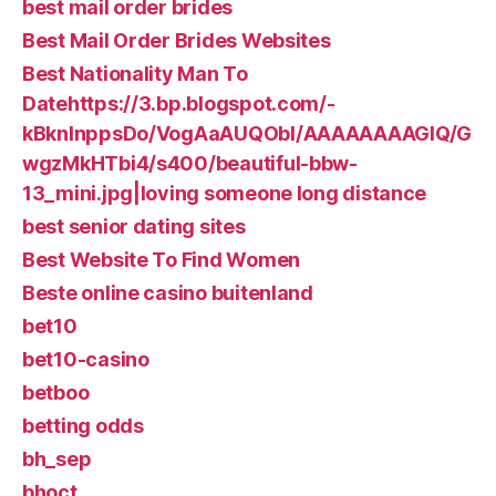
best mail order brides
Best Mail Order Brides Websites
Best Nationality Man To
Datehttps://3.bp.blogspot.com/-
kBknlnppsDo/VogAaAUQObI/AAAAAAAAGIQ/G
wgzMkHTbi4/s400/beautiful-bbw-
13_mini.jpg|loving someone long distance
best senior dating sites
Best Website To Find Women
Beste online casino buitenland
bet10
bet10-casino
betboo
betting odds
bh_sep
bhoct