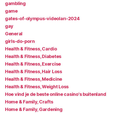
gambling
game
gates-of-olympus-videoları-2024
gay
General
girls-do-porn
Health & Fitness, Cardio
Health & Fitness, Diabetes
Health & Fitness, Exercise
Health & Fitness, Hair Loss
Health & Fitness, Medicine
Health & Fitness, Weight Loss
Hoe vind je de beste online casino's buitenland
Home & Family, Crafts
Home & Family, Gardening