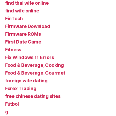
find thai wife online
find wife online
FinTech
Firmware Download
Firmware ROMs
First Date Game
Fitness
Fix Windows 11 Errors
Food & Beverage, Cooking
Food & Beverage, Gourmet
foreign wife dating
Forex Trading
free chinese dating sites
Fútbol
g