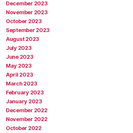
December 2023
November 2023
October 2023
September 2023
August 2023
July 2023
June 2023
May 2023
April 2023
March 2023
February 2023
January 2023
December 2022
November 2022
October 2022