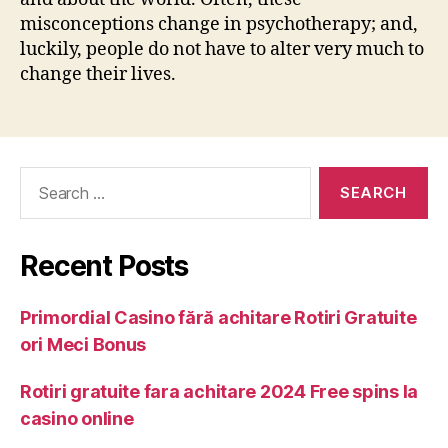
misconceptions change in psychotherapy; and,
luckily, people do not have to alter very much to
change their lives.
Recent Posts
Primordial Casino fără achitare Rotiri Gratuite
ori Meci Bonus
Rotiri gratuite fara achitare 2024 Free spins la
casino online