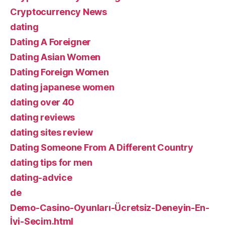
Cryptocurrency News
dating
Dating A Foreigner
Dating Asian Women
Dating Foreign Women
dating japanese women
dating over 40
dating reviews
dating sites review
Dating Someone From A Different Country
dating tips for men
dating-advice
de
Demo-Casino-Oyunları-Ücretsiz-Deneyin-En-
İyi-Seçim.html