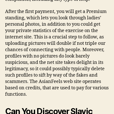
After the first payment, you will get a Premium
standing, which lets you look through ladies’
personal photos, in addition to you could get
your private statistics of the exercise on the
internet site. This is a crucial step to follow, as
uploading pictures will double if not triple our
chances of connecting with people. Moreover,
profiles with no pictures do look barely
suspicious, and the net site takes delight in its
legitimacy, so it could possibly typically delete
such profiles to sift by way of the fakes and
scammers. The AsianFeels web site operates
based on credits, that are used to pay for various
functions.
Can You Discover Slavic