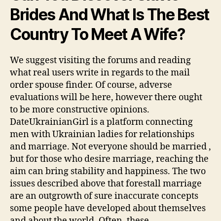
Brides And What Is The Best
Country To Meet A Wife?
We suggest visiting the forums and reading
what real users write in regards to the mail
order spouse finder. Of course, adverse
evaluations will be here, however there ought
to be more constructive opinions.
DateUkrainianGirl is a platform connecting
men with Ukrainian ladies for relationships
and marriage. Not everyone should be married ,
but for those who desire marriage, reaching the
aim can bring stability and happiness. The two
issues described above that forestall marriage
are an outgrowth of sure inaccurate concepts
some people have developed about themselves
and about the world. Often, these