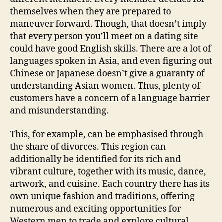
themselves when they are prepared to
maneuver forward. Though, that doesn’t imply
that every person you’ll meet on a dating site
could have good English skills. There are a lot of
languages spoken in Asia, and even figuring out
Chinese or Japanese doesn’t give a guaranty of
understanding Asian women. Thus, plenty of
customers have a concern of a language barrier
and misunderstanding.
This, for example, can be emphasised through
the share of divorces. This region can
additionally be identified for its rich and
vibrant culture, together with its music, dance,
artwork, and cuisine. Each country there has its
own unique fashion and traditions, offering
numerous and exciting opportunities for
Western men to trade and explore cultural