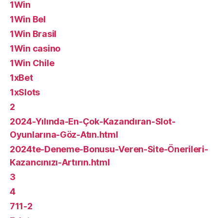
1Win
1Win Bel
1Win Brasil
1Win casino
1Win Chile
1xBet
1xSlots
2
2024-Yılında-En-Çok-Kazandıran-Slot-
Oyunlarına-Göz-Atın.html
2024te-Deneme-Bonusu-Veren-Site-Önerileri-
Kazancınızı-Artırın.html
3
4
711-2