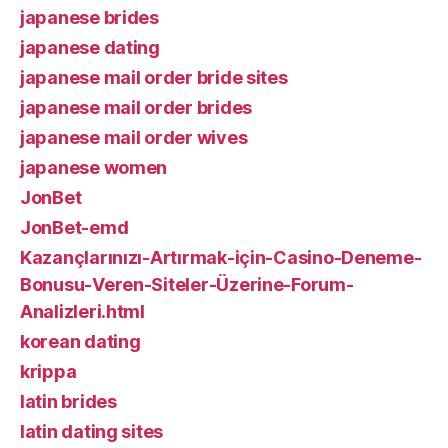
japanese brides
japanese dating
japanese mail order bride sites
japanese mail order brides
japanese mail order wives
japanese women
JonBet
JonBet-emd
Kazançlarınızı-Artırmak-için-Casino-Deneme-
Bonusu-Veren-Siteler-Üzerine-Forum-
Analizleri.html
korean dating
krippa
latin brides
latin dating sites