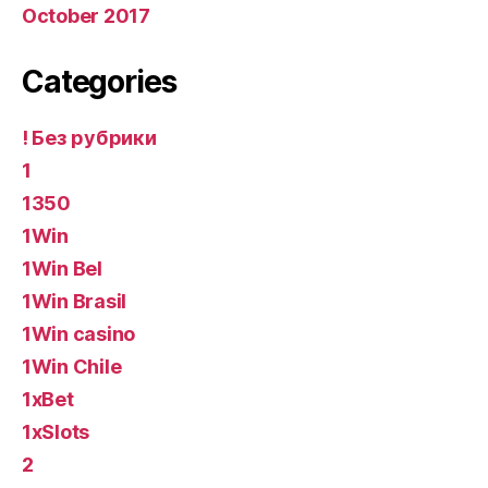
October 2017
Categories
! Без рубрики
1
1350
1Win
1Win Bel
1Win Brasil
1Win casino
1Win Chile
1xBet
1xSlots
2