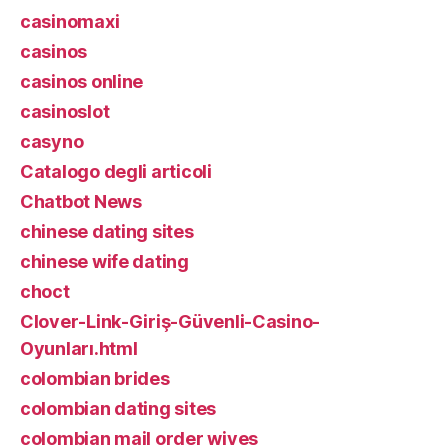
casinomaxi
casinos
casinos online
casinoslot
casyno
Catalogo degli articoli
Chatbot News
chinese dating sites
chinese wife dating
choct
Clover-Link-Giriş-Güvenli-Casino-
Oyunları.html
colombian brides
colombian dating sites
colombian mail order wives