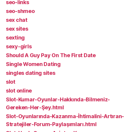
seo-links
seo-shmeo
sex chat
sex sites
sexting
sexy-girls
Should A Guy Pay On The First Date
Single Women Dating
singles dating sites
slot
slot online
Slot-Kumar-Oyunlar-Hakkında-Bilmeniz-
Gereken-Her-Şey.html
Slot-Oyunlarında-Kazanma-İhtimalini-Artıran-
Stratejiler-Forum-Paylaşımları.html