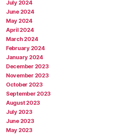
July 2024
June 2024
May 2024
April 2024
March 2024
February 2024
January 2024
December 2023
November 2023
October 2023
September 2023
August 2023
July 2023
June 2023
May 2023