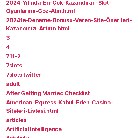
2024-Yılında-En-Çok-Kazandıran-Slot-
Oyunlarına-Göz-Atın.html
2024te-Deneme-Bonusu-Veren-Site-Önerileri-
Kazancınızı-Artırın.html
3
4
711-2
7slots
7slots twitter
adult
After Getting Married Checklist
American-Express-Kabul-Eden-Casino-
Siteleri-Listesi.html
articles
Artificial intelligence