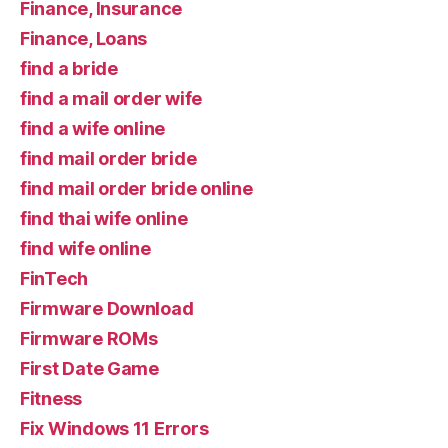
Finance, Insurance
Finance, Loans
find a bride
find a mail order wife
find a wife online
find mail order bride
find mail order bride online
find thai wife online
find wife online
FinTech
Firmware Download
Firmware ROMs
First Date Game
Fitness
Fix Windows 11 Errors