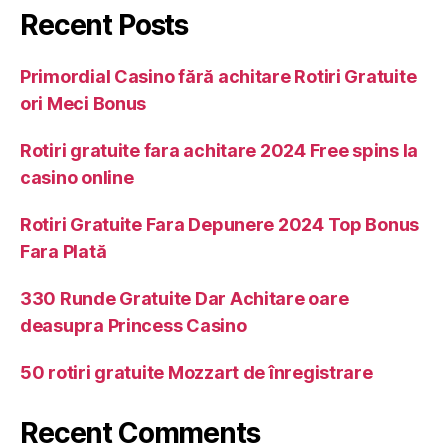
Recent Posts
Primordial Casino fără achitare Rotiri Gratuite
ori Meci Bonus
Rotiri gratuite fara achitare 2024 Free spins la
casino online
Rotiri Gratuite Fara Depunere 2024 Top Bonus
Fara Plată
330 Runde Gratuite Dar Achitare oare
deasupra Princess Casino
50 rotiri gratuite Mozzart de înregistrare
Recent Comments