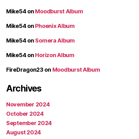
Mike54
on
Moodburst Album
Mike54
on
Phoenix Album
Mike54
on
Somera Album
Mike54
on
Horizon Album
FireDragon23
on
Moodburst Album
Archives
November 2024
October 2024
September 2024
August 2024