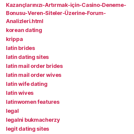
Kazançlarınızı-Artırmak-için-Casino-Deneme-
Bonusu-Veren-Siteler-Üzerine-Forum-
Analizleri.html
korean dating
krippa
latin brides
latin dating sites
latin mail order brides
latin mail order wives
latin wife dating
latin wives
latinwomen features
legal
legalni bukmacherzy
legit dating sites