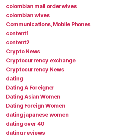
colombian mail orderwives
colombian wives
Communications, Mobile Phones
content1
content2
Crypto News
Cryptocurrency exchange
Cryptocurrency News
dating
Dating A Foreigner
Dating Asian Women
Dating Foreign Women
dating japanese women
dating over 40
dating reviews