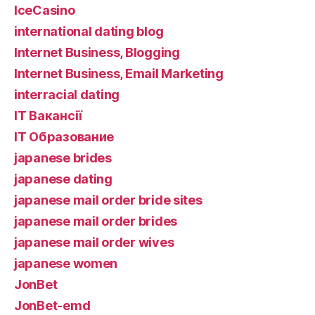
IceCasino
international dating blog
Internet Business, Blogging
Internet Business, Email Marketing
interracial dating
IT Вакансії
IT Образование
japanese brides
japanese dating
japanese mail order bride sites
japanese mail order brides
japanese mail order wives
japanese women
JonBet
JonBet-emd