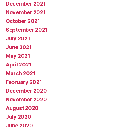
December 2021
November 2021
October 2021
September 2021
July 2021
June 2021
May 2021
April 2021
March 2021
February 2021
December 2020
November 2020
August 2020
July 2020
June 2020