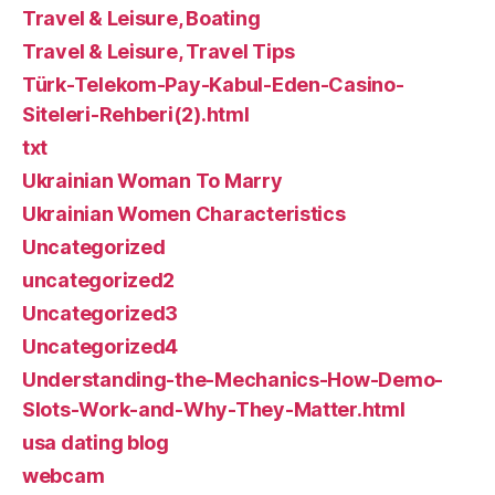
Travel & Leisure, Boating
Travel & Leisure, Travel Tips
Türk-Telekom-Pay-Kabul-Eden-Casino-
Siteleri-Rehberi(2).html
txt
Ukrainian Woman To Marry
Ukrainian Women Characteristics
Uncategorized
uncategorized2
Uncategorized3
Uncategorized4
Understanding-the-Mechanics-How-Demo-
Slots-Work-and-Why-They-Matter.html
usa dating blog
webcam