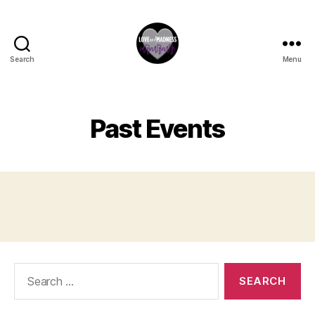
Search
Menu
Past Events