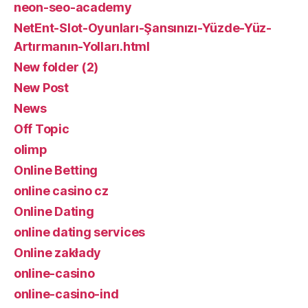
neon-seo-academy
NetEnt-Slot-Oyunları-Şansınızı-Yüzde-Yüz-
Artırmanın-Yolları.html
New folder (2)
New Post
News
Off Topic
olimp
Online Betting
online casino cz
Online Dating
online dating services
Online zakłady
online-casino
online-casino-ind