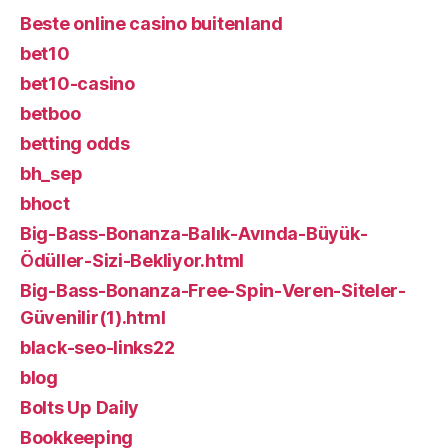
Beste online casino buitenland
bet10
bet10-casino
betboo
betting odds
bh_sep
bhoct
Big-Bass-Bonanza-Balık-Avında-Büyük-
Ödüller-Sizi-Bekliyor.html
Big-Bass-Bonanza-Free-Spin-Veren-Siteler-
Güvenilir(1).html
black-seo-links22
blog
Bolts Up Daily
Bookkeeping