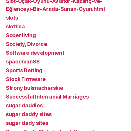
Slot-Uçak-Oyunu-Aviator-Kazanç-ve-
Eğlenceyi-Bir-Arada-Sunan-Oyun.html
slots
slottica
Sober living
Society, Divorce
Software development
spaceman88
Sports Betting
Stock Firmware
Strony bukmacherskie
Successful Interracial Marriages
sugar daddies
sugar daddy sites
sugar dady sites