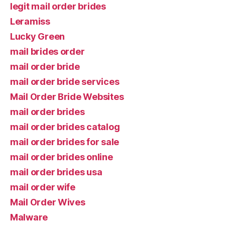
legit mail order brides
Leramiss
Lucky Green
mail brides order
mail order bride
mail order bride services
Mail Order Bride Websites
mail order brides
mail order brides catalog
mail order brides for sale
mail order brides online
mail order brides usa
mail order wife
Mail Order Wives
Malware