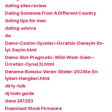
dating sites review
Dating Someone From A Different Country
dating tips for men
dating-advice
de
Demo-Casino-Oyunları-Ücretsiz-Deneyin-En-
İyi-Seçim.html
Demo-Slot-Pragmatic-Wild-West-Gold—
Ücretsiz-Oyna(3).html
Deneme-Bonusu-Veren-Siteler-2024te-En-
İyileri-Hangileri.html
dirty-talk
dj tools guide
done 241283
Download Stock Firmware