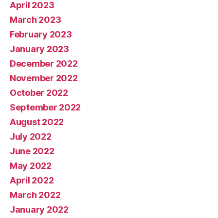
April 2023
March 2023
February 2023
January 2023
December 2022
November 2022
October 2022
September 2022
August 2022
July 2022
June 2022
May 2022
April 2022
March 2022
January 2022