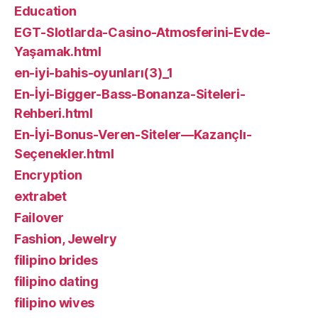
Education
EGT-Slotlarda-Casino-Atmosferini-Evde-
Yaşamak.html
en-iyi-bahis-oyunları(3)_1
En-İyi-Bigger-Bass-Bonanza-Siteleri-
Rehberi.html
En-İyi-Bonus-Veren-Siteler—Kazançlı-
Seçenekler.html
Encryption
extrabet
Failover
Fashion, Jewelry
filipino brides
filipino dating
filipino wives