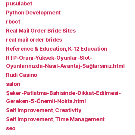
pusulabet
Python Development
rboct
Real Mail Order Bride Sites
real mail order brides
Reference & Education, K-12 Education
RTP-Oranı-Yüksek-Oyunlar-Slot-
Oyunlarınızda-Nasıl-Avantaj-Sağlarsınız.html
Rudi Casino
salon
Şeker-Patlatma-Bahisinde-Dikkat-Edilmesi-
Gereken-5-Önemli-Nokta.html
Self Improvement, Creativity
Self Improvement, Time Management
seo