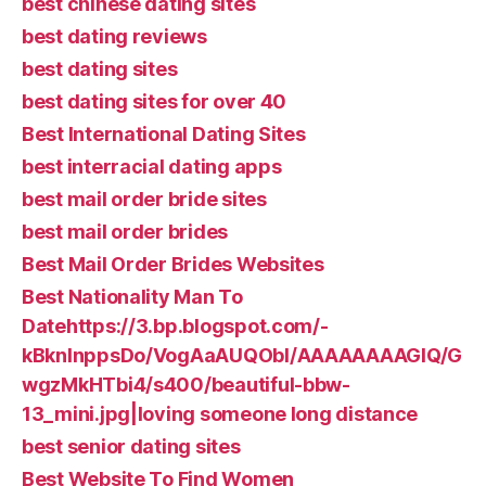
best chinese dating sites
best dating reviews
best dating sites
best dating sites for over 40
Best International Dating Sites
best interracial dating apps
best mail order bride sites
best mail order brides
Best Mail Order Brides Websites
Best Nationality Man To
Datehttps://3.bp.blogspot.com/-
kBknlnppsDo/VogAaAUQObI/AAAAAAAAGIQ/G
wgzMkHTbi4/s400/beautiful-bbw-
13_mini.jpg|loving someone long distance
best senior dating sites
Best Website To Find Women