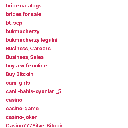
bride catalogs
brides for sale
bt_sep
bukmacherzy
bukmacherzy legalni
Business, Careers
Business, Sales
buy a wife online
Buy Bitcoin
cam-girls
canlı-bahis-oyunları_5
casino
casino-game
casino-joker
Casino777SilverBitcoin