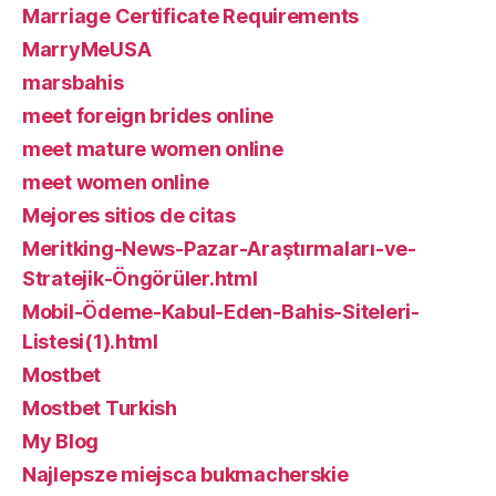
Marriage Certificate Requirements
MarryMeUSA
marsbahis
meet foreign brides online
meet mature women online
meet women online
Mejores sitios de citas
Meritking-News-Pazar-Araştırmaları-ve-
Stratejik-Öngörüler.html
Mobil-Ödeme-Kabul-Eden-Bahis-Siteleri-
Listesi(1).html
Mostbet
Mostbet Turkish
My Blog
Najlepsze miejsca bukmacherskie