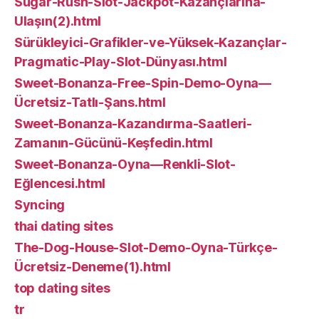
Sugar-Rush-Slot-Jackpot-Kazançlarına-
Ulaşın(2).html
Sürükleyici-Grafikler-ve-Yüksek-Kazançlar-
Pragmatic-Play-Slot-Dünyası.html
Sweet-Bonanza-Free-Spin-Demo-Oyna—
Ücretsiz-Tatlı-Şans.html
Sweet-Bonanza-Kazandırma-Saatleri-
Zamanın-Gücünü-Keşfedin.html
Sweet-Bonanza-Oyna—Renkli-Slot-
Eğlencesi.html
Syncing
thai dating sites
The-Dog-House-Slot-Demo-Oyna-Türkçe-
Ücretsiz-Deneme(1).html
top dating sites
tr