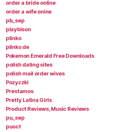
order a bride online
order a wife onine
pb_sep
playbison
plinko
plinko de
Pokemon Emerald Free Downloads
polish dating sites
polish mail order wives
Pozyczki
Prestamos
Pretty Latina Girls
Product Reviews, Music Reviews
pu_sep
puoct