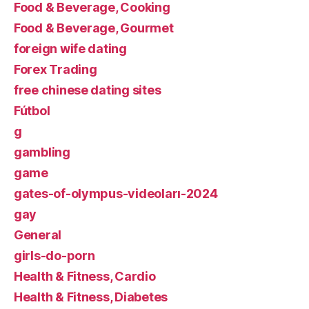
Food & Beverage, Cooking
Food & Beverage, Gourmet
foreign wife dating
Forex Trading
free chinese dating sites
Fútbol
g
gambling
game
gates-of-olympus-videoları-2024
gay
General
girls-do-porn
Health & Fitness, Cardio
Health & Fitness, Diabetes