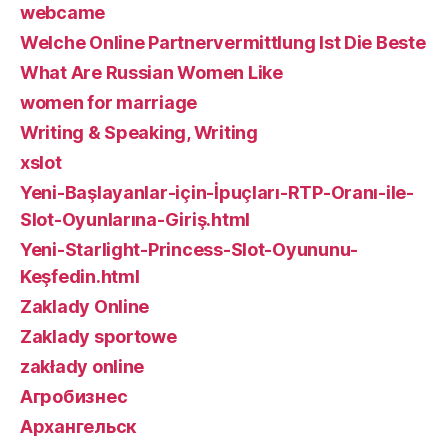
webcame
Welche Online Partnervermittlung Ist Die Beste
What Are Russian Women Like
women for marriage
Writing & Speaking, Writing
xslot
Yeni-Başlayanlar-için-İpuçları-RTP-Oranı-ile-
Slot-Oyunlarına-Giriş.html
Yeni-Starlight-Princess-Slot-Oyununu-
Keşfedin.html
Zaklady Online
Zaklady sportowe
zakłady online
Агробизнес
Архангельск