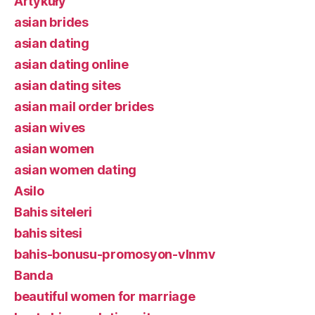
Artykuły
asian brides
asian dating
asian dating online
asian dating sites
asian mail order brides
asian wives
asian women
asian women dating
Asilo
Bahis siteleri
bahis sitesi
bahis-bonusu-promosyon-vlnmv
Banda
beautiful women for marriage