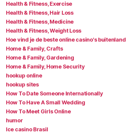
Health & Fitness, Exercise
Health & Fitness, Hair Loss
Health & Fitness, Medicine
Health & Fitness, Weight Loss
Hoe vind je de beste online casino's buitenland
Home & Family, Crafts
Home & Family, Gardening
Home & Family, Home Security
hookup online
hookup sites
How To Date Someone Internationally
How To Have A Small Wedding
How To Meet Girls Online
humor
Ice casino Brasil