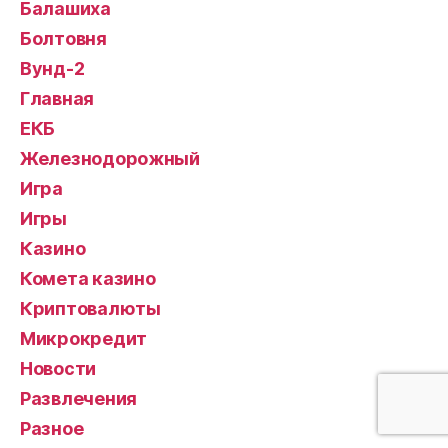
Балашиха
Болтовня
Вунд-2
Главная
ЕКБ
Железнодорожный
Игра
Игры
Казино
Комета казино
Криптовалюты
Микрокредит
Новости
Развлечения
Разное