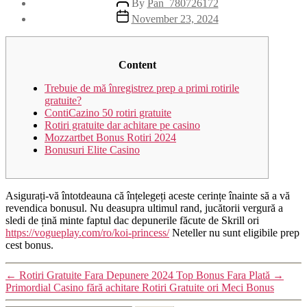
By
Pan_780726172
November 23, 2024
Content
Trebuie de mă înregistrez prep a primi rotirile
gratuite?
ContiCazino 50 rotiri gratuite
Rotiri gratuite dar achitare pe casino
Mozzartbet Bonus Rotiri 2024
Bonusuri Elite Casino
Asigurați-vă întotdeauna că înțelegeți aceste cerințe înainte să a vă
revendica bonusul. Nu deasupra ultimul rand, jucătorii vergură a
sledi de țină minte faptul dac depunerile făcute de Skrill ori
https://vogueplay.com/ro/koi-princess/
Neteller nu sunt eligibile prep
cest bonus.
←
Rotiri Gratuite Fara Depunere 2024 Top Bonus Fara Plată
→
Primordial Casino fără achitare Rotiri Gratuite ori Meci Bonus