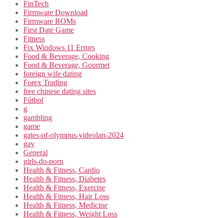
FinTech
Firmware Download
Firmware ROMs
First Date Game
Fitness
Fix Windows 11 Errors
Food & Beverage, Cooking
Food & Beverage, Gourmet
foreign wife dating
Forex Trading
free chinese dating sites
Fútbol
g
gambling
game
gates-of-olympus-videoları-2024
gay
General
girls-do-porn
Health & Fitness, Cardio
Health & Fitness, Diabetes
Health & Fitness, Exercise
Health & Fitness, Hair Loss
Health & Fitness, Medicine
Health & Fitness, Weight Loss