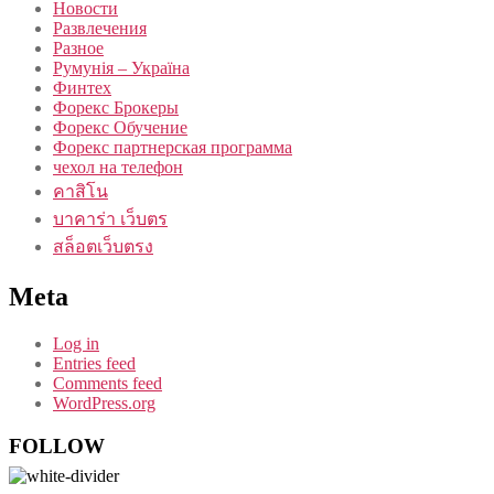
Новости
Развлечения
Разное
Румунія – Україна
Финтех
Форекс Брокеры
Форекс Обучение
Форекс партнерская программа
чехол на телефон
คาสิโน
บาคาร่า เว็บตร
สล็อตเว็บตรง
Meta
Log in
Entries feed
Comments feed
WordPress.org
FOLLOW