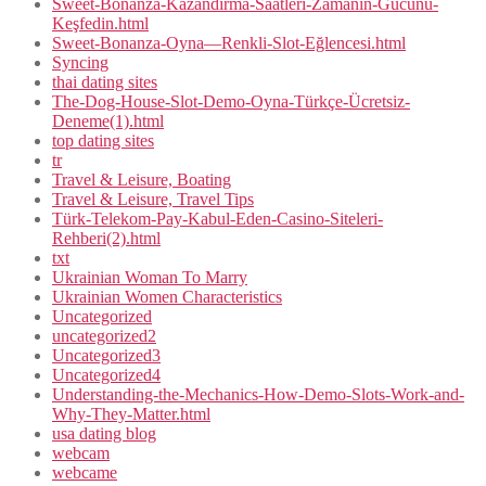
Sweet-Bonanza-Kazandırma-Saatleri-Zamanın-Gücünü-
Keşfedin.html
Sweet-Bonanza-Oyna—Renkli-Slot-Eğlencesi.html
Syncing
thai dating sites
The-Dog-House-Slot-Demo-Oyna-Türkçe-Ücretsiz-
Deneme(1).html
top dating sites
tr
Travel & Leisure, Boating
Travel & Leisure, Travel Tips
Türk-Telekom-Pay-Kabul-Eden-Casino-Siteleri-
Rehberi(2).html
txt
Ukrainian Woman To Marry
Ukrainian Women Characteristics
Uncategorized
uncategorized2
Uncategorized3
Uncategorized4
Understanding-the-Mechanics-How-Demo-Slots-Work-and-
Why-They-Matter.html
usa dating blog
webcam
webcame