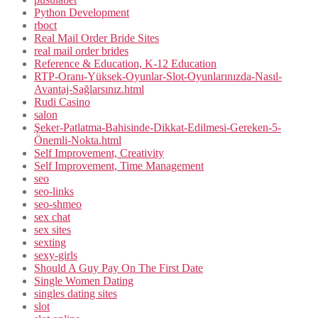
Python Development
rboct
Real Mail Order Bride Sites
real mail order brides
Reference & Education, K-12 Education
RTP-Oranı-Yüksek-Oyunlar-Slot-Oyunlarınızda-Nasıl-
Avantaj-Sağlarsınız.html
Rudi Casino
salon
Şeker-Patlatma-Bahisinde-Dikkat-Edilmesi-Gereken-5-
Önemli-Nokta.html
Self Improvement, Creativity
Self Improvement, Time Management
seo
seo-links
seo-shmeo
sex chat
sex sites
sexting
sexy-girls
Should A Guy Pay On The First Date
Single Women Dating
singles dating sites
slot