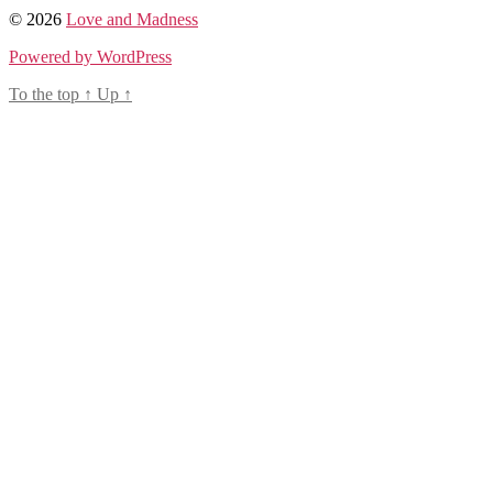
© 2026
Love and Madness
Powered by WordPress
To the top
↑
Up
↑