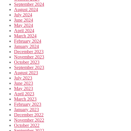
September 2024
August 2024
July 2024
June 2024
May 2024
April 2024
March 2024
February 2024
January 2024
December 2023
November 2023
October 2023
September 2023
August 2023
July 2023
June 2023
May 2023
April 2023
March 2023
February 2023
January 2023
December 2022
November 2022
October 2022
September 2022