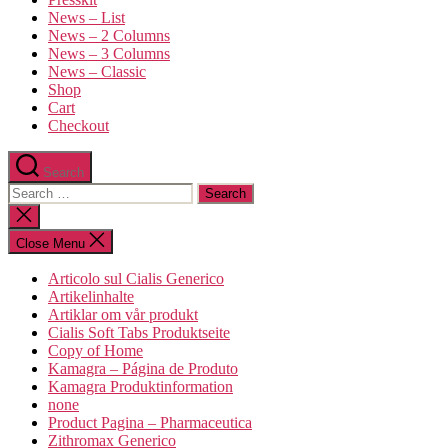
News – List
News – 2 Columns
News – 3 Columns
News – Classic
Shop
Cart
Checkout
Search
Close Menu
Articolo sul Cialis Generico
Artikelinhalte
Artiklar om vår produkt
Cialis Soft Tabs Produktseite
Copy of Home
Kamagra – Página de Produto
Kamagra Produktinformation
none
Product Pagina – Pharmaceutica
Zithromax Generico