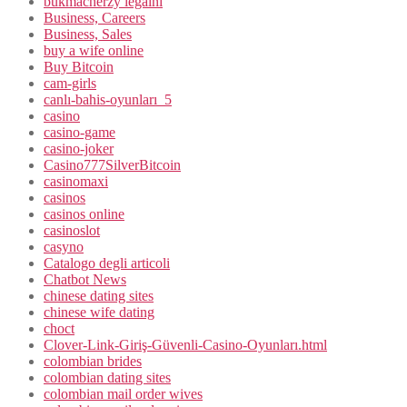
bukmacherzy legalni
Business, Careers
Business, Sales
buy a wife online
Buy Bitcoin
cam-girls
canlı-bahis-oyunları_5
casino
casino-game
casino-joker
Casino777SilverBitcoin
casinomaxi
casinos
casinos online
casinoslot
casyno
Catalogo degli articoli
Chatbot News
chinese dating sites
chinese wife dating
choct
Clover-Link-Giriş-Güvenli-Casino-Oyunları.html
colombian brides
colombian dating sites
colombian mail order wives