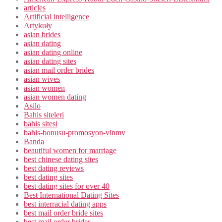
articles
Artificial intelligence
Artykuły
asian brides
asian dating
asian dating online
asian dating sites
asian mail order brides
asian wives
asian women
asian women dating
Asilo
Bahis siteleri
bahis sitesi
bahis-bonusu-promosyon-vlnmv
Banda
beautiful women for marriage
best chinese dating sites
best dating reviews
best dating sites
best dating sites for over 40
Best International Dating Sites
best interracial dating apps
best mail order bride sites
best mail order brides