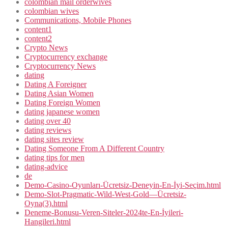
colombian mail orderwives
colombian wives
Communications, Mobile Phones
content1
content2
Crypto News
Cryptocurrency exchange
Cryptocurrency News
dating
Dating A Foreigner
Dating Asian Women
Dating Foreign Women
dating japanese women
dating over 40
dating reviews
dating sites review
Dating Someone From A Different Country
dating tips for men
dating-advice
de
Demo-Casino-Oyunları-Ücretsiz-Deneyin-En-İyi-Seçim.html
Demo-Slot-Pragmatic-Wild-West-Gold—Ücretsiz-
Oyna(3).html
Deneme-Bonusu-Veren-Siteler-2024te-En-İyileri-
Hangileri.html