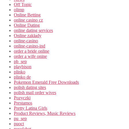
Off Topic
olimp
Online Betting
online casino cz
Online Dating
online dating services
Online zakłady
online-casino
online-casino-ind
order a bride online
order a wife onine
pb_sep
playbison
plinko
plinko de
Pokemon Emerald Free Downloads
polish dating sites
polish mail order wives
Pozyczki
Prestamos
Pretty Latina Girls
Product Reviews, Music Reviews
pu_sep
puoct
pusulabet