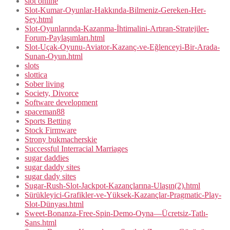
slot online
Slot-Kumar-Oyunlar-Hakkında-Bilmeniz-Gereken-Her-
Şey.html
Slot-Oyunlarında-Kazanma-İhtimalini-Artıran-Stratejiler-
Forum-Paylaşımları.html
Slot-Uçak-Oyunu-Aviator-Kazanç-ve-Eğlenceyi-Bir-Arada-
Sunan-Oyun.html
slots
slottica
Sober living
Society, Divorce
Software development
spaceman88
Sports Betting
Stock Firmware
Strony bukmacherskie
Successful Interracial Marriages
sugar daddies
sugar daddy sites
sugar dady sites
Sugar-Rush-Slot-Jackpot-Kazançlarına-Ulaşın(2).html
Sürükleyici-Grafikler-ve-Yüksek-Kazançlar-Pragmatic-Play-
Slot-Dünyası.html
Sweet-Bonanza-Free-Spin-Demo-Oyna—Ücretsiz-Tatlı-
Şans.html