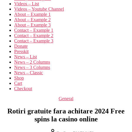
Videos – List
Videos – Youtube Channel
About – Example 1
About – Example 2
About – Example 3
Contact – Example 1
Contact – Example 2
Contact – Example 3
Donate
Presskit
News – List
News – 2 Columns
News – 3 Columns
News – Classic
Shop
Cart
Checkout
General
Rotiri gratuite fara achitare 2024 Free
spins la casino online