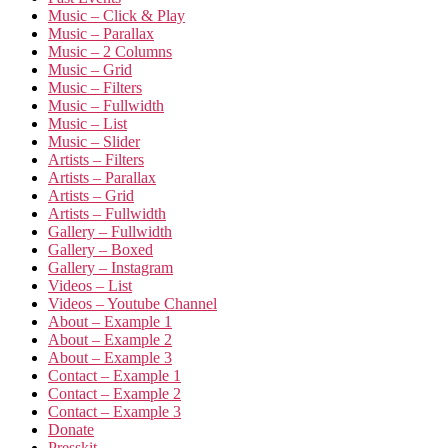
Music – Click & Play
Music – Parallax
Music – 2 Columns
Music – Grid
Music – Filters
Music – Fullwidth
Music – List
Music – Slider
Artists – Filters
Artists – Parallax
Artists – Grid
Artists – Fullwidth
Gallery – Fullwidth
Gallery – Boxed
Gallery – Instagram
Videos – List
Videos – Youtube Channel
About – Example 1
About – Example 2
About – Example 3
Contact – Example 1
Contact – Example 2
Contact – Example 3
Donate
Presskit