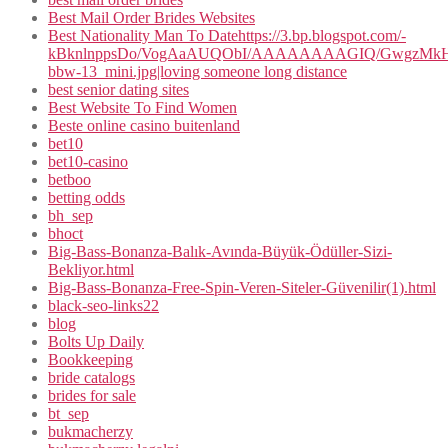
Best Mail Order Brides Websites
Best Nationality Man To Datehttps://3.bp.blogspot.com/-
kBknlnppsDo/VogAaAUQObI/AAAAAAAAGIQ/GwgzMkHTbi4
bbw-13_mini.jpg|loving someone long distance
best senior dating sites
Best Website To Find Women
Beste online casino buitenland
bet10
bet10-casino
betboo
betting odds
bh_sep
bhoct
Big-Bass-Bonanza-Balık-Avında-Büyük-Ödüller-Sizi-
Bekliyor.html
Big-Bass-Bonanza-Free-Spin-Veren-Siteler-Güvenilir(1).html
black-seo-links22
blog
Bolts Up Daily
Bookkeeping
bride catalogs
brides for sale
bt_sep
bukmacherzy