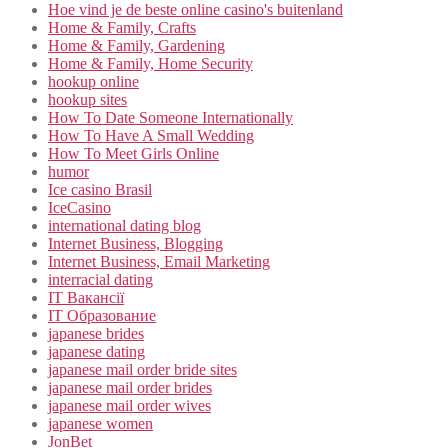
Hoe vind je de beste online casino's buitenland
Home & Family, Crafts
Home & Family, Gardening
Home & Family, Home Security
hookup online
hookup sites
How To Date Someone Internationally
How To Have A Small Wedding
How To Meet Girls Online
humor
Ice casino Brasil
IceCasino
international dating blog
Internet Business, Blogging
Internet Business, Email Marketing
interracial dating
IT Вакансії
IT Образование
japanese brides
japanese dating
japanese mail order bride sites
japanese mail order brides
japanese mail order wives
japanese women
JonBet