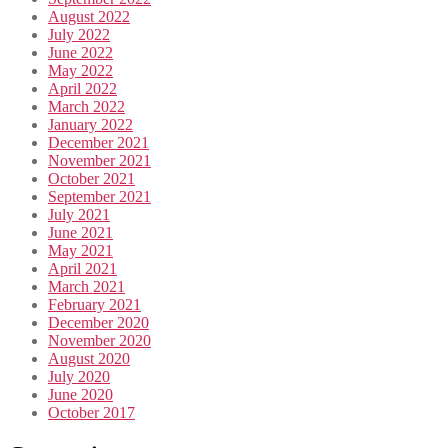
August 2022
July 2022
June 2022
May 2022
April 2022
March 2022
January 2022
December 2021
November 2021
October 2021
September 2021
July 2021
June 2021
May 2021
April 2021
March 2021
February 2021
December 2020
November 2020
August 2020
July 2020
June 2020
October 2017