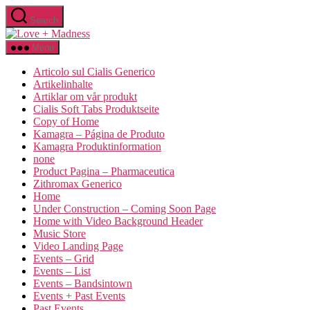
Search
Menu
Articolo sul Cialis Generico
Artikelinhalte
Artiklar om vår produkt
Cialis Soft Tabs Produktseite
Copy of Home
Kamagra – Página de Produto
Kamagra Produktinformation
none
Product Pagina – Pharmaceutica
Zithromax Generico
Home
Under Construction – Coming Soon Page
Home with Video Background Header
Music Store
Video Landing Page
Events – Grid
Events – List
Events – Bandsintown
Events + Past Events
Past Events