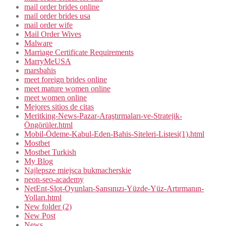
mail order brides online
mail order brides usa
mail order wife
Mail Order Wives
Malware
Marriage Certificate Requirements
MarryMeUSA
marsbahis
meet foreign brides online
meet mature women online
meet women online
Mejores sitios de citas
Meritking-News-Pazar-Araştırmaları-ve-Stratejik-
Öngörüler.html
Mobil-Ödeme-Kabul-Eden-Bahis-Siteleri-Listesi(1).html
Mostbet
Mostbet Turkish
My Blog
Najlepsze miejsca bukmacherskie
neon-seo-academy
NetEnt-Slot-Oyunları-Şansınızı-Yüzde-Yüz-Artırmanın-
Yolları.html
New folder (2)
New Post
News