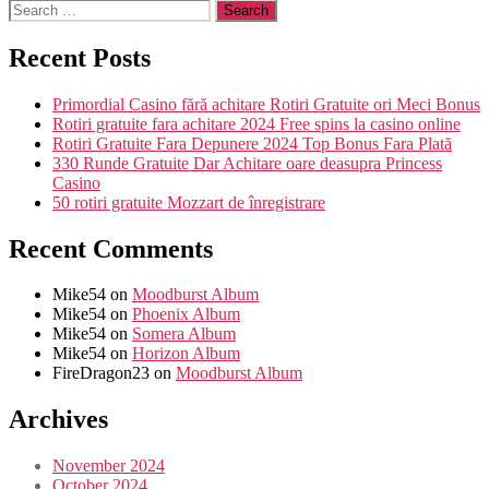
Recent Posts
Primordial Casino fără achitare Rotiri Gratuite ori Meci Bonus
Rotiri gratuite fara achitare 2024 Free spins la casino online
Rotiri Gratuite Fara Depunere 2024 Top Bonus Fara Plată
330 Runde Gratuite Dar Achitare oare deasupra Princess
Casino
50 rotiri gratuite Mozzart de înregistrare
Recent Comments
Mike54
on
Moodburst Album
Mike54
on
Phoenix Album
Mike54
on
Somera Album
Mike54
on
Horizon Album
FireDragon23
on
Moodburst Album
Archives
November 2024
October 2024