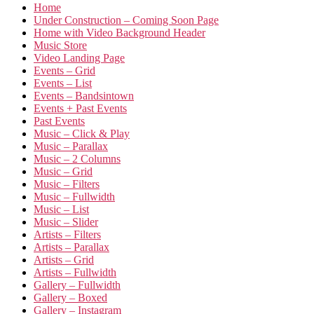
Home
Under Construction – Coming Soon Page
Home with Video Background Header
Music Store
Video Landing Page
Events – Grid
Events – List
Events – Bandsintown
Events + Past Events
Past Events
Music – Click & Play
Music – Parallax
Music – 2 Columns
Music – Grid
Music – Filters
Music – Fullwidth
Music – List
Music – Slider
Artists – Filters
Artists – Parallax
Artists – Grid
Artists – Fullwidth
Gallery – Fullwidth
Gallery – Boxed
Gallery – Instagram