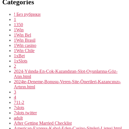
Categories
! Без рубрики
1
1350
1Win
1Win Bel
1Win Brasil
1Win casino
1Win Chile
1xBet
1xSlots
2
2024-Yılında-En-Çok-Kazandıran-Slot-Oyunlarına-Göz-
Atın.html
2024te-Deneme-Bonusu-Veren-Site-Önerileri-Kazancınızı-
Artırın.html
3
4
711-2
7slots
7slots twitter
adult
After Getting Married Checklist
American-Express-Kabul-Eden-Casino-Siteleri-Listesi.html