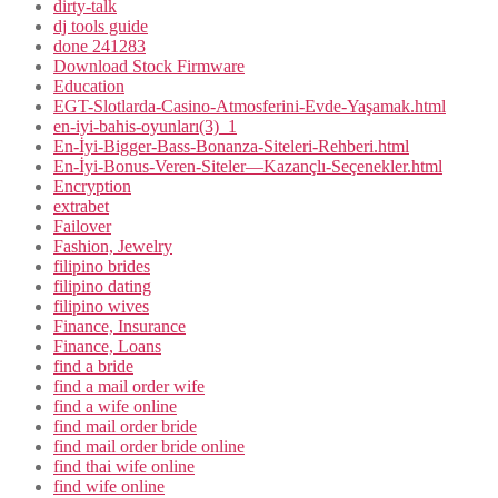
dirty-talk
dj tools guide
done 241283
Download Stock Firmware
Education
EGT-Slotlarda-Casino-Atmosferini-Evde-Yaşamak.html
en-iyi-bahis-oyunları(3)_1
En-İyi-Bigger-Bass-Bonanza-Siteleri-Rehberi.html
En-İyi-Bonus-Veren-Siteler—Kazançlı-Seçenekler.html
Encryption
extrabet
Failover
Fashion, Jewelry
filipino brides
filipino dating
filipino wives
Finance, Insurance
Finance, Loans
find a bride
find a mail order wife
find a wife online
find mail order bride
find mail order bride online
find thai wife online
find wife online