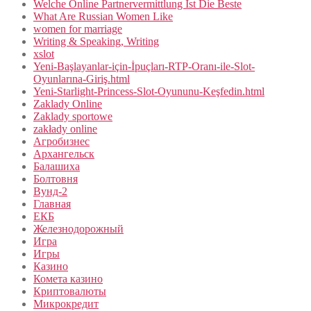
Welche Online Partnervermittlung Ist Die Beste
What Are Russian Women Like
women for marriage
Writing & Speaking, Writing
xslot
Yeni-Başlayanlar-için-İpuçları-RTP-Oranı-ile-Slot-
Oyunlarına-Giriş.html
Yeni-Starlight-Princess-Slot-Oyununu-Keşfedin.html
Zaklady Online
Zaklady sportowe
zakłady online
Агробизнес
Архангельск
Балашиха
Болтовня
Вунд-2
Главная
ЕКБ
Железнодорожный
Игра
Игры
Казино
Комета казино
Криптовалюты
Микрокредит