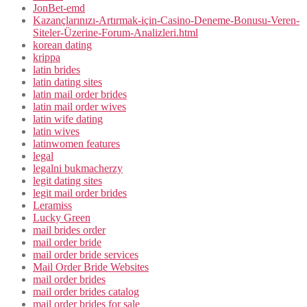
JonBet-emd
Kazançlarınızı-Artırmak-için-Casino-Deneme-Bonusu-Veren-
Siteler-Üzerine-Forum-Analizleri.html
korean dating
krippa
latin brides
latin dating sites
latin mail order brides
latin mail order wives
latin wife dating
latin wives
latinwomen features
legal
legalni bukmacherzy
legit dating sites
legit mail order brides
Leramiss
Lucky Green
mail brides order
mail order bride
mail order bride services
Mail Order Bride Websites
mail order brides
mail order brides catalog
mail order brides for sale