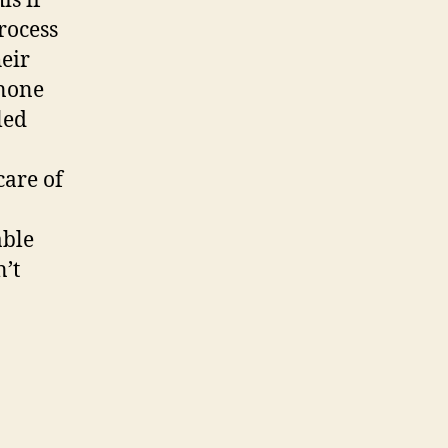
is if
rocess
heir
 none
led
care of
able
’t