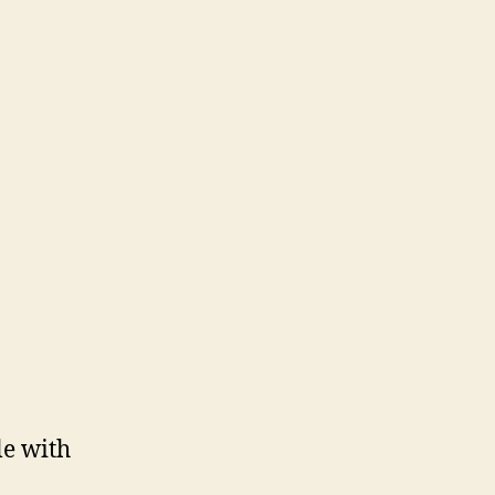
le with