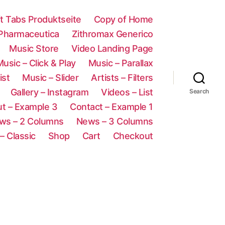
ft Tabs Produktseite
Copy of Home
 Pharmaceutica
Zithromax Generico
Music Store
Video Landing Page
usic – Click & Play
Music – Parallax
ist
Music – Slider
Artists – Filters
Gallery – Instagram
Videos – List
Search
t – Example 3
Contact – Example 1
ws – 2 Columns
News – 3 Columns
– Classic
Shop
Cart
Checkout