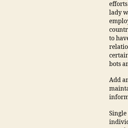
effort
lady wi
employ
countr
to hav
relati
certai
bots a
Add an
mainta
inform
Single
indivi