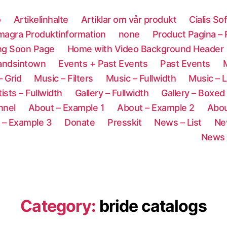
o
Artikelinhalte
Artiklar om vår produkt
Cialis So
magra Produktinformation
none
Product Pagina –
ng Soon Page
Home with Video Background Header
andsintown
Events + Past Events
Past Events
M
– Grid
Music – Filters
Music – Fullwidth
Music – L
tists – Fullwidth
Gallery – Fullwidth
Gallery – Boxed
nnel
About – Example 1
About – Example 2
Abou
 – Example 3
Donate
Presskit
News – List
Ne
News 
Category:
bride catalogs