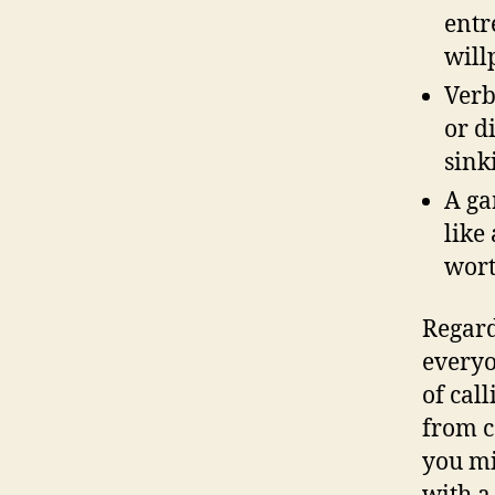
entr
will
Verb
or d
sink
A ga
like
wort
Regard
everyo
of call
from c
you mi