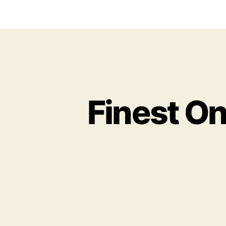
Finest On