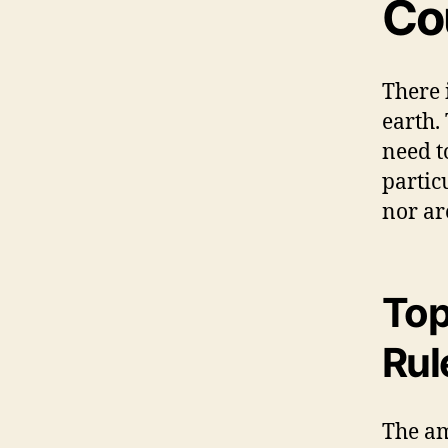
Co
There 
earth.
need to
partic
nor ar
Top
Rul
The am