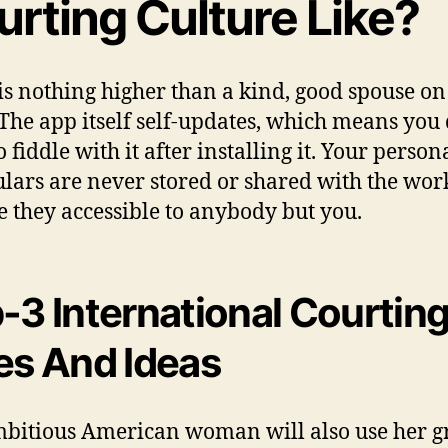
urting Culture Like?
is nothing higher than a kind, good spouse on
 The app itself self-updates, which means you 
 fiddle with it after installing it. Your person
ulars are never stored or shared with the wor
e they accessible to anybody but you.
-3 International Courtin
es And Ideas
bitious American woman will also use her gr