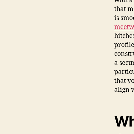
with a
that m
is smo
meetw
hitche
profil
constr
a secur
partic
that y
align 
Wh