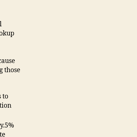
l
ookup
cause
g those
 to
tion
ty.5%
te