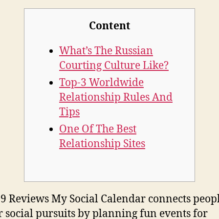
Content
What’s The Russian
Courting Culture Like?
Top-3 Worldwide
Relationship Rules And
Tips
One Of The Best
Relationship Sites
9 Reviews My Social Calendar connects peop
r social pursuits by planning fun events for