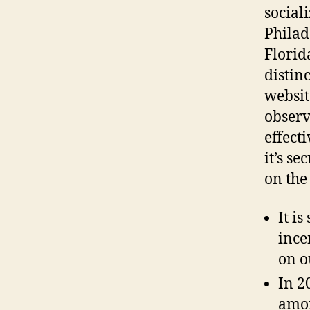
social
Philad
Florid
distin
websit
observ
effect
it’s s
on the
It is
ince
on o
In 2
amon