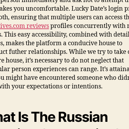
 person immediately and ask not to attempt th
akes you uncomfortable. Lucky Date’s login p
oth, ensuring that multiple users can access t
ives.com reviews
profiles concurrently with
s. This easy accessibility, combined with detai
es, makes the platform a conducive house to
uct futher relationships. While we try to take 
e house, it’s necessary to do not neglect that
ular person experiences can range. It’s attain
ou might have encountered someone who didn
with your expectations or intentions.
at Is The Russian