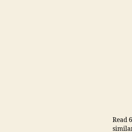
Read 6
simila