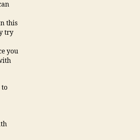
can
n this
y try
ce you
with
 to
ith