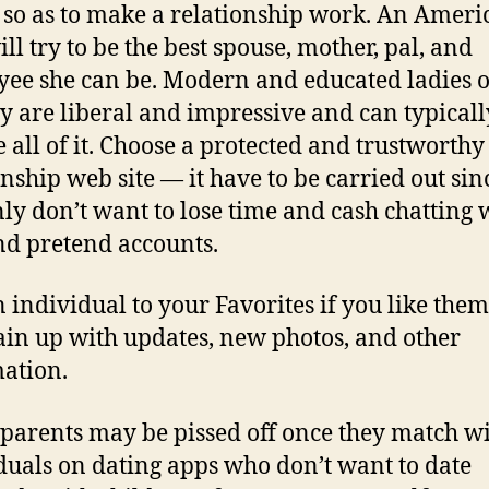
s so as to make a relationship work. An Ameri
ll try to be the best spouse, mother, pal, and
ee she can be. Modern and educated ladies o
y are liberal and impressive and can typicall
e all of it. Choose a protected and trustworthy
onship web site — it have to be carried out sin
nly don’t want to lose time and cash chatting 
nd pretend accounts.
 individual to your Favorites if you like them
in up with updates, new photos, and other
ation.
 parents may be pissed off once they match w
duals on dating apps who don’t want to date