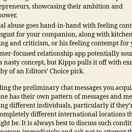
epreneurs, showcasing their ambition and
power.
al abuse goes hand-in-hand with feeling con
isgust for your companion, along with kitchen
ing and criticism, or his feeling contempt for 
mer-focused relationship app potentially so
 a nasty concept, but Kippo pulls it off with ex
hy of an Editors’ Choice pick.
ing the preliminary chat messages you acqui
ne has their own pattern of messages and m
ing different individuals, particularly if they’
ompletely different international locations t
ght be. It is always best to discuss such condi