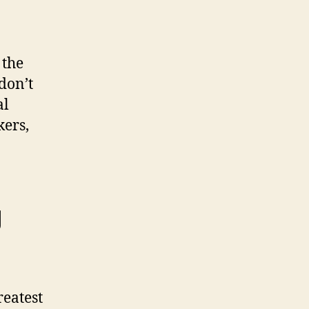
 the
don’t
al
kers,
g
eatest