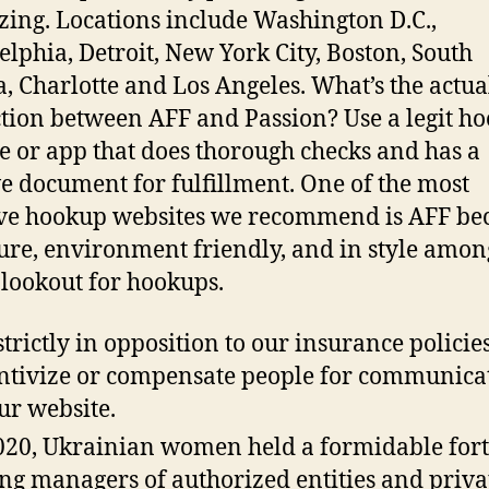
izing. Locations include Washington D.C.,
elphia, Detroit, New York City, Boston, South
a, Charlotte and Los Angeles. What’s the actua
ction between AFF and Passion? Use a legit h
e or app that does thorough checks and has a
e document for fulfillment. One of the most
ive hookup websites we recommend is AFF be
ecure, environment friendly, and in style amon
 lookout for hookups.
 strictly in opposition to our insurance policies
ntivize or compensate people for communica
ur website.
020, Ukrainian women held a formidable for
g managers of authorized entities and priva