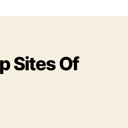
p Sites Of