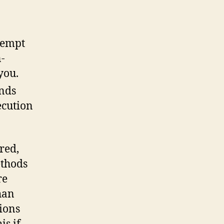
tempt
-
you.
unds
ecution
red,
ethods
re
han
tions