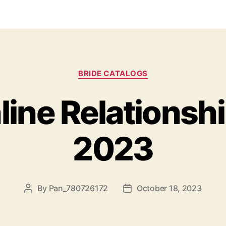
BRIDE CATALOGS
line Relationshi
2023
By
Pan_780726172
October 18, 2023