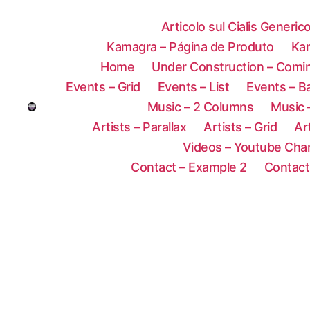
Articolo sul Cialis Generic
Kamagra – Página de Produto
Ka
Home
Under Construction – Comi
Events – Grid
Events – List
Events – B
Music – 2 Columns
Music 
Artists – Parallax
Artists – Grid
Ar
Videos – Youtube Cha
Contact – Example 2
Contact