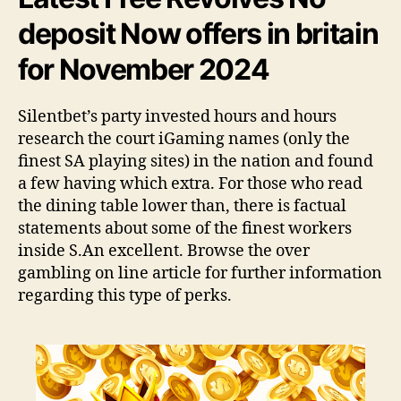
deposit Now offers in britain
for November 2024
Silentbet’s party invested hours and hours
research the court iGaming names (only the
finest SA playing sites) in the nation and found
a few having which extra. For those who read
the dining table lower than, there is factual
statements about some of the finest workers
inside S.An excellent. Browse the over
gambling on line article for further information
regarding this type of perks.