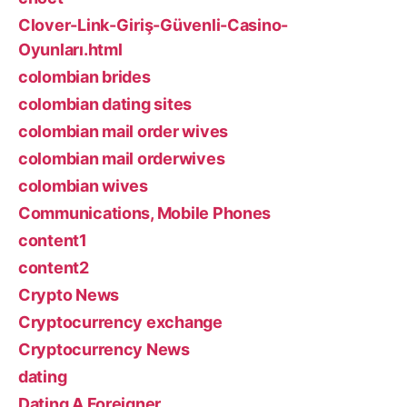
Clover-Link-Giriş-Güvenli-Casino-
Oyunları.html
colombian brides
colombian dating sites
colombian mail order wives
colombian mail orderwives
colombian wives
Communications, Mobile Phones
content1
content2
Crypto News
Cryptocurrency exchange
Cryptocurrency News
dating
Dating A Foreigner