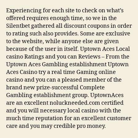
Experiencing for each site to check on what’s
offered requires enough time, so we in the
Silentbet gathered all discount coupons in order
to rating such also provides. Some are exclusive
to the website, while anyone else are given
because of the user in itself. Uptown Aces Local
casino Ratings and you can Reviews – From the
Uptown Aces Gambling establishment Uptown
Aces Casino try a real time Gaming online
casino and you can a pleased member of the
brand new prize-successful Complete
Gambling establishment group. UptownAces
are an excellent noluckneeded.com certified
and you will necessary local casino with the
much time reputation for an excellent customer
care and you may credible pro money.