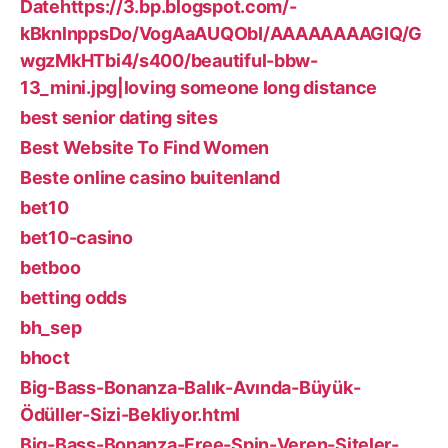
Datehttps://3.bp.blogspot.com/-
kBknlnppsDo/VogAaAUQObI/AAAAAAAAGIQ/G
wgzMkHTbi4/s400/beautiful-bbw-
13_mini.jpg|loving someone long distance
best senior dating sites
Best Website To Find Women
Beste online casino buitenland
bet10
bet10-casino
betboo
betting odds
bh_sep
bhoct
Big-Bass-Bonanza-Balık-Avında-Büyük-
Ödüller-Sizi-Bekliyor.html
Big-Bass-Bonanza-Free-Spin-Veren-Siteler-