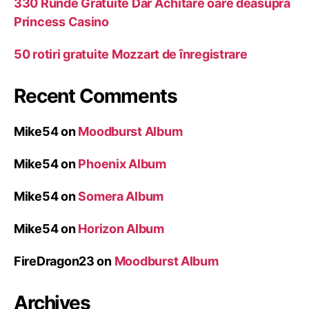
330 Runde Gratuite Dar Achitare oare deasupra
Princess Casino
50 rotiri gratuite Mozzart de înregistrare
Recent Comments
Mike54
on
Moodburst Album
Mike54
on
Phoenix Album
Mike54
on
Somera Album
Mike54
on
Horizon Album
FireDragon23
on
Moodburst Album
Archives