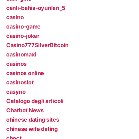
canlı-bahis-oyunları_5
casino
casino-game
casino-joker
Casino777SilverBitcoin
casinomaxi
casinos
casinos online
casinoslot
casyno
Catalogo degli articoli
Chatbot News
chinese dating sites
chinese wife dating
choct