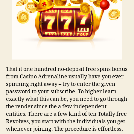
That it one hundred no-deposit free spins bonus
from Casino Adrenaline usually have you ever
spinning right away – try to enter the given
password to your subscribe. To higher learn
exactly what this can be, you need to go through
the render since the a few independent
entities. There are a few kind of ten Totally free
Revolves, you start with the individuals you get
whenever joining. The procedure is effortless;