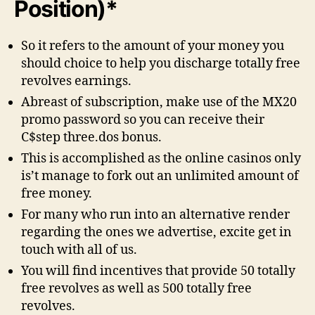
Position)*
So it refers to the amount of your money you
should choice to help you discharge totally free
revolves earnings.
Abreast of subscription, make use of the MX20
promo password so you can receive their
C$step three.dos bonus.
This is accomplished as the online casinos only
is’t manage to fork out an unlimited amount of
free money.
For many who run into an alternative render
regarding the ones we advertise, excite get in
touch with all of us.
You will find incentives that provide 50 totally
free revolves as well as 500 totally free
revolves.