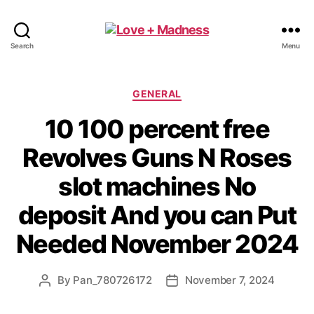
Search
Menu
GENERAL
10 100 percent free
Revolves Guns N Roses
slot machines No
deposit And you can Put
Needed November 2024
By
Pan_780726172
November 7, 2024