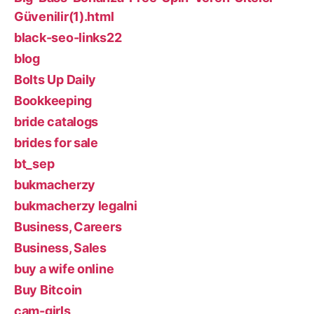
Güvenilir(1).html
black-seo-links22
blog
Bolts Up Daily
Bookkeeping
bride catalogs
brides for sale
bt_sep
bukmacherzy
bukmacherzy legalni
Business, Careers
Business, Sales
buy a wife online
Buy Bitcoin
cam-girls