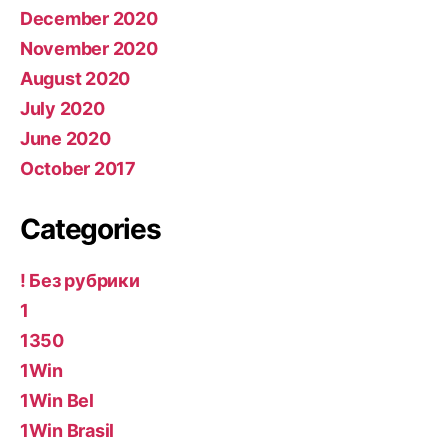
December 2020
November 2020
August 2020
July 2020
June 2020
October 2017
Categories
! Без рубрики
1
1350
1Win
1Win Bel
1Win Brasil