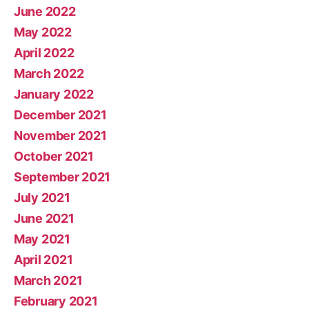
June 2022
May 2022
April 2022
March 2022
January 2022
December 2021
November 2021
October 2021
September 2021
July 2021
June 2021
May 2021
April 2021
March 2021
February 2021