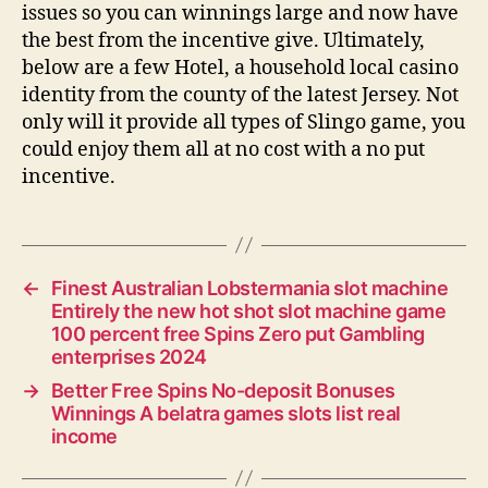
issues so you can winnings large and now have
the best from the incentive give. Ultimately,
below are a few Hotel, a household local casino
identity from the county of the latest Jersey. Not
only will it provide all types of Slingo game, you
could enjoy them all at no cost with a no put
incentive.
←
Finest Australian Lobstermania slot machine
Entirely the new hot shot slot machine game
100 percent free Spins Zero put Gambling
enterprises 2024
→
Better Free Spins No-deposit Bonuses
Winnings A belatra games slots list real
income