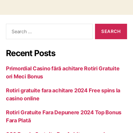
Recent Posts
Primordial Casino fără achitare Rotiri Gratuite
ori Meci Bonus
Rotiri gratuite fara achitare 2024 Free spins la
casino online
Rotiri Gratuite Fara Depunere 2024 Top Bonus
Fara Plată