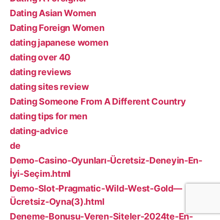
Dating Asian Women
Dating Foreign Women
dating japanese women
dating over 40
dating reviews
dating sites review
Dating Someone From A Different Country
dating tips for men
dating-advice
de
Demo-Casino-Oyunları-Ücretsiz-Deneyin-En-
İyi-Seçim.html
Demo-Slot-Pragmatic-Wild-West-Gold—
Ücretsiz-Oyna(3).html
Deneme-Bonusu-Veren-Siteler-2024te-En-