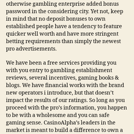
otherwise gambling enterprise added bonus
password in the considering city. Yet not, keep
in mind that no deposit bonuses to own
established people have a tendency to feature
quicker well worth and have more stringent
betting requirements than simply the newest
pro advertisements.
We have been a free services providing you
with you entry to gambling establishment
reviews, several incentives, gaming books &
blogs. We have financial works with the brand
new operators i introduce, but that doesn’t
impact the results of our ratings. So long as you
proceed with the pro’s information, you happen
to be with a wholesome and you can safe
gaming sense. CasinoAlpha’s leaders in the
market is meant to build a difference to own a