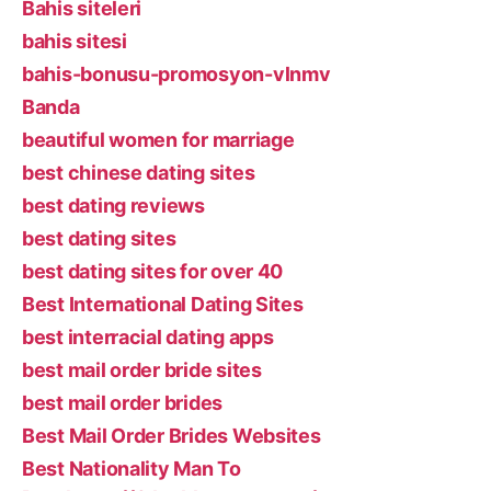
Bahis siteleri
bahis sitesi
bahis-bonusu-promosyon-vlnmv
Banda
beautiful women for marriage
best chinese dating sites
best dating reviews
best dating sites
best dating sites for over 40
Best International Dating Sites
best interracial dating apps
best mail order bride sites
best mail order brides
Best Mail Order Brides Websites
Best Nationality Man To