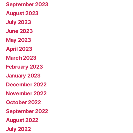
September 2023
August 2023
July 2023
June 2023
May 2023
April 2023
March 2023
February 2023
January 2023
December 2022
November 2022
October 2022
September 2022
August 2022
July 2022