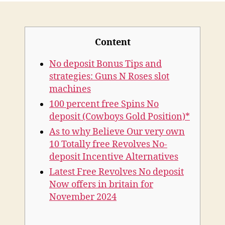
Content
No deposit Bonus Tips and
strategies: Guns N Roses slot
machines
100 percent free Spins No
deposit (Cowboys Gold Position)*
As to why Believe Our very own
10 Totally free Revolves No-
deposit Incentive Alternatives
Latest Free Revolves No deposit
Now offers in britain for
November 2024