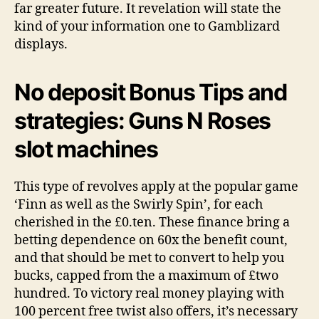
far greater future. It revelation will state the
kind of your information one to Gamblizard
displays.
No deposit Bonus Tips and
strategies: Guns N Roses
slot machines
This type of revolves apply at the popular game
‘Finn as well as the Swirly Spin’, for each
cherished in the £0.ten. These finance bring a
betting dependence on 60x the benefit count,
and that should be met to convert to help you
bucks, capped from the a maximum of £two
hundred. To victory real money playing with
100 percent free twist also offers, it’s necessary