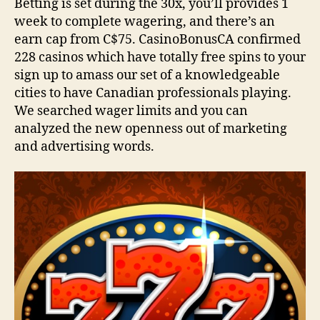
Betting is set during the 30x, you’ll provides 1
week to complete wagering, and there’s an
earn cap from C$75. CasinoBonusCA confirmed
228 casinos which have totally free spins to your
sign up to amass our set of a knowledgeable
cities to have Canadian professionals playing.
We searched wager limits and you can
analyzed the new openness out of marketing
and advertising words.