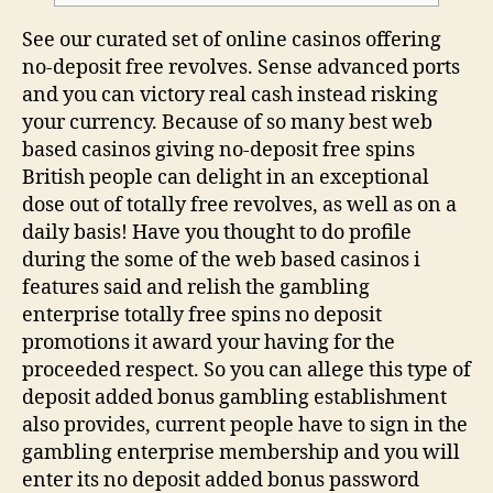
See our curated set of online casinos offering
no-deposit free revolves. Sense advanced ports
and you can victory real cash instead risking
your currency. Because of so many best web
based casinos giving no-deposit free spins
British people can delight in an exceptional
dose out of totally free revolves, as well as on a
daily basis!
Have you thought to do profile
during the some of the web based casinos i
features said and relish the gambling
enterprise totally free spins no deposit
promotions it award your having for the
proceeded respect. So you can allege this type of
deposit added bonus gambling establishment
also provides, current people have to sign in the
gambling enterprise membership and you will
enter its no deposit added bonus password