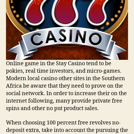
Online game in the Stay Casino tend to be
pokies, real time investors, and micro-games.
Modern local casino other sites in the Southern
Africa be aware that they need to prove on the
social network. In order to increase their on the
internet following, many provide private free
spins and other no put product sales.
When choosing 100 percent free revolves no-
deposit extra, take into account the pursuing the