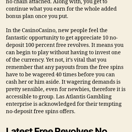
no chain attached. Along with, you get to
continue what you earn for the whole added
bonus plan once you put.
In the CasinoCasino, new people feel the
fantastic opportunity to get appreciate 10 no-
deposit 100 percent free revolves. It means you
can begin to play without having to invest one
of the currency. Yet not, it’s vital that you
remember that any payouts from the free spins
have to be wagered 40 times before you can
cash her or him aside. It wagering demands is
pretty sensible, even for newbies, therefore it is
accessible to group. Las Atlantis Gambling
enterprise is acknowledged for their tempting
no-deposit free spins offers.
Latest Free Revolves No