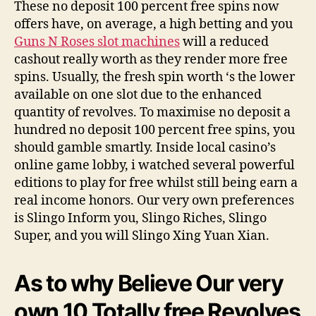
These no deposit 100 percent free spins now
offers have, on average, a high betting and you
Guns N Roses slot machines
will a reduced
cashout really worth as they render more free
spins. Usually, the fresh spin worth ‘s the lower
available on one slot due to the enhanced
quantity of revolves. To maximise no deposit a
hundred no deposit 100 percent free spins, you
should gamble smartly. Inside local casino’s
online game lobby, i watched several powerful
editions to play for free whilst still being earn a
real income honors. Our very own preferences
is Slingo Inform you, Slingo Riches, Slingo
Super, and you will Slingo Xing Yuan Xian.
As to why Believe Our very
own 10 Totally free Revolves