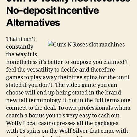
No-deposit Incentive
Alternatives
That it isn’t
constantly
the way it is,
nonetheless it’s better to suppose you claimed’t
feel the versatility to decide and therefore
games to play away their free spins for the until
stated if you don’t. The video game you can
choose will end up being stated in the brand
new tall terminology, if not in the full terms one
connect to the deal. To own professionals whom
search a bonus you to’s very easy to cash out,
Wolfy Local casino presses all the packages
with 15 spins on the Wolf Silver that come with