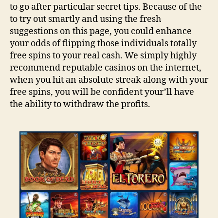
to go after particular secret tips. Because of the
to try out smartly and using the fresh
suggestions on this page, you could enhance
your odds of flipping those individuals totally
free spins to your real cash. We simply highly
recommend reputable casinos on the internet,
when you hit an absolute streak along with your
free spins, you will be confident your’ll have
the ability to withdraw the profits.