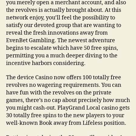
you merely open a merchant account, and also
the revolves is actually brought about. At this
network enjoy, you’ll feel the possibility to
satisfy our devoted group that are wanting to
reveal the fresh innovations away from
EvenBet Gambling. The newest adventure
begins to escalate which have 50 free spins,
permitting you a much deeper diving to the
incentive harbors considering.
The device Casino now offers 100 totally free
revolves no wagering requirements. You can
have fun with the revolves on the private
games, there’s no cap about precisely how much
you might cash-out. PlayGrand Local casino gets
30 totally free spins to the new players to your
well-known Book away from Lifeless position.