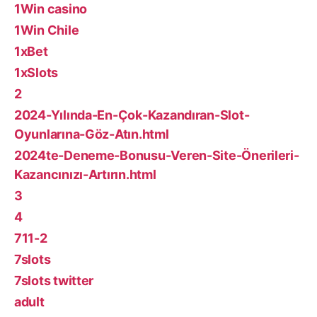
1Win casino
1Win Chile
1xBet
1xSlots
2
2024-Yılında-En-Çok-Kazandıran-Slot-
Oyunlarına-Göz-Atın.html
2024te-Deneme-Bonusu-Veren-Site-Önerileri-
Kazancınızı-Artırın.html
3
4
711-2
7slots
7slots twitter
adult