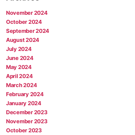
November 2024
October 2024
September 2024
August 2024
July 2024
June 2024
May 2024
April 2024
March 2024
February 2024
January 2024
December 2023
November 2023
October 2023