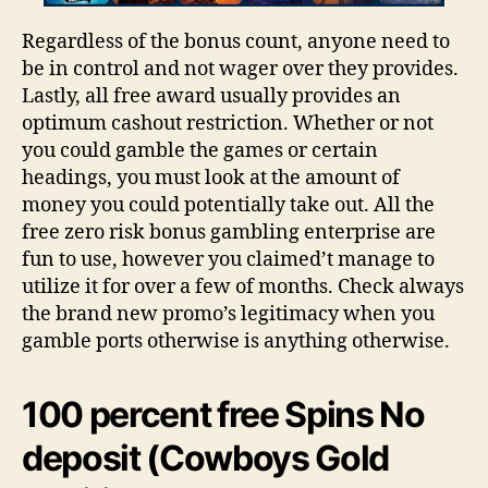
Regardless of the bonus count, anyone need to
be in control and not wager over they provides.
Lastly, all free award usually provides an
optimum cashout restriction. Whether or not
you could gamble the games or certain
headings, you must look at the amount of
money you could potentially take out. All the
free zero risk bonus gambling enterprise are
fun to use, however you claimed’t manage to
utilize it for over a few of months. Check always
the brand new promo’s legitimacy when you
gamble ports otherwise is anything otherwise.
100 percent free Spins No
deposit (Cowboys Gold