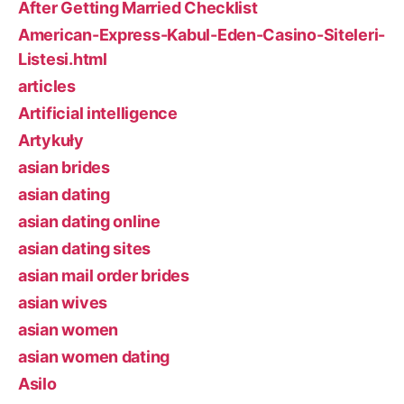
After Getting Married Checklist
American-Express-Kabul-Eden-Casino-Siteleri-
Listesi.html
articles
Artificial intelligence
Artykuły
asian brides
asian dating
asian dating online
asian dating sites
asian mail order brides
asian wives
asian women
asian women dating
Asilo