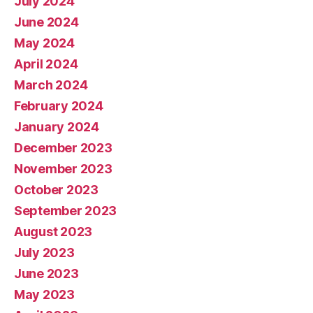
July 2024
June 2024
May 2024
April 2024
March 2024
February 2024
January 2024
December 2023
November 2023
October 2023
September 2023
August 2023
July 2023
June 2023
May 2023