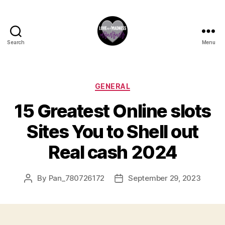
Search
Menu
GENERAL
15 Greatest Online slots
Sites You to Shell out
Real cash 2024
By
Pan_780726172
September 29, 2023