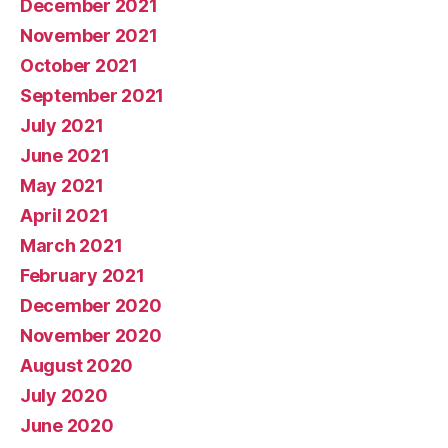
December 2021
November 2021
October 2021
September 2021
July 2021
June 2021
May 2021
April 2021
March 2021
February 2021
December 2020
November 2020
August 2020
July 2020
June 2020