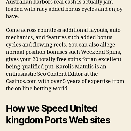
Australian harbors real cash is actually jam-
loaded with racy added bonus cycles and enjoy
have.
Come across countless additional layouts, auto
mechanics, and features such added bonus
cycles and flowing reels. You can also allege
normal position bonuses such Weekend Spins,
gives your 20 totally free spins for an excellent
being qualified put. Karolis Matulis is an
enthusiastic Seo Content Editor at the
Casinos.com with over 5 years of expertise from
the on line betting world.
How we Speed United
kingdom Ports Web sites