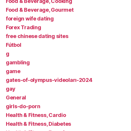
Food & Beverage, Cooking
Food & Beverage, Gourmet
foreign wife dating
Forex Trading
free chinese dating sites
Fútbol
g
gambling
game
gates-of-olympus-videoları-2024
gay
General
girls-do-porn
Health & Fitness, Cardio
Health & Fitness, Diabetes