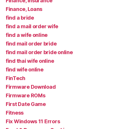
Finance, Insurance
Finance, Loans
find a bride
find a mail order wife
find a wife online
find mail order bride
find mail order bride online
find thai wife online
find wife online
FinTech
Firmware Download
Firmware ROMs
First Date Game
Fitness
Fix Windows 11 Errors