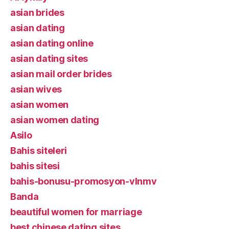
asian brides
asian dating
asian dating online
asian dating sites
asian mail order brides
asian wives
asian women
asian women dating
Asilo
Bahis siteleri
bahis sitesi
bahis-bonusu-promosyon-vlnmv
Banda
beautiful women for marriage
best chinese dating sites