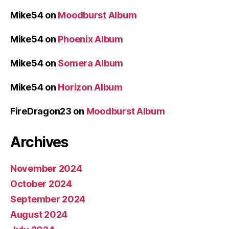
Mike54
on
Moodburst Album
Mike54
on
Phoenix Album
Mike54
on
Somera Album
Mike54
on
Horizon Album
FireDragon23
on
Moodburst Album
Archives
November 2024
October 2024
September 2024
August 2024