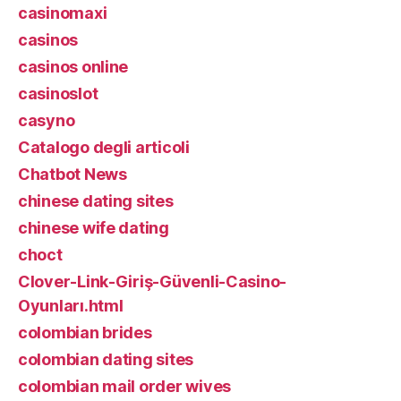
casinomaxi
casinos
casinos online
casinoslot
casyno
Catalogo degli articoli
Chatbot News
chinese dating sites
chinese wife dating
choct
Clover-Link-Giriş-Güvenli-Casino-
Oyunları.html
colombian brides
colombian dating sites
colombian mail order wives