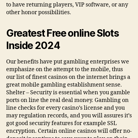
to have returning players, VIP software, or any
other honor possibilities.
Greatest Free online Slots
Inside 2024
Our benefits have put gambling enterprises we
emphasize on the attempt to the mobile, thus
our list of finest casinos on the internet brings a
great mobile gambling establishment sense.
Shelter – Security is essential when you gamble
ports on line the real deal money. Gambling on
line checks for every casino’s license and you
may regulation records, and you will assures it’s
got good security features for example SSL
encryption. Certain online casinos will offer no-