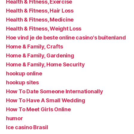
Health & Fitness, Exercise
Health & Fitness, Hair Loss
Health & Fitness, Medicine
Health & Fitness, Weight Loss
Hoe vind je de beste online casino's buitenland
Home & Family, Crafts
Home & Family, Gardening
Home & Family, Home Security
hookup online
hookup sites
How To Date Someone Internationally
How To Have A Small Wedding
How To Meet Girls Online
humor
Ice casino Brasil