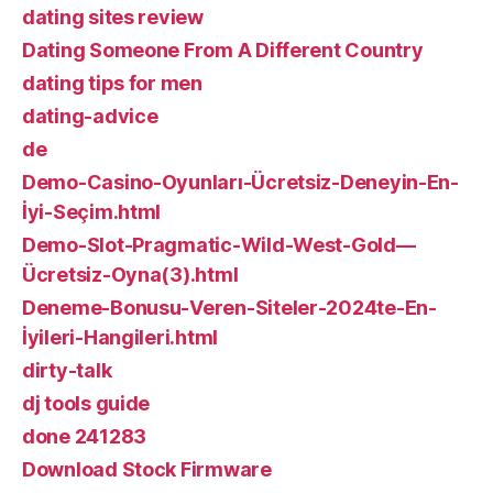
dating sites review
Dating Someone From A Different Country
dating tips for men
dating-advice
de
Demo-Casino-Oyunları-Ücretsiz-Deneyin-En-
İyi-Seçim.html
Demo-Slot-Pragmatic-Wild-West-Gold—
Ücretsiz-Oyna(3).html
Deneme-Bonusu-Veren-Siteler-2024te-En-
İyileri-Hangileri.html
dirty-talk
dj tools guide
done 241283
Download Stock Firmware