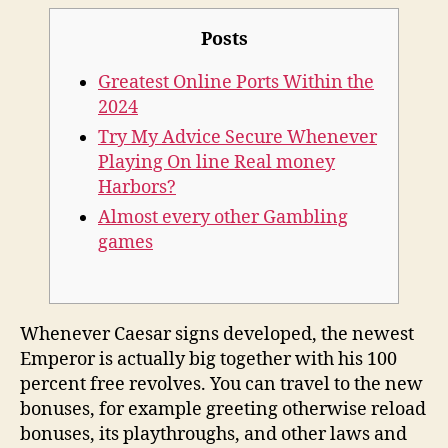
Posts
Greatest Online Ports Within the
2024
Try My Advice Secure Whenever
Playing On line Real money
Harbors?
Almost every other Gambling
games
Whenever Caesar signs developed, the newest
Emperor is actually big together with his 100
percent free revolves. You can travel to the new
bonuses, for example greeting otherwise reload
bonuses, its playthroughs, and other laws and