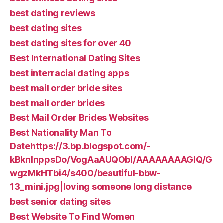
best dating reviews
best dating sites
best dating sites for over 40
Best International Dating Sites
best interracial dating apps
best mail order bride sites
best mail order brides
Best Mail Order Brides Websites
Best Nationality Man To
Datehttps://3.bp.blogspot.com/-
kBknlnppsDo/VogAaAUQObI/AAAAAAAAGIQ/G
wgzMkHTbi4/s400/beautiful-bbw-
13_mini.jpg|loving someone long distance
best senior dating sites
Best Website To Find Women