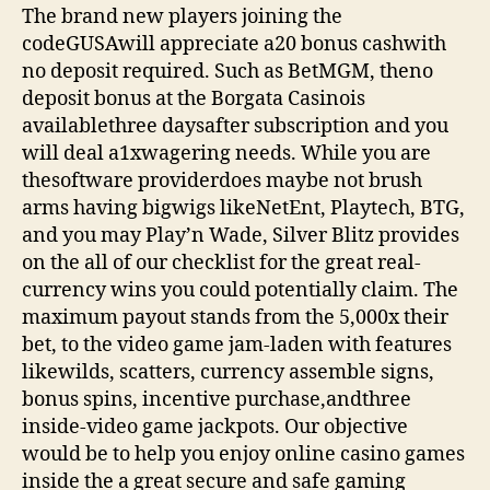
The brand new players joining the
codeGUSAwill appreciate a20 bonus cashwith
no deposit required. Such as BetMGM, theno
deposit bonus at the Borgata Casinois
availablethree daysafter subscription and you
will deal a1xwagering needs. While you are
thesoftware providerdoes maybe not brush
arms having bigwigs likeNetEnt, Playtech, BTG,
and you may Play’n Wade, Silver Blitz provides
on the all of our checklist for the great real-
currency wins you could potentially claim. The
maximum payout stands from the 5,000x their
bet, to the video game jam-laden with features
likewilds, scatters, currency assemble signs,
bonus spins, incentive purchase,andthree
inside-video game jackpots. Our objective
would be to help you enjoy online casino games
inside the a great secure and safe gaming