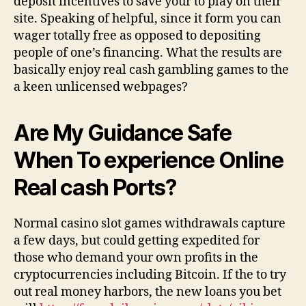
deposit incentives to save your to play on their
site. Speaking of helpful, since it form you can
wager totally free as opposed to depositing
people of one’s financing. What the results are
basically enjoy real cash gambling games to the
a keen unlicensed webpages?
Are My Guidance Safe
When To experience Online
Real cash Ports?
Normal casino slot games withdrawals capture
a few days, but could getting expedited for
those who demand your own profits in the
cryptocurrencies including Bitcoin. If the to try
out real money harbors, the new loans you bet