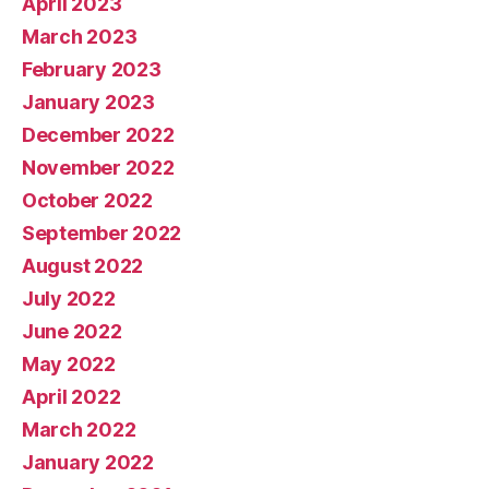
April 2023
March 2023
February 2023
January 2023
December 2022
November 2022
October 2022
September 2022
August 2022
July 2022
June 2022
May 2022
April 2022
March 2022
January 2022