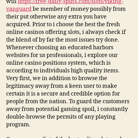
will
https://free-daily-spins.com/slots/viking-
vanguard
be member of money possibly from
their put otherwise any extra you have
acquired. Prior to i choose the best the fresh
online casinos offering slots, i always check if
the blend of by far the most issues try done.
Whenever choosing an educated harbors
websites for us professionals, i explore our
online casino positions system, which is
according to individuals high quality items.
Very first, we in addition to browse the
legitimacy away from a keen user to make
certain it is a secure and credible option for
people from the nation. To guard the customers
away from potential gaming spoil, i constantly
double-browse the permits of any playing
program.