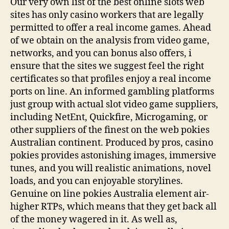
Our very own list of the best online slots web
sites has only casino workers that are legally
permitted to offer a real income games. Ahead
of we obtain on the analysis from video game,
networks, and you can bonus also offers, i
ensure that the sites we suggest feel the right
certificates so that profiles enjoy a real income
ports on line. An informed gambling platforms
just group with actual slot video game suppliers,
including NetEnt, Quickfire, Microgaming, or
other suppliers of the finest on the web pokies
Australian continent. Produced by pros, casino
pokies provides astonishing images, immersive
tunes, and you will realistic animations, novel
loads, and you can enjoyable storylines.
Genuine on line pokies Australia element air-
higher RTPs, which means that they get back all
of the money wagered in it. As well as,