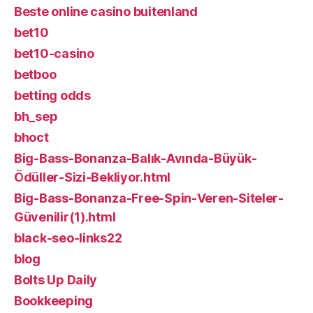
Beste online casino buitenland
bet10
bet10-casino
betboo
betting odds
bh_sep
bhoct
Big-Bass-Bonanza-Balık-Avında-Büyük-
Ödüller-Sizi-Bekliyor.html
Big-Bass-Bonanza-Free-Spin-Veren-Siteler-
Güvenilir(1).html
black-seo-links22
blog
Bolts Up Daily
Bookkeeping