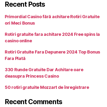
Recent Posts
Primordial Casino fără achitare Rotiri Gratuite
ori Meci Bonus
Rotiri gratuite fara achitare 2024 Free spins la
casino online
Rotiri Gratuite Fara Depunere 2024 Top Bonus
Fara Plată
330 Runde Gratuite Dar Achitare oare
deasupra Princess Casino
50 rotiri gratuite Mozzart de înregistrare
Recent Comments