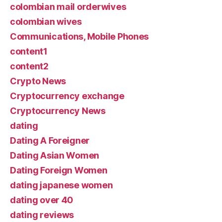
colombian mail orderwives
colombian wives
Communications, Mobile Phones
content1
content2
Crypto News
Cryptocurrency exchange
Cryptocurrency News
dating
Dating A Foreigner
Dating Asian Women
Dating Foreign Women
dating japanese women
dating over 40
dating reviews