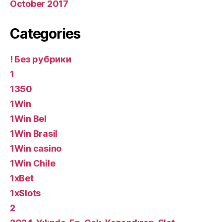
October 2017
Categories
! Без рубрики
1
1350
1Win
1Win Bel
1Win Brasil
1Win casino
1Win Chile
1xBet
1xSlots
2