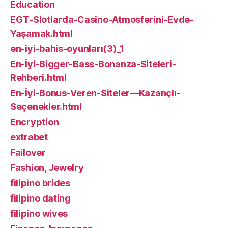
Education
EGT-Slotlarda-Casino-Atmosferini-Evde-
Yaşamak.html
en-iyi-bahis-oyunları(3)_1
En-İyi-Bigger-Bass-Bonanza-Siteleri-
Rehberi.html
En-İyi-Bonus-Veren-Siteler—Kazançlı-
Seçenekler.html
Encryption
extrabet
Failover
Fashion, Jewelry
filipino brides
filipino dating
filipino wives