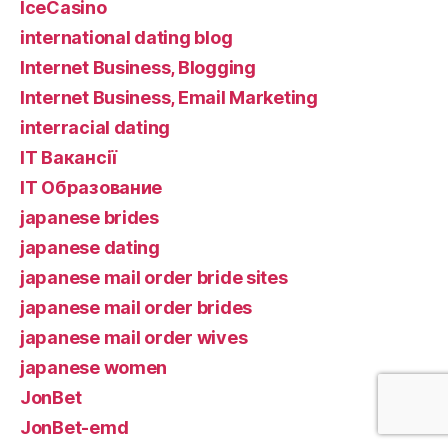
IceCasino
international dating blog
Internet Business, Blogging
Internet Business, Email Marketing
interracial dating
IT Вакансії
IT Образование
japanese brides
japanese dating
japanese mail order bride sites
japanese mail order brides
japanese mail order wives
japanese women
JonBet
JonBet-emd