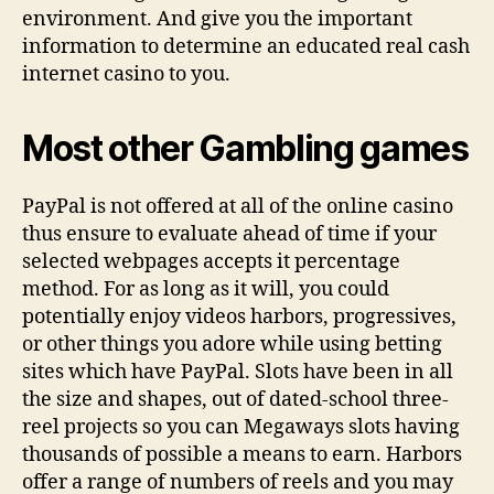
environment. And give you the important
information to determine an educated real cash
internet casino to you.
Most other Gambling games
PayPal is not offered at all of the online casino
thus ensure to evaluate ahead of time if your
selected webpages accepts it percentage
method. For as long as it will, you could
potentially enjoy videos harbors, progressives,
or other things you adore while using betting
sites which have PayPal. Slots have been in all
the size and shapes, out of dated-school three-
reel projects so you can Megaways slots having
thousands of possible a means to earn. Harbors
offer a range of numbers of reels and you may