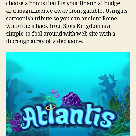
choose a bonus that fits your financial budget
and magnificence away from gamble.
Using its
cartoonish tribute so you can ancient Rome
while the a backdrop, Slots Kingdom is a
simple-to-fool around with web site with a
thorough array of video game.