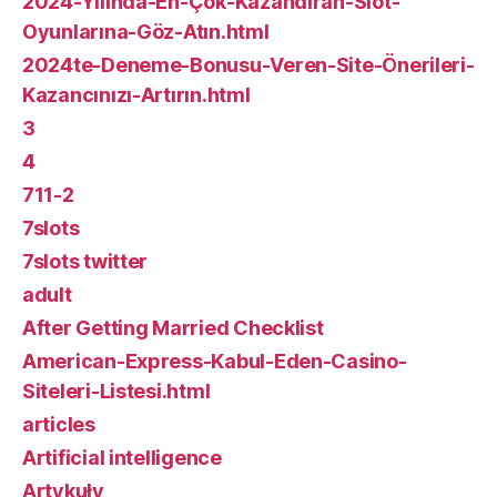
2024-Yılında-En-Çok-Kazandıran-Slot-
Oyunlarına-Göz-Atın.html
2024te-Deneme-Bonusu-Veren-Site-Önerileri-
Kazancınızı-Artırın.html
3
4
711-2
7slots
7slots twitter
adult
After Getting Married Checklist
American-Express-Kabul-Eden-Casino-
Siteleri-Listesi.html
articles
Artificial intelligence
Artykuły