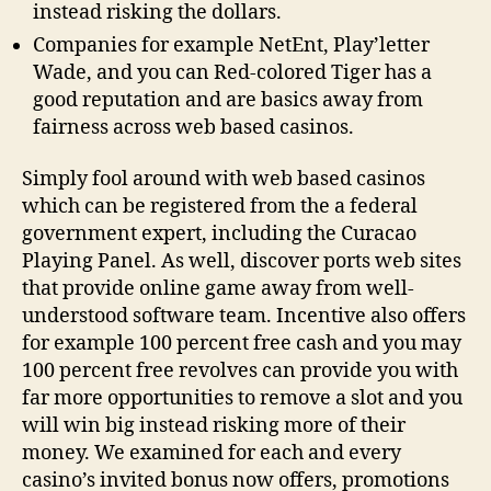
instead risking the dollars.
Companies for example NetEnt, Play’letter
Wade, and you can Red-colored Tiger has a
good reputation and are basics away from
fairness across web based casinos.
Simply fool around with web based casinos
which can be registered from the a federal
government expert, including the Curacao
Playing Panel. As well, discover ports web sites
that provide online game away from well-
understood software team. Incentive also offers
for example 100 percent free cash and you may
100 percent free revolves can provide you with
far more opportunities to remove a slot and you
will win big instead risking more of their
money. We examined for each and every
casino’s invited bonus now offers, promotions