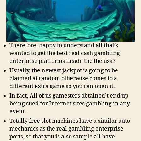
Therefore, happy to understand all that’s
wanted to get the best real cash gambling
enterprise platforms inside the the usa?
Usually, the newest jackpot is going to be
claimed at random otherwise comes to a
different extra game so you can open it.
In fact, All of us gamesters obtained’t end up
being sued for Internet sites gambling in any
event.
Totally free slot machines have a similar auto
mechanics as the real gambling enterprise
ports, so that you is also sample all have