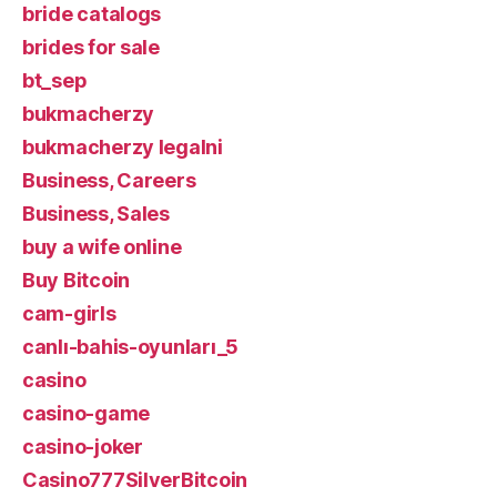
bride catalogs
brides for sale
bt_sep
bukmacherzy
bukmacherzy legalni
Business, Careers
Business, Sales
buy a wife online
Buy Bitcoin
cam-girls
canlı-bahis-oyunları_5
casino
casino-game
casino-joker
Casino777SilverBitcoin