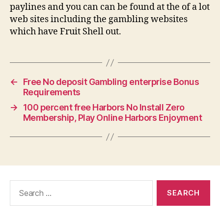
paylines and you can can be found at the of a lot
web sites including the gambling websites
which have Fruit Shell out.
←
Free No deposit Gambling enterprise Bonus
Requirements
→
100 percent free Harbors No Install Zero
Membership, Play Online Harbors Enjoyment