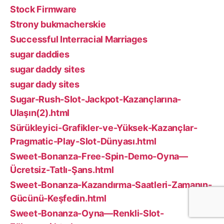
Stock Firmware
Strony bukmacherskie
Successful Interracial Marriages
sugar daddies
sugar daddy sites
sugar dady sites
Sugar-Rush-Slot-Jackpot-Kazançlarına-
Ulaşın(2).html
Sürükleyici-Grafikler-ve-Yüksek-Kazançlar-
Pragmatic-Play-Slot-Dünyası.html
Sweet-Bonanza-Free-Spin-Demo-Oyna—
Ücretsiz-Tatlı-Şans.html
Sweet-Bonanza-Kazandırma-Saatleri-Zamanın-
Gücünü-Keşfedin.html
Sweet-Bonanza-Oyna—Renkli-Slot-