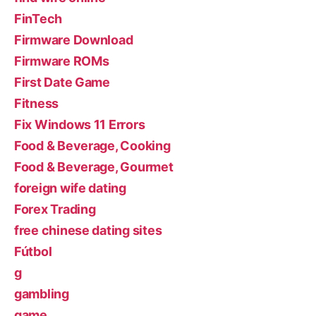
FinTech
Firmware Download
Firmware ROMs
First Date Game
Fitness
Fix Windows 11 Errors
Food & Beverage, Cooking
Food & Beverage, Gourmet
foreign wife dating
Forex Trading
free chinese dating sites
Fútbol
g
gambling
game