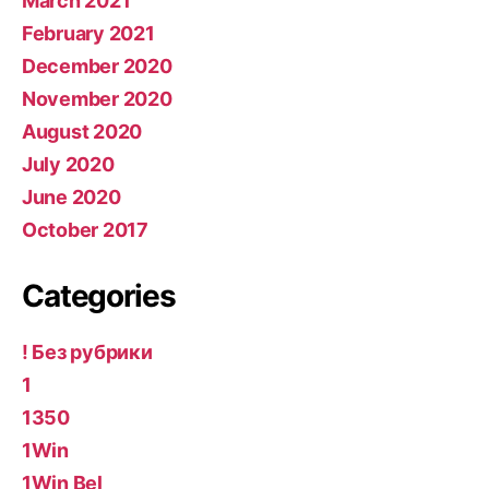
March 2021
February 2021
December 2020
November 2020
August 2020
July 2020
June 2020
October 2017
Categories
! Без рубрики
1
1350
1Win
1Win Bel