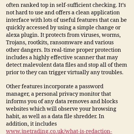
often ranked top in self-sufficient checking. It’s
not hard to use and offers a clean application
interface with lots of useful features that can be
quickly accessed by using a simple change or
alexa plugin. It protects from viruses, worms,
Trojans, rootkits, ransomware and various
other dangers. Its real-time proper protection
includes a highly effective scanner that may
detect malevolent data files and stop all of them
prior to they can trigger virtually any troubles.
Other features incorporate a password
manager, a personal privacy monitor that
informs you of any data removes and blocks
websites which will observe your browsing
habit, as well as a data file shredder. In
addition, it includes
www.jnetrading.co.uk/what-is-redaction-