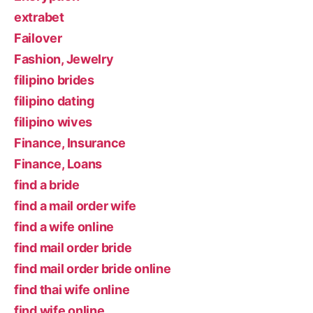
extrabet
Failover
Fashion, Jewelry
filipino brides
filipino dating
filipino wives
Finance, Insurance
Finance, Loans
find a bride
find a mail order wife
find a wife online
find mail order bride
find mail order bride online
find thai wife online
find wife online