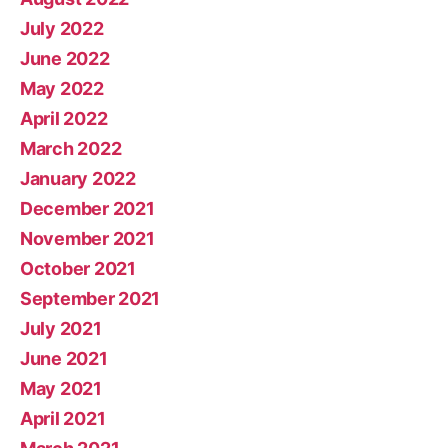
July 2022
June 2022
May 2022
April 2022
March 2022
January 2022
December 2021
November 2021
October 2021
September 2021
July 2021
June 2021
May 2021
April 2021