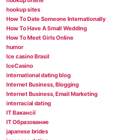
hookup online
hookup sites
How To Date Someone Internationally
How To Have A Small Wedding
How To Meet Girls Online
humor
Ice casino Brasil
IceCasino
international dating blog
Internet Business, Blogging
Internet Business, Email Marketing
interracial dating
IT Вакансії
IT Образование
japanese brides