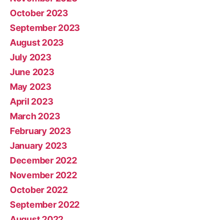
October 2023
September 2023
August 2023
July 2023
June 2023
May 2023
April 2023
March 2023
February 2023
January 2023
December 2022
November 2022
October 2022
September 2022
August 2022