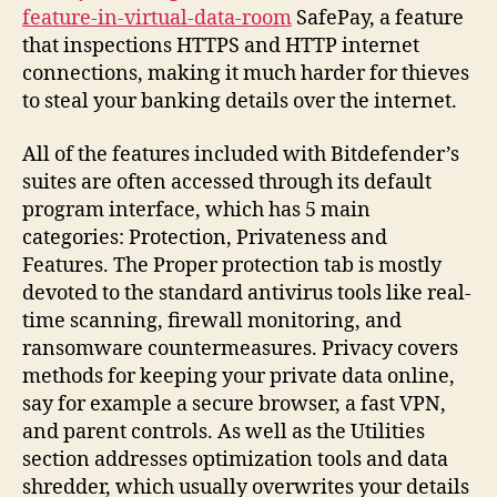
feature-in-virtual-data-room
SafePay, a feature
that inspections HTTPS and HTTP internet
connections, making it much harder for thieves
to steal your banking details over the internet.
All of the features included with Bitdefender’s
suites are often accessed through its default
program interface, which has 5 main
categories: Protection, Privateness and
Features. The Proper protection tab is mostly
devoted to the standard antivirus tools like real-
time scanning, firewall monitoring, and
ransomware countermeasures. Privacy covers
methods for keeping your private data online,
say for example a secure browser, a fast VPN,
and parent controls. As well as the Utilities
section addresses optimization tools and data
shredder, which usually overwrites your details