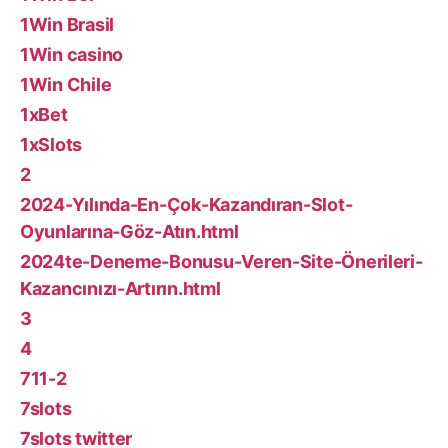
1Win Brasil
1Win casino
1Win Chile
1xBet
1xSlots
2
2024-Yılında-En-Çok-Kazandıran-Slot-
Oyunlarına-Göz-Atın.html
2024te-Deneme-Bonusu-Veren-Site-Önerileri-
Kazancınızı-Artırın.html
3
4
711-2
7slots
7slots twitter