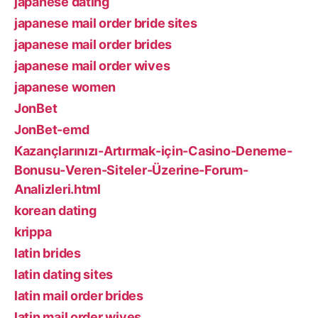
japanese dating
japanese mail order bride sites
japanese mail order brides
japanese mail order wives
japanese women
JonBet
JonBet-emd
Kazançlarınızı-Artırmak-için-Casino-Deneme-
Bonusu-Veren-Siteler-Üzerine-Forum-
Analizleri.html
korean dating
krippa
latin brides
latin dating sites
latin mail order brides
latin mail order wives