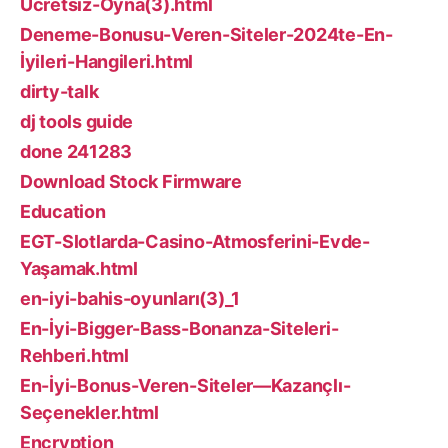
Ücretsiz-Oyna(3).html
Deneme-Bonusu-Veren-Siteler-2024te-En-
İyileri-Hangileri.html
dirty-talk
dj tools guide
done 241283
Download Stock Firmware
Education
EGT-Slotlarda-Casino-Atmosferini-Evde-
Yaşamak.html
en-iyi-bahis-oyunları(3)_1
En-İyi-Bigger-Bass-Bonanza-Siteleri-
Rehberi.html
En-İyi-Bonus-Veren-Siteler—Kazançlı-
Seçenekler.html
Encryption