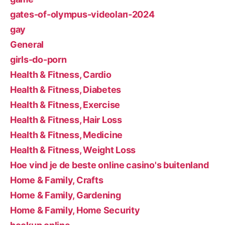
gates-of-olympus-videoları-2024
gay
General
girls-do-porn
Health & Fitness, Cardio
Health & Fitness, Diabetes
Health & Fitness, Exercise
Health & Fitness, Hair Loss
Health & Fitness, Medicine
Health & Fitness, Weight Loss
Hoe vind je de beste online casino's buitenland
Home & Family, Crafts
Home & Family, Gardening
Home & Family, Home Security