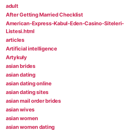
adult
After Getting Married Checklist
American-Express-Kabul-Eden-Casino-Siteleri-
Listesi.html
articles
Artificial intelligence
Artykuły
asian brides
asian dating
asian dating online
asian dating sites
asian mail order brides
asian wives
asian women
asian women dating