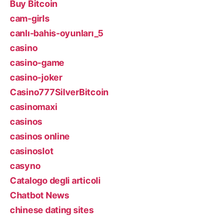
Buy Bitcoin
cam-girls
canlı-bahis-oyunları_5
casino
casino-game
casino-joker
Casino777SilverBitcoin
casinomaxi
casinos
casinos online
casinoslot
casyno
Catalogo degli articoli
Chatbot News
chinese dating sites