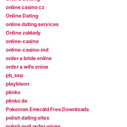
online casino cz
Online Dating
online dating services
Online zakłady
online-casino
online-casino-ind
order a bride online
order a wife onine
pb_sep
playbison
plinko
plinko de
Pokemon Emerald Free Downloads
polish dating sites
polish mail order wives