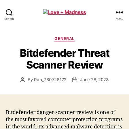
Search
Menu
GENERAL
Bitdefender Threat
Scanner Review
By
Pan_780726172
June 28, 2023
Bitdefender danger scanner review is one of
the most favored computer protection programs
in the world. Its advanced malware detection is