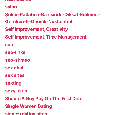
salon
Şeker-Patlatma-Bahisinde-Dikkat-Edilmesi-
Gereken-5-Önemli-Nokta.html
Self Improvement, Creativity
Self Improvement, Time Management
seo
seo-links
seo-shmeo
sex chat
sex sites
sexting
sexy-girls
Should A Guy Pay On The First Date
Single Women Dating
singles dating sites