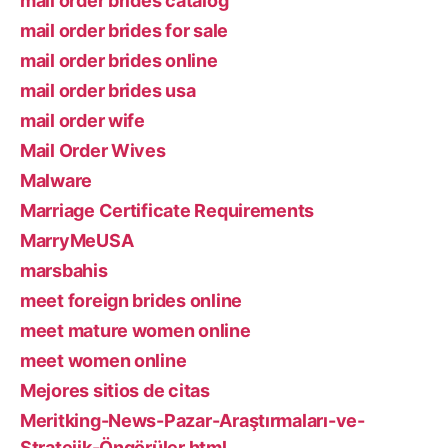
mail order brides catalog
mail order brides for sale
mail order brides online
mail order brides usa
mail order wife
Mail Order Wives
Malware
Marriage Certificate Requirements
MarryMeUSA
marsbahis
meet foreign brides online
meet mature women online
meet women online
Mejores sitios de citas
Meritking-News-Pazar-Araştırmaları-ve-
Stratejik-Öngörüler.html