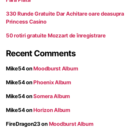
330 Runde Gratuite Dar Achitare oare deasupra
Princess Casino
50 rotiri gratuite Mozzart de înregistrare
Recent Comments
Mike54
on
Moodburst Album
Mike54
on
Phoenix Album
Mike54
on
Somera Album
Mike54
on
Horizon Album
FireDragon23
on
Moodburst Album