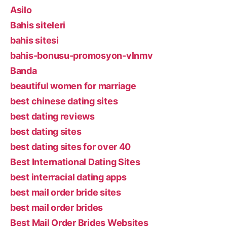
Asilo
Bahis siteleri
bahis sitesi
bahis-bonusu-promosyon-vlnmv
Banda
beautiful women for marriage
best chinese dating sites
best dating reviews
best dating sites
best dating sites for over 40
Best International Dating Sites
best interracial dating apps
best mail order bride sites
best mail order brides
Best Mail Order Brides Websites