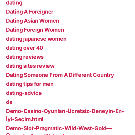
dating
Dating A Foreigner
Dating Asian Women
Dating Foreign Women
dating japanese women
dating over 40
dating reviews
dating sites review
Dating Someone From A Different Country
dating tips for men
dating-advice
de
Demo-Casino-Oyunları-Ücretsiz-Deneyin-En-
İyi-Seçim.html
Demo-Slot-Pragmatic-Wild-West-Gold—