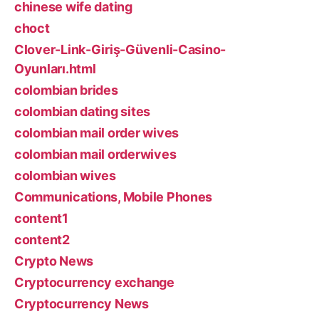
chinese wife dating
choct
Clover-Link-Giriş-Güvenli-Casino-
Oyunları.html
colombian brides
colombian dating sites
colombian mail order wives
colombian mail orderwives
colombian wives
Communications, Mobile Phones
content1
content2
Crypto News
Cryptocurrency exchange
Cryptocurrency News