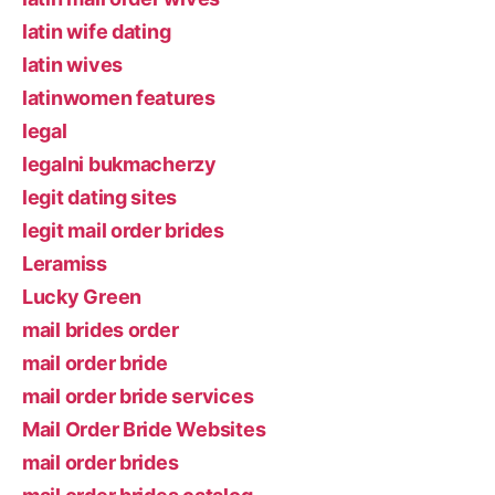
latin wife dating
latin wives
latinwomen features
legal
legalni bukmacherzy
legit dating sites
legit mail order brides
Leramiss
Lucky Green
mail brides order
mail order bride
mail order bride services
Mail Order Bride Websites
mail order brides