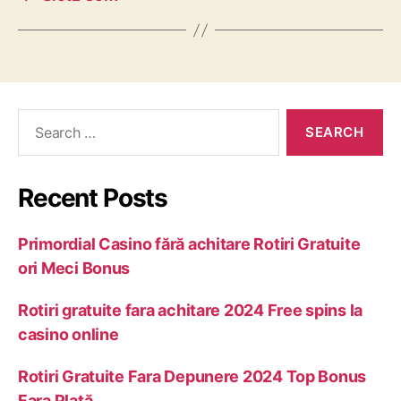
Recent Posts
Primordial Casino fără achitare Rotiri Gratuite
ori Meci Bonus
Rotiri gratuite fara achitare 2024 Free spins la
casino online
Rotiri Gratuite Fara Depunere 2024 Top Bonus
Fara Plată