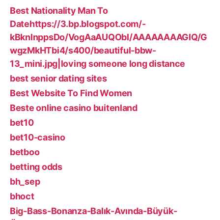
Best Nationality Man To
Datehttps://3.bp.blogspot.com/-
kBknlnppsDo/VogAaAUQObI/AAAAAAAAGIQ/G
wgzMkHTbi4/s400/beautiful-bbw-
13_mini.jpg|loving someone long distance
best senior dating sites
Best Website To Find Women
Beste online casino buitenland
bet10
bet10-casino
betboo
betting odds
bh_sep
bhoct
Big-Bass-Bonanza-Balık-Avında-Büyük-