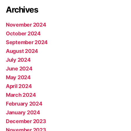
Archives
November 2024
October 2024
September 2024
August 2024
July 2024
June 2024
May 2024
April 2024
March 2024
February 2024
January 2024
December 2023
November 2023