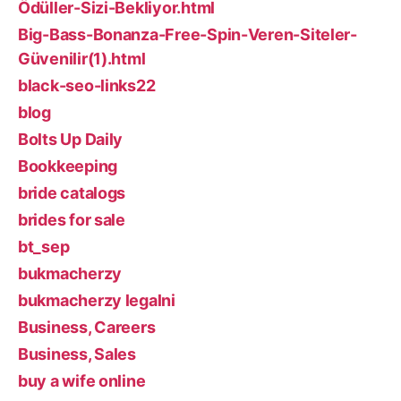
Ödüller-Sizi-Bekliyor.html
Big-Bass-Bonanza-Free-Spin-Veren-Siteler-
Güvenilir(1).html
black-seo-links22
blog
Bolts Up Daily
Bookkeeping
bride catalogs
brides for sale
bt_sep
bukmacherzy
bukmacherzy legalni
Business, Careers
Business, Sales
buy a wife online