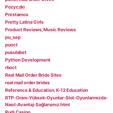
Pozyczki
Prestamos
Pretty Latina Girls
Product Reviews, Music Reviews
pu_sep
puoct
pusulabet
Python Development
rboct
Real Mail Order Bride Sites
real mail order brides
Reference & Education, K-12 Education
RTP-Oranı-Yüksek-Oyunlar-Slot-Oyunlarınızda-
Nasıl-Avantaj-Sağlarsınız.html
Rudi Casino