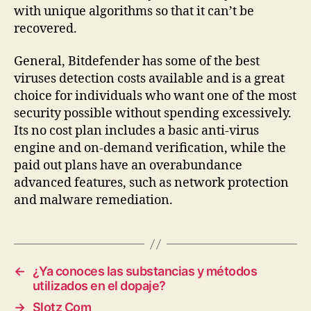
with unique algorithms so that it can’t be
recovered.
General, Bitdefender has some of the best
viruses detection costs available and is a great
choice for individuals who want one of the most
security possible without spending excessively.
Its no cost plan includes a basic anti-virus
engine and on-demand verification, while the
paid out plans have an overabundance
advanced features, such as network protection
and malware remediation.
←
¿Ya conoces las substancias y métodos
utilizados en el dopaje?
→
Slotz Com