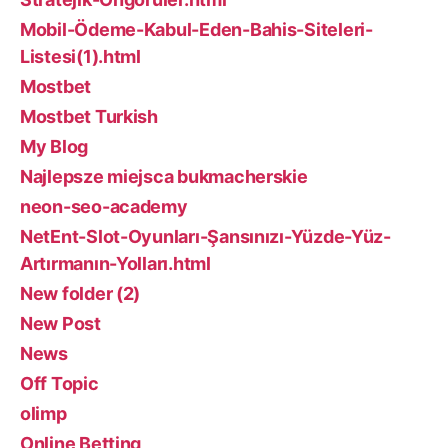
Mobil-Ödeme-Kabul-Eden-Bahis-Siteleri-
Listesi(1).html
Mostbet
Mostbet Turkish
My Blog
Najlepsze miejsca bukmacherskie
neon-seo-academy
NetEnt-Slot-Oyunları-Şansınızı-Yüzde-Yüz-
Artırmanın-Yolları.html
New folder (2)
New Post
News
Off Topic
olimp
Online Betting