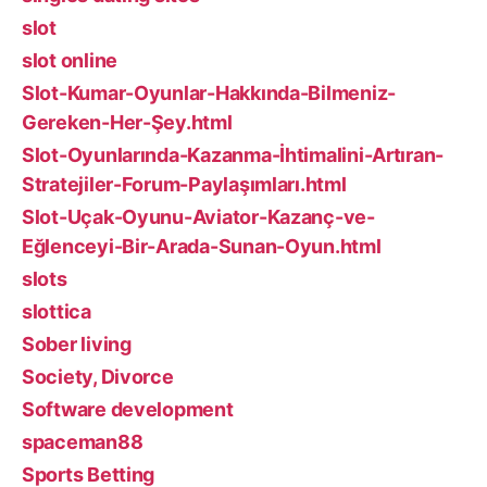
slot
slot online
Slot-Kumar-Oyunlar-Hakkında-Bilmeniz-
Gereken-Her-Şey.html
Slot-Oyunlarında-Kazanma-İhtimalini-Artıran-
Stratejiler-Forum-Paylaşımları.html
Slot-Uçak-Oyunu-Aviator-Kazanç-ve-
Eğlenceyi-Bir-Arada-Sunan-Oyun.html
slots
slottica
Sober living
Society, Divorce
Software development
spaceman88
Sports Betting