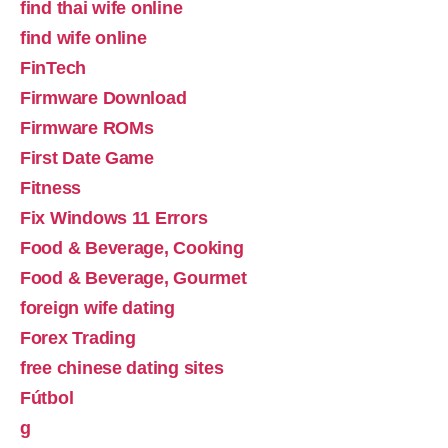
find thai wife online
find wife online
FinTech
Firmware Download
Firmware ROMs
First Date Game
Fitness
Fix Windows 11 Errors
Food & Beverage, Cooking
Food & Beverage, Gourmet
foreign wife dating
Forex Trading
free chinese dating sites
Fútbol
g