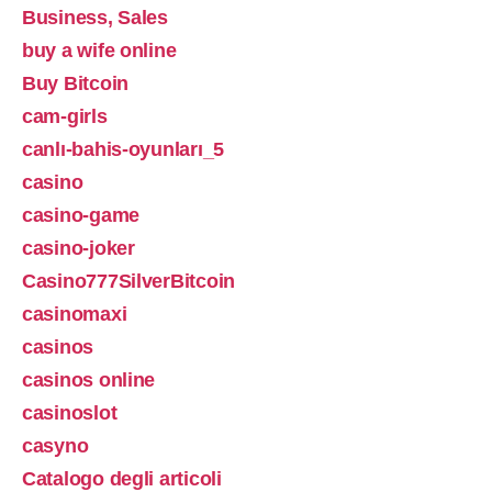
Business, Sales
buy a wife online
Buy Bitcoin
cam-girls
canlı-bahis-oyunları_5
casino
casino-game
casino-joker
Casino777SilverBitcoin
casinomaxi
casinos
casinos online
casinoslot
casyno
Catalogo degli articoli