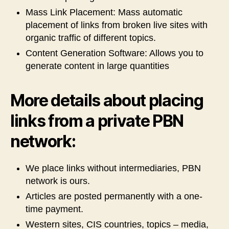
Mass Link Placement: Mass automatic
placement of links from broken live sites with
organic traffic of different topics.
Content Generation Software: Allows you to
generate content in large quantities
More details about placing
links from a private PBN
network:
We place links without intermediaries, PBN
network is ours.
Articles are posted permanently with a one-
time payment.
Western sites, CIS countries, topics – media,