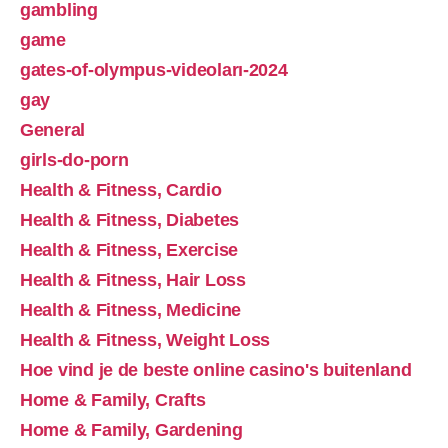
gambling
game
gates-of-olympus-videoları-2024
gay
General
girls-do-porn
Health & Fitness, Cardio
Health & Fitness, Diabetes
Health & Fitness, Exercise
Health & Fitness, Hair Loss
Health & Fitness, Medicine
Health & Fitness, Weight Loss
Hoe vind je de beste online casino's buitenland
Home & Family, Crafts
Home & Family, Gardening