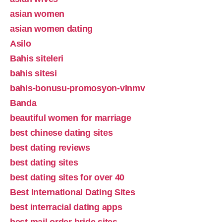
asian women
asian women dating
Asilo
Bahis siteleri
bahis sitesi
bahis-bonusu-promosyon-vlnmv
Banda
beautiful women for marriage
best chinese dating sites
best dating reviews
best dating sites
best dating sites for over 40
Best International Dating Sites
best interracial dating apps