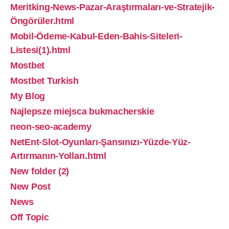
Meritking-News-Pazar-Araştırmaları-ve-Stratejik-
Öngörüler.html
Mobil-Ödeme-Kabul-Eden-Bahis-Siteleri-
Listesi(1).html
Mostbet
Mostbet Turkish
My Blog
Najlepsze miejsca bukmacherskie
neon-seo-academy
NetEnt-Slot-Oyunları-Şansınızı-Yüzde-Yüz-
Artırmanın-Yolları.html
New folder (2)
New Post
News
Off Topic