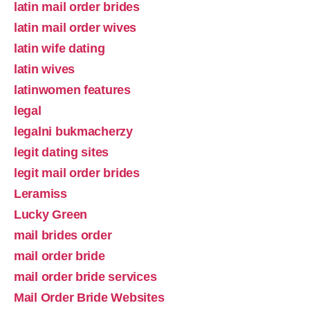
latin mail order brides
latin mail order wives
latin wife dating
latin wives
latinwomen features
legal
legalni bukmacherzy
legit dating sites
legit mail order brides
Leramiss
Lucky Green
mail brides order
mail order bride
mail order bride services
Mail Order Bride Websites