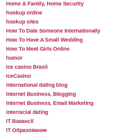
Home & Family, Home Security
hookup online
hookup sites
How To Date Someone Internationally
How To Have A Small Wedding
How To Meet Girls Online
humor
Ice casino Brasil
IceCasino
international dating blog
Internet Business, Blogging
Internet Business, Email Marketing
interracial dating
IT Вакансії
IT Образование