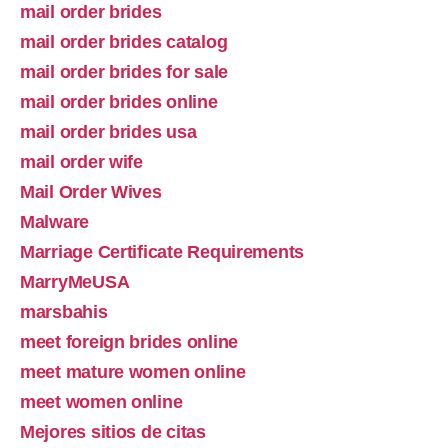
mail order brides
mail order brides catalog
mail order brides for sale
mail order brides online
mail order brides usa
mail order wife
Mail Order Wives
Malware
Marriage Certificate Requirements
MarryMeUSA
marsbahis
meet foreign brides online
meet mature women online
meet women online
Mejores sitios de citas