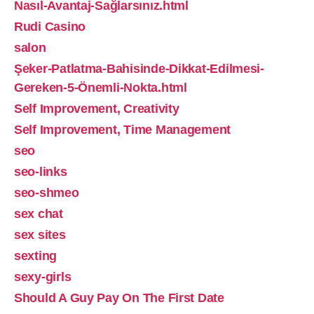
Nasıl-Avantaj-Sağlarsınız.html
Rudi Casino
salon
Şeker-Patlatma-Bahisinde-Dikkat-Edilmesi-
Gereken-5-Önemli-Nokta.html
Self Improvement, Creativity
Self Improvement, Time Management
seo
seo-links
seo-shmeo
sex chat
sex sites
sexting
sexy-girls
Should A Guy Pay On The First Date