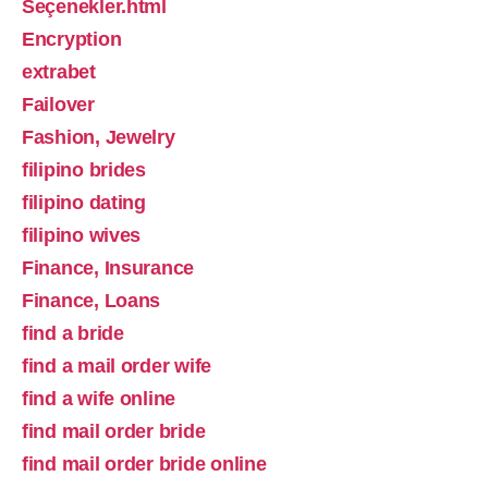
Seçenekler.html
Encryption
extrabet
Failover
Fashion, Jewelry
filipino brides
filipino dating
filipino wives
Finance, Insurance
Finance, Loans
find a bride
find a mail order wife
find a wife online
find mail order bride
find mail order bride online