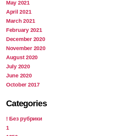
May 2021
April 2021
March 2021
February 2021
December 2020
November 2020
August 2020
July 2020
June 2020
October 2017
Categories
! Без рубрики
1