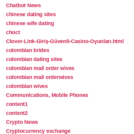
Chatbot News
chinese dating sites
chinese wife dating
choct
Clover-Link-Giriş-Güvenli-Casino-Oyunları.html
colombian brides
colombian dating sites
colombian mail order wives
colombian mail orderwives
colombian wives
Communications, Mobile Phones
content1
content2
Crypto News
Cryptocurrency exchange