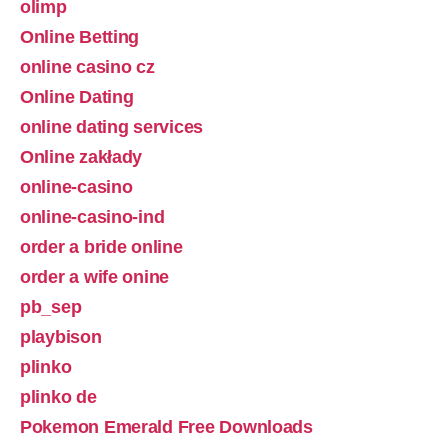
olimp
Online Betting
online casino cz
Online Dating
online dating services
Online zakłady
online-casino
online-casino-ind
order a bride online
order a wife onine
pb_sep
playbison
plinko
plinko de
Pokemon Emerald Free Downloads