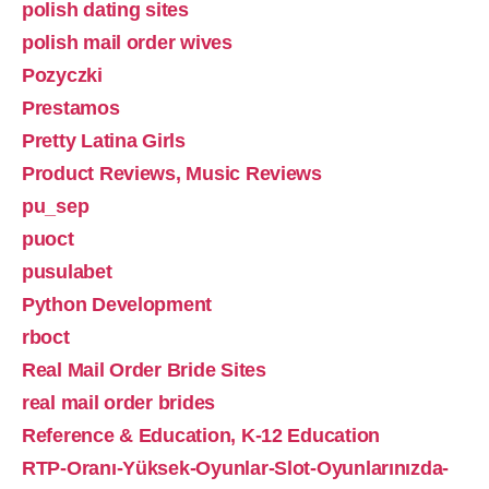
polish dating sites
polish mail order wives
Pozyczki
Prestamos
Pretty Latina Girls
Product Reviews, Music Reviews
pu_sep
puoct
pusulabet
Python Development
rboct
Real Mail Order Bride Sites
real mail order brides
Reference & Education, K-12 Education
RTP-Oranı-Yüksek-Oyunlar-Slot-Oyunlarınızda-