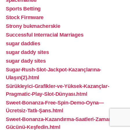
spaceman88
Sports Betting
Stock Firmware
Strony bukmacherskie
Successful Interracial Marriages
sugar daddies
sugar daddy sites
sugar dady sites
Sugar-Rush-Slot-Jackpot-Kazançlarına-
Ulaşın(2).html
Sürükleyici-Grafikler-ve-Yüksek-Kazançlar-
Pragmatic-Play-Slot-Dünyası.html
Sweet-Bonanza-Free-Spin-Demo-Oyna—
Ücretsiz-Tatlı-Şans.html
Sweet-Bonanza-Kazandırma-Saatleri-Zamanın-
Gücünü-Keşfedin.html