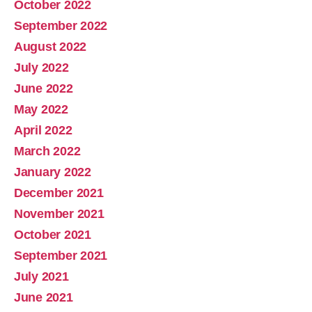
October 2022
September 2022
August 2022
July 2022
June 2022
May 2022
April 2022
March 2022
January 2022
December 2021
November 2021
October 2021
September 2021
July 2021
June 2021