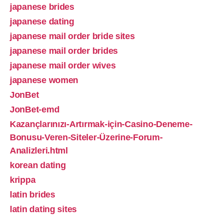
japanese brides
japanese dating
japanese mail order bride sites
japanese mail order brides
japanese mail order wives
japanese women
JonBet
JonBet-emd
Kazançlarınızı-Artırmak-için-Casino-Deneme-
Bonusu-Veren-Siteler-Üzerine-Forum-
Analizleri.html
korean dating
krippa
latin brides
latin dating sites