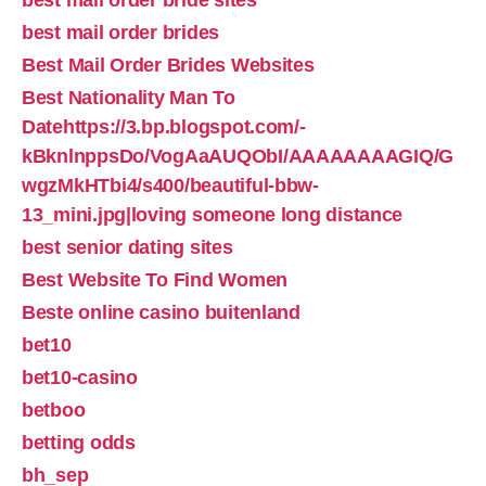
best mail order bride sites
best mail order brides
Best Mail Order Brides Websites
Best Nationality Man To
Datehttps://3.bp.blogspot.com/-
kBknlnppsDo/VogAaAUQObI/AAAAAAAAGIQ/G
wgzMkHTbi4/s400/beautiful-bbw-
13_mini.jpg|loving someone long distance
best senior dating sites
Best Website To Find Women
Beste online casino buitenland
bet10
bet10-casino
betboo
betting odds
bh_sep