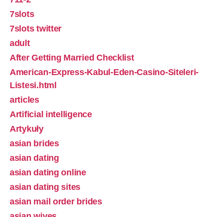
7slots
7slots twitter
adult
After Getting Married Checklist
American-Express-Kabul-Eden-Casino-Siteleri-
Listesi.html
articles
Artificial intelligence
Artykuły
asian brides
asian dating
asian dating online
asian dating sites
asian mail order brides
asian wives