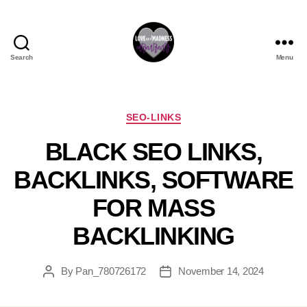
Search
Menu
SEO-LINKS
BLACK SEO LINKS,
BACKLINKS, SOFTWARE
FOR MASS
BACKLINKING
By
Pan_780726172
November 14, 2024