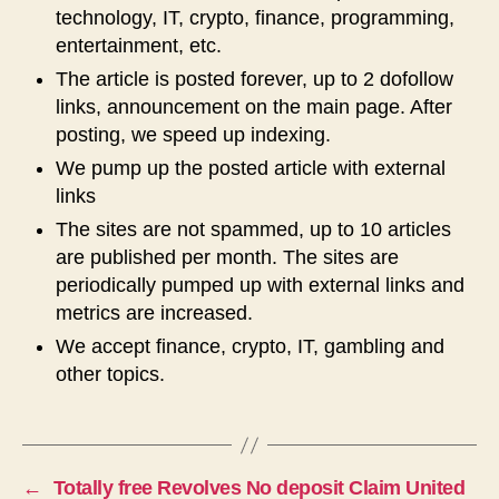
technology, IT, crypto, finance, programming,
entertainment, etc.
The article is posted forever, up to 2 dofollow
links, announcement on the main page. After
posting, we speed up indexing.
We pump up the posted article with external
links
The sites are not spammed, up to 10 articles
are published per month. The sites are
periodically pumped up with external links and
metrics are increased.
We accept finance, crypto, IT, gambling and
other topics.
←
Totally free Revolves No deposit Claim United