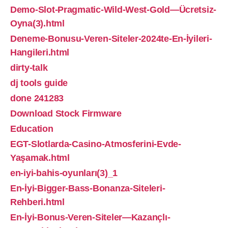
Demo-Slot-Pragmatic-Wild-West-Gold—Ücretsiz-
Oyna(3).html
Deneme-Bonusu-Veren-Siteler-2024te-En-İyileri-
Hangileri.html
dirty-talk
dj tools guide
done 241283
Download Stock Firmware
Education
EGT-Slotlarda-Casino-Atmosferini-Evde-
Yaşamak.html
en-iyi-bahis-oyunları(3)_1
En-İyi-Bigger-Bass-Bonanza-Siteleri-
Rehberi.html
En-İyi-Bonus-Veren-Siteler—Kazançlı-