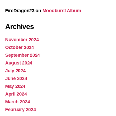
FireDragon23
on
Moodburst Album
Archives
November 2024
October 2024
September 2024
August 2024
July 2024
June 2024
May 2024
April 2024
March 2024
February 2024