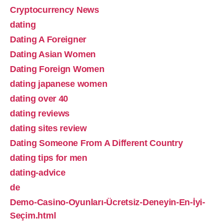
Cryptocurrency News
dating
Dating A Foreigner
Dating Asian Women
Dating Foreign Women
dating japanese women
dating over 40
dating reviews
dating sites review
Dating Someone From A Different Country
dating tips for men
dating-advice
de
Demo-Casino-Oyunları-Ücretsiz-Deneyin-En-İyi-
Seçim.html