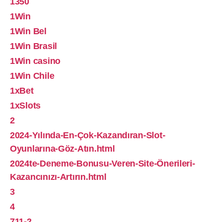
1350
1Win
1Win Bel
1Win Brasil
1Win casino
1Win Chile
1xBet
1xSlots
2
2024-Yılında-En-Çok-Kazandıran-Slot-
Oyunlarına-Göz-Atın.html
2024te-Deneme-Bonusu-Veren-Site-Önerileri-
Kazancınızı-Artırın.html
3
4
711-2