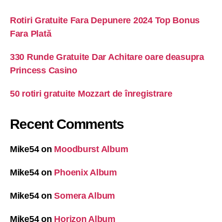
Rotiri Gratuite Fara Depunere 2024 Top Bonus
Fara Plată
330 Runde Gratuite Dar Achitare oare deasupra
Princess Casino
50 rotiri gratuite Mozzart de înregistrare
Recent Comments
Mike54
on
Moodburst Album
Mike54
on
Phoenix Album
Mike54
on
Somera Album
Mike54
on
Horizon Album