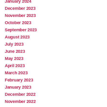
January 2024
December 2023
November 2023
October 2023
September 2023
August 2023
July 2023
June 2023
May 2023
April 2023
March 2023
February 2023
January 2023
December 2022
November 2022