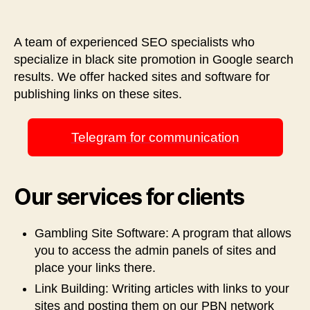
A team of experienced SEO specialists who
specialize in black site promotion in Google search
results. We offer hacked sites and software for
publishing links on these sites.
Telegram for communication
Our services for clients
Gambling Site Software: A program that allows
you to access the admin panels of sites and
place your links there.
Link Building: Writing articles with links to your
sites and posting them on our PBN network