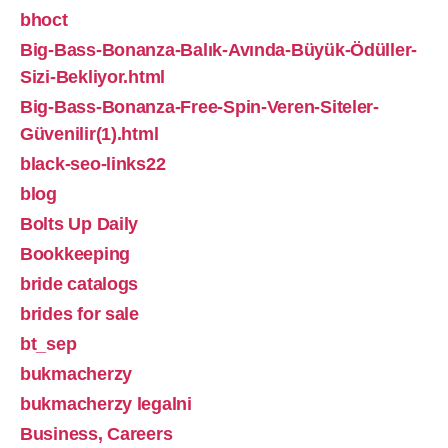
bhoct
Big-Bass-Bonanza-Balık-Avında-Büyük-Ödüller-
Sizi-Bekliyor.html
Big-Bass-Bonanza-Free-Spin-Veren-Siteler-
Güvenilir(1).html
black-seo-links22
blog
Bolts Up Daily
Bookkeeping
bride catalogs
brides for sale
bt_sep
bukmacherzy
bukmacherzy legalni
Business, Careers