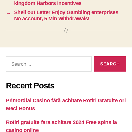
kingdom Harbors Incentives
→
Shell out Letter Enjoy Gambling enterprises
No account, 5 Min Withdrawals!
Recent Posts
Primordial Casino fără achitare Rotiri Gratuite ori
Meci Bonus
Rotiri gratuite fara achitare 2024 Free spins la
casino online