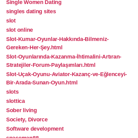
Single Women Dating
singles dating sites
slot
slot online
Slot-Kumar-Oyunlar-Hakkında-Bilmeniz-
Gereken-Her-Şey.html
Slot-Oyunlarında-Kazanma-İhtimalini-Artıran-
Stratejiler-Forum-Paylaşımları.html
Slot-Uçak-Oyunu-Aviator-Kazanç-ve-Eğlenceyi-
Bir-Arada-Sunan-Oyun.html
slots
slottica
Sober living
Society, Divorce
Software development