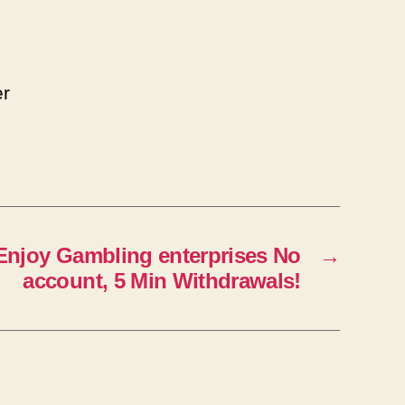
er
 Enjoy Gambling enterprises No
→
account, 5 Min Withdrawals!