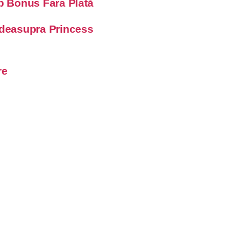
op Bonus Fara Plată
 deasupra Princess
re