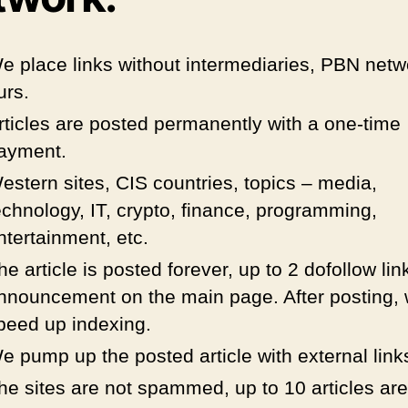
e place links without intermediaries, PBN netw
urs.
rticles are posted permanently with a one-time
ayment.
estern sites, CIS countries, topics – media,
echnology, IT, crypto, finance, programming,
ntertainment, etc.
he article is posted forever, up to 2 dofollow lin
nnouncement on the main page. After posting,
peed up indexing.
e pump up the posted article with external link
he sites are not spammed, up to 10 articles are