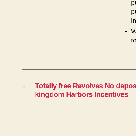
p
p
i
W
t
←
Totally free Revolves No depos
kingdom Harbors Incentives