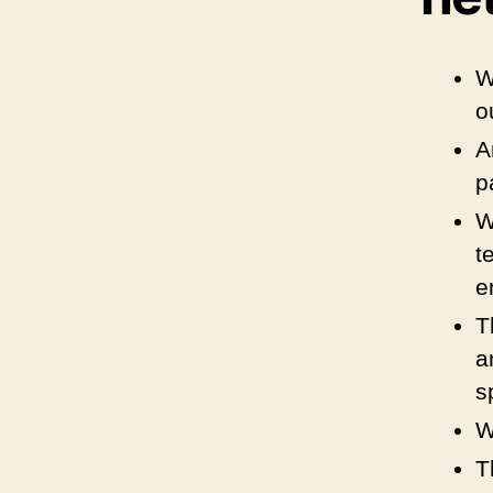
W
o
A
p
W
t
e
T
a
s
W
T