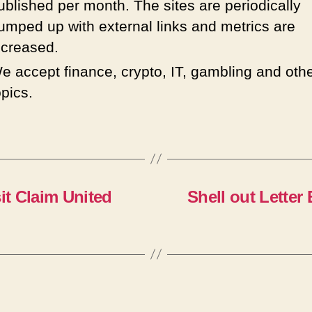
ublished per month. The sites are periodically
umped up with external links and metrics are
ncreased.
e accept finance, crypto, IT, gambling and oth
opics.
it Claim United
Shell out Letter