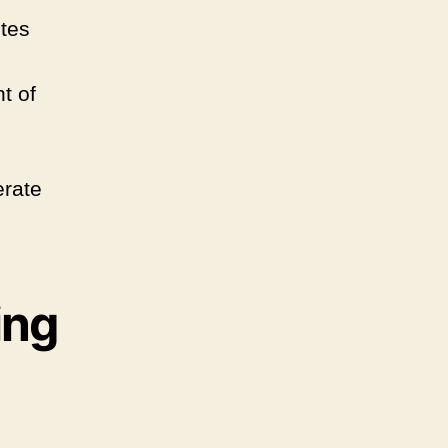
ites
t of
erate
ing