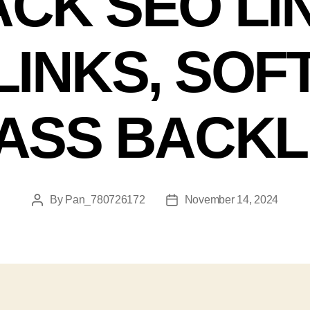
CK SEO LI
INKS, SO
ASS BACKL
By
Pan_780726172
November 14, 2024