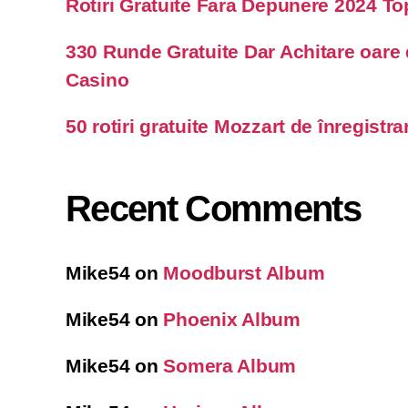
Rotiri Gratuite Fara Depunere 2024 T
330 Runde Gratuite Dar Achitare oare
Casino
50 rotiri gratuite Mozzart de înregistra
Recent Comments
Mike54
on
Moodburst Album
Mike54
on
Phoenix Album
Mike54
on
Somera Album