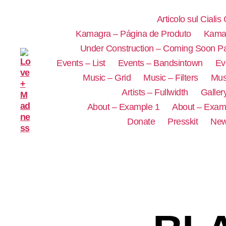
Articolo sul Cialis
Kamagra – Página de Produto
Kamag
Under Construction – Coming Soon P
Events – List
Events – Bandsintown
Ev
Music – Grid
Music – Filters
Mus
Artists – Fullwidth
Galler
About – Example 1
About – Exam
Donate
Presskit
New