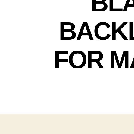
BLA
BACKL
FOR M