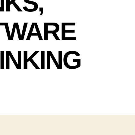
NKS,
FTWARE
INKING