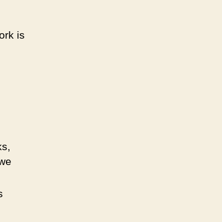
ork is
ks,
 we
s