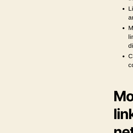
L
a
M
l
d
C
c
Mor
lin
ne