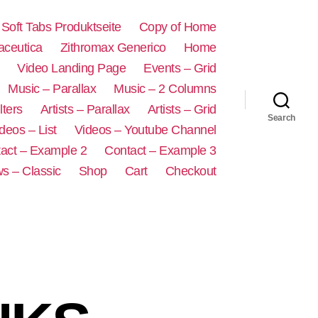
s Soft Tabs Produktseite
Copy of Home
aceutica
Zithromax Generico
Home
Video Landing Page
Events – Grid
Music – Parallax
Music – 2 Columns
lters
Artists – Parallax
Artists – Grid
Search
deos – List
Videos – Youtube Channel
act – Example 2
Contact – Example 3
s – Classic
Shop
Cart
Checkout