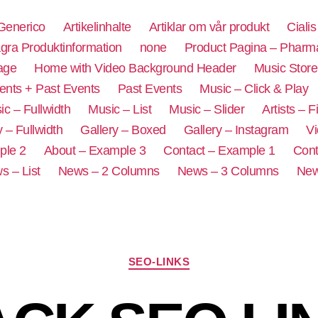
 Generico
Artikelinhalte
Artiklar om vår produkt
Ciali
ra Produktinformation
none
Product Pagina – Pharm
age
Home with Video Background Header
Music Store
ents + Past Events
Past Events
Music – Click & Play
ic – Fullwidth
Music – List
Music – Slider
Artists – Fi
y – Fullwidth
Gallery – Boxed
Gallery – Instagram
Vi
ple 2
About – Example 3
Contact – Example 1
Cont
s – List
News – 2 Columns
News – 3 Columns
New
SEO-LINKS