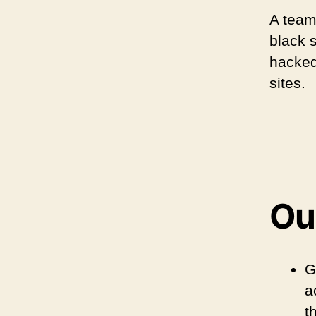
A team
black 
hacked
sites.
Our
G
a
t