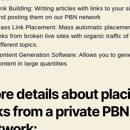
ink Building: Writing articles with links to your s
nd posting them on our PBN network
ass Link Placement: Mass automatic placemen
inks from broken live sites with organic traffic of
ifferent topics.
ontent Generation Software: Allows you to gen
ontent in large quantities
e details about plac
ks from a private PBN
twork: