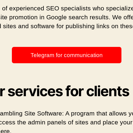
 of experienced SEO specialists who specialize
site promotion in Google search results. We off
 sites and software for publishing links on the
Telegram for communication
 services for clients
ambling Site Software: A program that allows y
ccess the admin panels of sites and place your 
here.