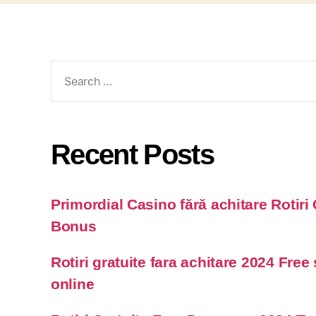
Recent Posts
Primordial Casino fără achitare Rotiri 
Bonus
Rotiri gratuite fara achitare 2024 Free
online