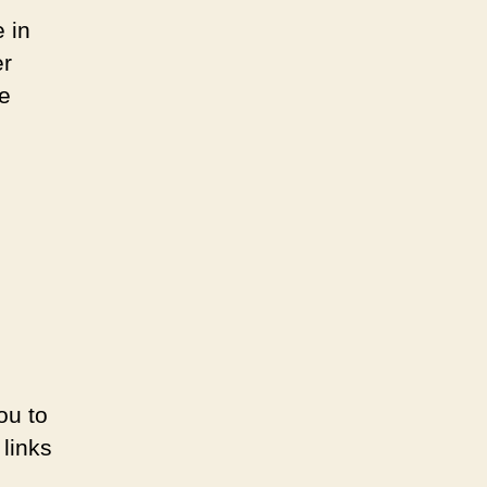
 in
er
se
ou to
links