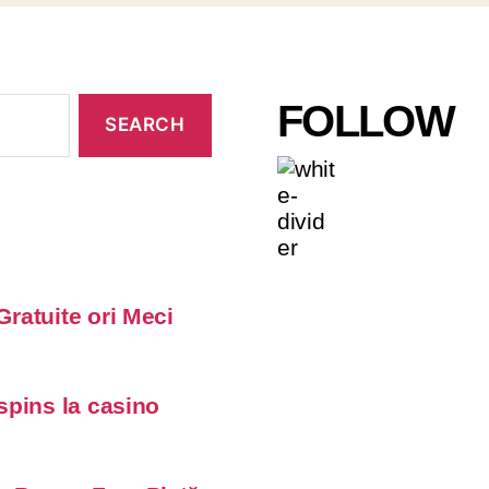
FOLLOW
Gratuite ori Meci
 spins la casino