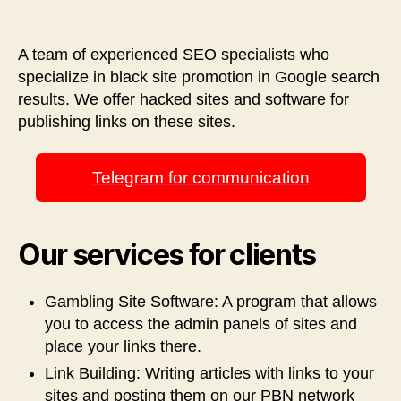
A team of experienced SEO specialists who
specialize in black site promotion in Google search
results. We offer hacked sites and software for
publishing links on these sites.
Telegram for communication
Our services for clients
Gambling Site Software: A program that allows
you to access the admin panels of sites and
place your links there.
Link Building: Writing articles with links to your
sites and posting them on our PBN network