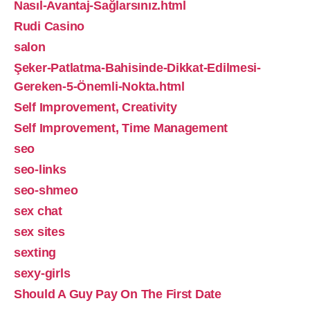
Nasıl-Avantaj-Sağlarsınız.html
Rudi Casino
salon
Şeker-Patlatma-Bahisinde-Dikkat-Edilmesi-
Gereken-5-Önemli-Nokta.html
Self Improvement, Creativity
Self Improvement, Time Management
seo
seo-links
seo-shmeo
sex chat
sex sites
sexting
sexy-girls
Should A Guy Pay On The First Date