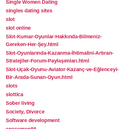
Single Women Dating
singles dating sites
slot
slot online
Slot-Kumar-Oyunlar-Hakkında-Bilmeniz-
Gereken-Her-Şey.html
Slot-Oyunlarında-Kazanma-İhtimalini-Artıran-
Stratejiler-Forum-Paylaşımları.html
Slot-Uçak-Oyunu-Aviator-Kazanç-ve-Eğlenceyi-
Bir-Arada-Sunan-Oyun.html
slots
slottica
Sober living
Society, Divorce
Software development