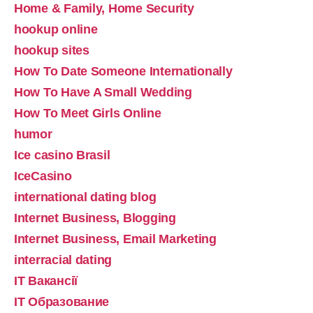
Home & Family, Home Security
hookup online
hookup sites
How To Date Someone Internationally
How To Have A Small Wedding
How To Meet Girls Online
humor
Ice casino Brasil
IceCasino
international dating blog
Internet Business, Blogging
Internet Business, Email Marketing
interracial dating
IT Вакансії
IT Образование