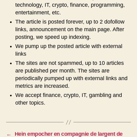
technology, IT, crypto, finance, programming,
entertainment, etc.
The article is posted forever, up to 2 dofollow
links, announcement on the main page. After
posting, we speed up indexing.
We pump up the posted article with external
links
The sites are not spammed, up to 10 articles
are published per month. The sites are
periodically pumped up with external links and
metrics are increased.
We accept finance, crypto, IT, gambling and
other topics.
←
Hein empocher en compagnie de largent de