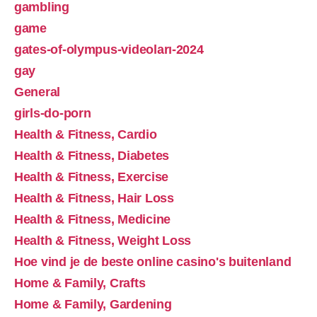
gambling
game
gates-of-olympus-videoları-2024
gay
General
girls-do-porn
Health & Fitness, Cardio
Health & Fitness, Diabetes
Health & Fitness, Exercise
Health & Fitness, Hair Loss
Health & Fitness, Medicine
Health & Fitness, Weight Loss
Hoe vind je de beste online casino's buitenland
Home & Family, Crafts
Home & Family, Gardening