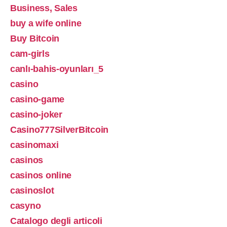
Business, Sales
buy a wife online
Buy Bitcoin
cam-girls
canlı-bahis-oyunları_5
casino
casino-game
casino-joker
Casino777SilverBitcoin
casinomaxi
casinos
casinos online
casinoslot
casyno
Catalogo degli articoli