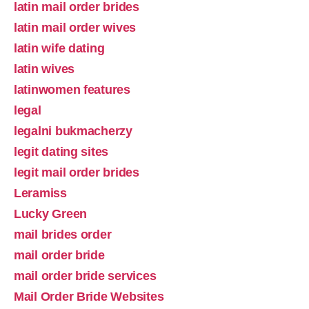
latin mail order brides
latin mail order wives
latin wife dating
latin wives
latinwomen features
legal
legalni bukmacherzy
legit dating sites
legit mail order brides
Leramiss
Lucky Green
mail brides order
mail order bride
mail order bride services
Mail Order Bride Websites