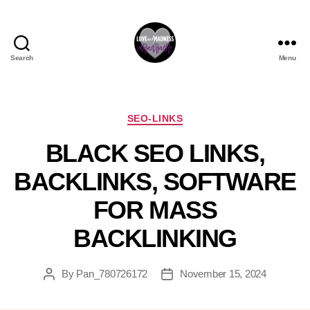
Search
Menu
SEO-LINKS
BLACK SEO LINKS,
BACKLINKS, SOFTWARE
FOR MASS
BACKLINKING
By
Pan_780726172
November 15, 2024