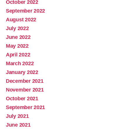
October 2022
September 2022
August 2022
July 2022
June 2022
May 2022
April 2022
March 2022
January 2022
December 2021
November 2021
October 2021
September 2021
July 2021
June 2021