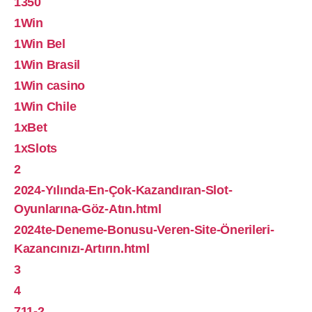
1350
1Win
1Win Bel
1Win Brasil
1Win casino
1Win Chile
1xBet
1xSlots
2
2024-Yılında-En-Çok-Kazandıran-Slot-
Oyunlarına-Göz-Atın.html
2024te-Deneme-Bonusu-Veren-Site-Önerileri-
Kazancınızı-Artırın.html
3
4
711-2