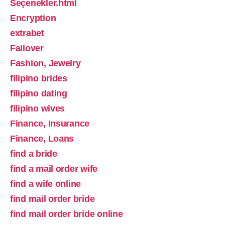
Seçenekler.html
Encryption
extrabet
Failover
Fashion, Jewelry
filipino brides
filipino dating
filipino wives
Finance, Insurance
Finance, Loans
find a bride
find a mail order wife
find a wife online
find mail order bride
find mail order bride online