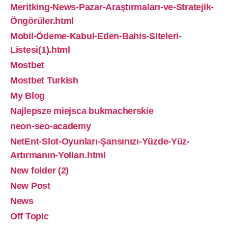
Meritking-News-Pazar-Araştırmaları-ve-Stratejik-
Öngörüler.html
Mobil-Ödeme-Kabul-Eden-Bahis-Siteleri-
Listesi(1).html
Mostbet
Mostbet Turkish
My Blog
Najlepsze miejsca bukmacherskie
neon-seo-academy
NetEnt-Slot-Oyunları-Şansınızı-Yüzde-Yüz-
Artırmanın-Yolları.html
New folder (2)
New Post
News
Off Topic