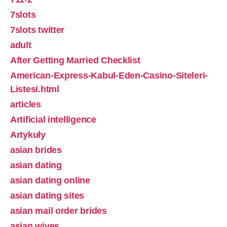
7slots
7slots twitter
adult
After Getting Married Checklist
American-Express-Kabul-Eden-Casino-Siteleri-
Listesi.html
articles
Artificial intelligence
Artykuły
asian brides
asian dating
asian dating online
asian dating sites
asian mail order brides
asian wives