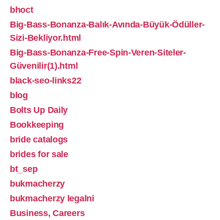
bhoct
Big-Bass-Bonanza-Balık-Avında-Büyük-Ödüller-
Sizi-Bekliyor.html
Big-Bass-Bonanza-Free-Spin-Veren-Siteler-
Güvenilir(1).html
black-seo-links22
blog
Bolts Up Daily
Bookkeeping
bride catalogs
brides for sale
bt_sep
bukmacherzy
bukmacherzy legalni
Business, Careers