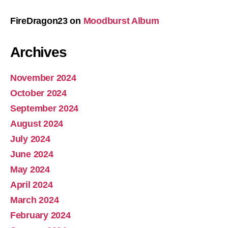
FireDragon23
on
Moodburst Album
Archives
November 2024
October 2024
September 2024
August 2024
July 2024
June 2024
May 2024
April 2024
March 2024
February 2024