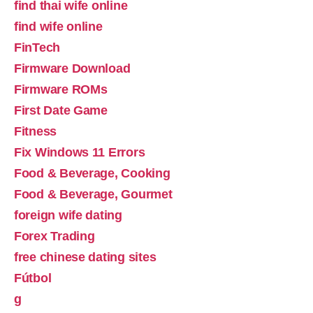
find thai wife online
find wife online
FinTech
Firmware Download
Firmware ROMs
First Date Game
Fitness
Fix Windows 11 Errors
Food & Beverage, Cooking
Food & Beverage, Gourmet
foreign wife dating
Forex Trading
free chinese dating sites
Fútbol
g