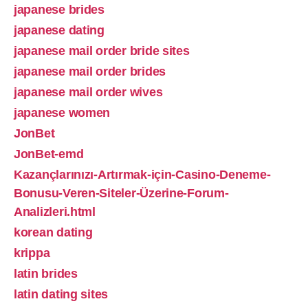
japanese brides
japanese dating
japanese mail order bride sites
japanese mail order brides
japanese mail order wives
japanese women
JonBet
JonBet-emd
Kazançlarınızı-Artırmak-için-Casino-Deneme-
Bonusu-Veren-Siteler-Üzerine-Forum-
Analizleri.html
korean dating
krippa
latin brides
latin dating sites