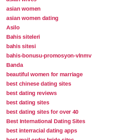
asian women
asian women dating
Asilo
Bahis siteleri
bahis sitesi
bahis-bonusu-promosyon-vlnmv
Banda
beautiful women for marriage
best chinese dating sites
best dating reviews
best dating sites
best dating sites for over 40
Best International Dating Sites
best interracial dating apps