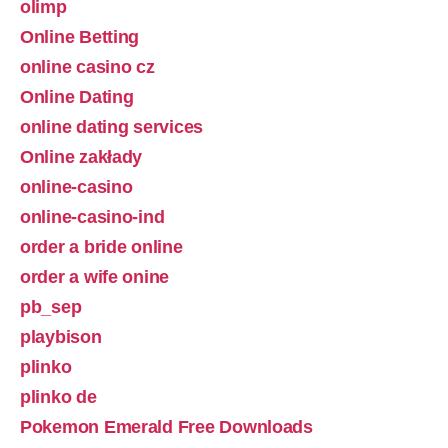
olimp
Online Betting
online casino cz
Online Dating
online dating services
Online zakłady
online-casino
online-casino-ind
order a bride online
order a wife onine
pb_sep
playbison
plinko
plinko de
Pokemon Emerald Free Downloads