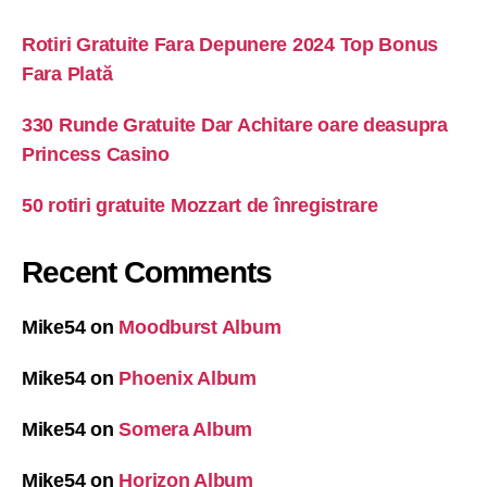
Rotiri Gratuite Fara Depunere 2024 Top Bonus
Fara Plată
330 Runde Gratuite Dar Achitare oare deasupra
Princess Casino
50 rotiri gratuite Mozzart de înregistrare
Recent Comments
Mike54
on
Moodburst Album
Mike54
on
Phoenix Album
Mike54
on
Somera Album
Mike54
on
Horizon Album