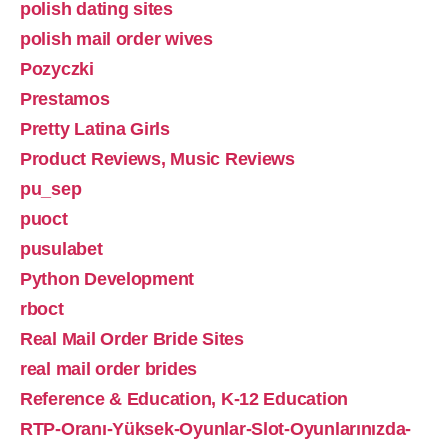
polish dating sites
polish mail order wives
Pozyczki
Prestamos
Pretty Latina Girls
Product Reviews, Music Reviews
pu_sep
puoct
pusulabet
Python Development
rboct
Real Mail Order Bride Sites
real mail order brides
Reference & Education, K-12 Education
RTP-Oranı-Yüksek-Oyunlar-Slot-Oyunlarınızda-