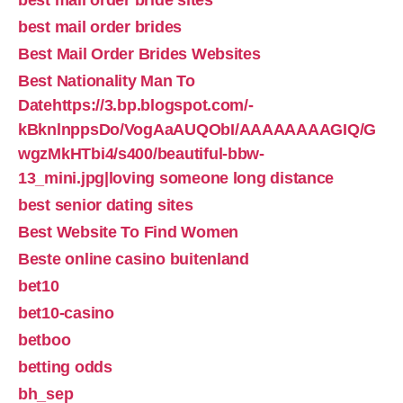
best mail order bride sites
best mail order brides
Best Mail Order Brides Websites
Best Nationality Man To
Datehttps://3.bp.blogspot.com/-
kBknlnppsDo/VogAaAUQObI/AAAAAAAAGIQ/G
wgzMkHTbi4/s400/beautiful-bbw-
13_mini.jpg|loving someone long distance
best senior dating sites
Best Website To Find Women
Beste online casino buitenland
bet10
bet10-casino
betboo
betting odds
bh_sep