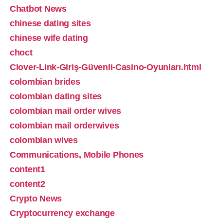
Chatbot News
chinese dating sites
chinese wife dating
choct
Clover-Link-Giriş-Güvenli-Casino-Oyunları.html
colombian brides
colombian dating sites
colombian mail order wives
colombian mail orderwives
colombian wives
Communications, Mobile Phones
content1
content2
Crypto News
Cryptocurrency exchange