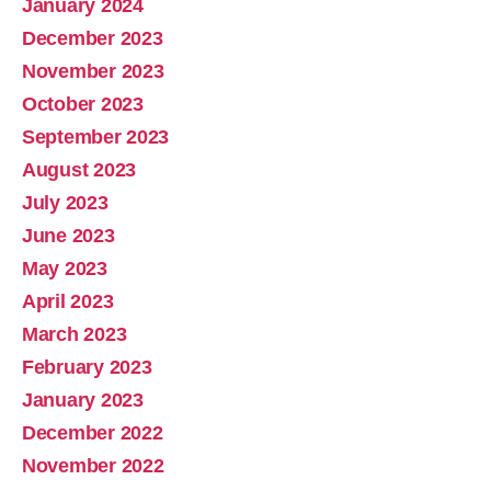
January 2024
December 2023
November 2023
October 2023
September 2023
August 2023
July 2023
June 2023
May 2023
April 2023
March 2023
February 2023
January 2023
December 2022
November 2022