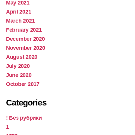
May 2021
April 2021
March 2021
February 2021
December 2020
November 2020
August 2020
July 2020
June 2020
October 2017
Categories
! Без рубрики
1