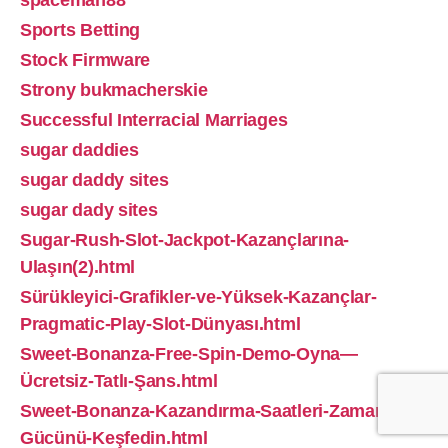
spaceman88
Sports Betting
Stock Firmware
Strony bukmacherskie
Successful Interracial Marriages
sugar daddies
sugar daddy sites
sugar dady sites
Sugar-Rush-Slot-Jackpot-Kazançlarına-
Ulaşın(2).html
Sürükleyici-Grafikler-ve-Yüksek-Kazançlar-
Pragmatic-Play-Slot-Dünyası.html
Sweet-Bonanza-Free-Spin-Demo-Oyna—
Ücretsiz-Tatlı-Şans.html
Sweet-Bonanza-Kazandırma-Saatleri-Zamanın-
Gücünü-Keşfedin.html