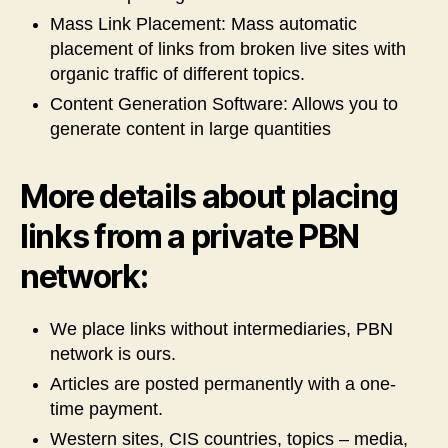
Mass Link Placement: Mass automatic
placement of links from broken live sites with
organic traffic of different topics.
Content Generation Software: Allows you to
generate content in large quantities
More details about placing
links from a private PBN
network:
We place links without intermediaries, PBN
network is ours.
Articles are posted permanently with a one-
time payment.
Western sites, CIS countries, topics – media,