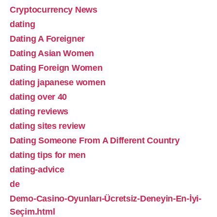
Cryptocurrency News
dating
Dating A Foreigner
Dating Asian Women
Dating Foreign Women
dating japanese women
dating over 40
dating reviews
dating sites review
Dating Someone From A Different Country
dating tips for men
dating-advice
de
Demo-Casino-Oyunları-Ücretsiz-Deneyin-En-İyi-
Seçim.html