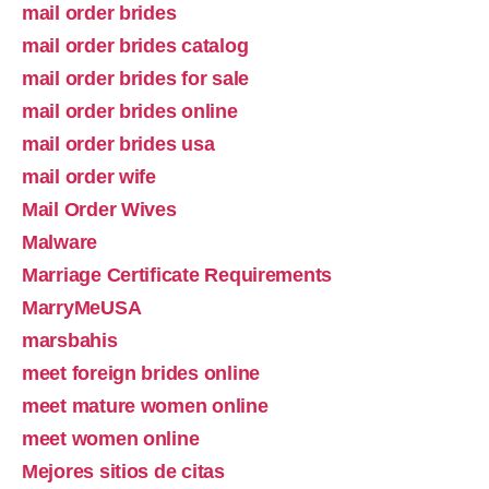
mail order brides
mail order brides catalog
mail order brides for sale
mail order brides online
mail order brides usa
mail order wife
Mail Order Wives
Malware
Marriage Certificate Requirements
MarryMeUSA
marsbahis
meet foreign brides online
meet mature women online
meet women online
Mejores sitios de citas