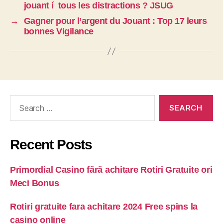
jouant í tous les distractions ? JSUG
→
Gagner pour l’argent du Jouant : Top 17 leurs
bonnes Vigilance
Recent Posts
Primordial Casino fără achitare Rotiri Gratuite ori
Meci Bonus
Rotiri gratuite fara achitare 2024 Free spins la
casino online