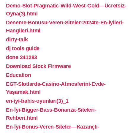
Demo-Slot-Pragmatic-Wild-West-Gold—Ücretsiz-
Oyna(3).html
Deneme-Bonusu-Veren-Siteler-2024te-En-İyileri-
Hangileri.html
dirty-talk
dj tools guide
done 241283
Download Stock Firmware
Education
EGT-Slotlarda-Casino-Atmosferini-Evde-
Yaşamak.html
en-iyi-bahis-oyunları(3)_1
En-İyi-Bigger-Bass-Bonanza-Siteleri-
Rehberi.html
En-İyi-Bonus-Veren-Siteler—Kazançlı-