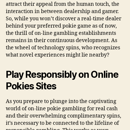
attract their appeal from the human touch, the
interaction in between dealership and gamer.
So, while you won’t discover a real-time dealer
behind your preferred pokie game as of now,
the thrill of on-line gambling establishments
remains in their continuous development. As
the wheel of technology spins, who recognizes
what novel experiences might lie nearby?
Play Responsibly on Online
Pokies Sites
As you prepare to plunge into the captivating
world of on-line pokie gambling for real cash
and their overwhelming complimentary spins,
it’s necessary to be connected to the lifeline of