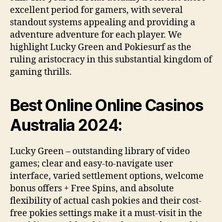
excellent period for gamers, with several
standout systems appealing and providing a
adventure adventure for each player. We
highlight Lucky Green and Pokiesurf as the
ruling aristocracy in this substantial kingdom of
gaming thrills.
Best Online Online Casinos
Australia 2024:
Lucky Green – outstanding library of video
games; clear and easy-to-navigate user
interface, varied settlement options, welcome
bonus offers + Free Spins, and absolute
flexibility of actual cash pokies and their cost-
free pokies settings make it a must-visit in the