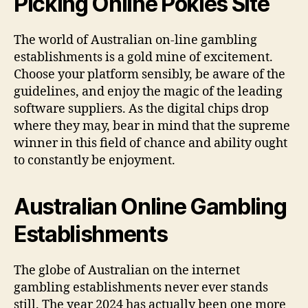
Picking Online Pokies Site
The world of Australian on-line gambling
establishments is a gold mine of excitement.
Choose your platform sensibly, be aware of the
guidelines, and enjoy the magic of the leading
software suppliers. As the digital chips drop
where they may, bear in mind that the supreme
winner in this field of chance and ability ought
to constantly be enjoyment.
Australian Online Gambling
Establishments
The globe of Australian on the internet
gambling establishments never ever stands
still. The year 2024 has actually been one more