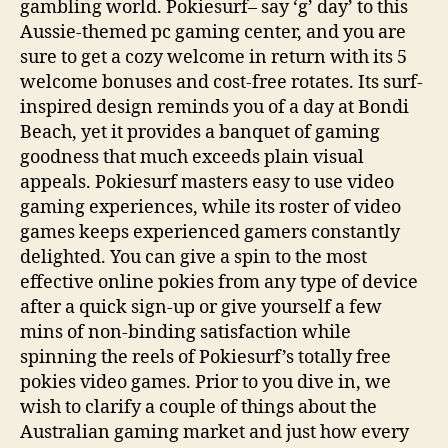
gambling world. Pokiesurf– say ‘g’ day’ to this
Aussie-themed pc gaming center, and you are
sure to get a cozy welcome in return with its 5
welcome bonuses and cost-free rotates. Its surf-
inspired design reminds you of a day at Bondi
Beach, yet it provides a banquet of gaming
goodness that much exceeds plain visual
appeals. Pokiesurf masters easy to use video
gaming experiences, while its roster of video
games keeps experienced gamers constantly
delighted. You can give a spin to the most
effective online pokies from any type of device
after a quick sign-up or give yourself a few
mins of non-binding satisfaction while
spinning the reels of Pokiesurf’s totally free
pokies video games. Prior to you dive in, we
wish to clarify a couple of things about the
Australian gaming market and just how every