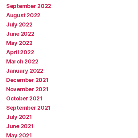
September 2022
August 2022
July 2022
June 2022
May 2022
April 2022
March 2022
January 2022
December 2021
November 2021
October 2021
September 2021
July 2021
June 2021
May 2021