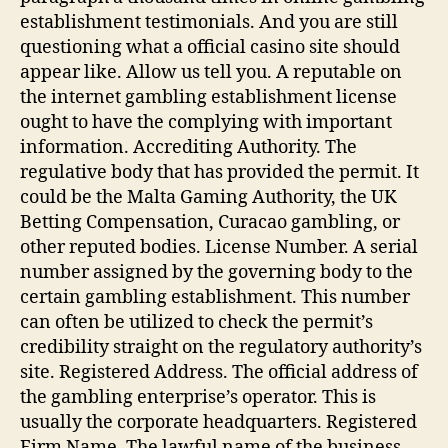
establishment testimonials. And you are still
questioning what a official casino site should
appear like. Allow us tell you. A reputable on
the internet gambling establishment license
ought to have the complying with important
information. Accrediting Authority. The
regulative body that has provided the permit. It
could be the Malta Gaming Authority, the UK
Betting Compensation, Curacao gambling, or
other reputed bodies. License Number. A serial
number assigned by the governing body to the
certain gambling establishment. This number
can often be utilized to check the permit’s
credibility straight on the regulatory authority’s
site. Registered Address. The official address of
the gambling enterprise’s operator. This is
usually the corporate headquarters. Registered
Firm Name. The lawful name of the business