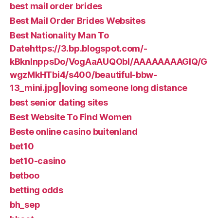
best mail order brides
Best Mail Order Brides Websites
Best Nationality Man To
Datehttps://3.bp.blogspot.com/-
kBknlnppsDo/VogAaAUQObI/AAAAAAAAGIQ/G
wgzMkHTbi4/s400/beautiful-bbw-
13_mini.jpg|loving someone long distance
best senior dating sites
Best Website To Find Women
Beste online casino buitenland
bet10
bet10-casino
betboo
betting odds
bh_sep