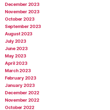
December 2023
November 2023
October 2023
September 2023
August 2023
July 2023
June 2023
May 2023
April 2023
March 2023
February 2023
January 2023
December 2022
November 2022
October 2022