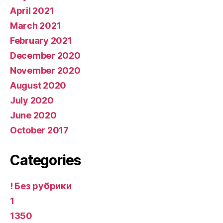
April 2021
March 2021
February 2021
December 2020
November 2020
August 2020
July 2020
June 2020
October 2017
Categories
! Без рубрики
1
1350