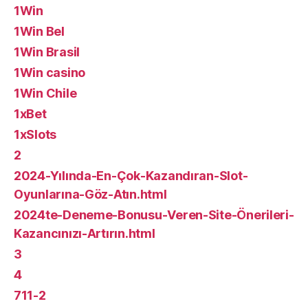
1Win
1Win Bel
1Win Brasil
1Win casino
1Win Chile
1xBet
1xSlots
2
2024-Yılında-En-Çok-Kazandıran-Slot-
Oyunlarına-Göz-Atın.html
2024te-Deneme-Bonusu-Veren-Site-Önerileri-
Kazancınızı-Artırın.html
3
4
711-2