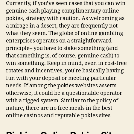
Currently, if you’ve seen cases that you can win
genuine cash playing complimentary online
pokies, strategy with caution. As welcoming as
a mirage in a desert, they are frequently not
what they seem. The globe of online gambling
enterprises operates on a straightforward
principle– you have to stake something (and
that something is, of course, genuine cash) to
win something. Keep in mind, even in cost-free
rotates and incentives, you’re basically having
fun with your deposit or meeting particular
needs. If among the pokies websites asserts
otherwise, it could be a questionable operator
with a rigged system. Similar to the policy of
nature, there are no free meals in the best
online casinos and reputable pokies sites.