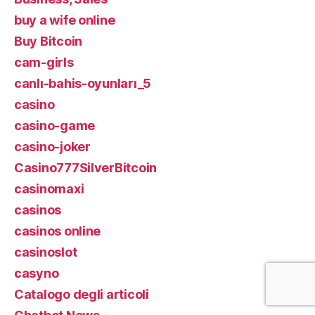
buy a wife online
Buy Bitcoin
cam-girls
canlı-bahis-oyunları_5
casino
casino-game
casino-joker
Casino777SilverBitcoin
casinomaxi
casinos
casinos online
casinoslot
casyno
Catalogo degli articoli