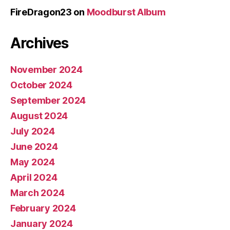
FireDragon23
on
Moodburst Album
Archives
November 2024
October 2024
September 2024
August 2024
July 2024
June 2024
May 2024
April 2024
March 2024
February 2024
January 2024