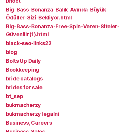
bhoct
Big-Bass-Bonanza-Balık-Avında-Büyük-
Ödüller-Sizi-Bekliyor.html
Big-Bass-Bonanza-Free-Spin-Veren-Siteler-
Güvenilir(1).html
black-seo-links22
blog
Bolts Up Daily
Bookkeeping
bride catalogs
brides for sale
bt_sep
bukmacherzy
bukmacherzy legalni
Business, Careers
Business, Sales