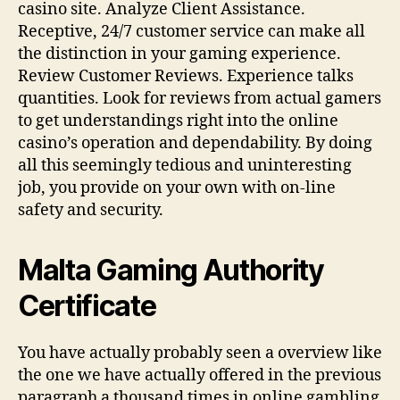
casino site. Analyze Client Assistance.
Receptive, 24/7 customer service can make all
the distinction in your gaming experience.
Review Customer Reviews. Experience talks
quantities. Look for reviews from actual gamers
to get understandings right into the online
casino’s operation and dependability. By doing
all this seemingly tedious and uninteresting
job, you provide on your own with on-line
safety and security.
Malta Gaming Authority
Certificate
You have actually probably seen a overview like
the one we have actually offered in the previous
paragraph a thousand times in online gambling