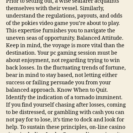
Prior to setting out, a wise seafarer acquaints
themselves with their vessel. Similarly,
understand the regulations, payouts, and odds
of the pokies video game you’re about to play.
This expertise furnishes you to navigate the
uneven seas of opportunity. Balanced Attitude.
Keep in mind, the voyage is more vital than the
destination. Your pc gaming session must be
about enjoyment, not regarding trying to win
back losses. In the fluctuating trends of fortune,
bear in mind to stay based, not letting either
success or failing persuade you from your
balanced approach. Know When to Quit.
Identify the indication of a tornado imminent.
If you find yourself chasing after losses, coming
to be distressed, or gambling with cash you can
not pay for to lose, it’s time to dock and look for
help. To sustain these principles, on-line casino