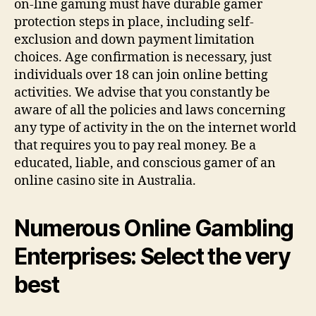
on-line gaming must have durable gamer
protection steps in place, including self-
exclusion and down payment limitation
choices. Age confirmation is necessary, just
individuals over 18 can join online betting
activities. We advise that you constantly be
aware of all the policies and laws concerning
any type of activity in the on the internet world
that requires you to pay real money. Be a
educated, liable, and conscious gamer of an
online casino site in Australia.
Numerous Online Gambling
Enterprises: Select the very
best