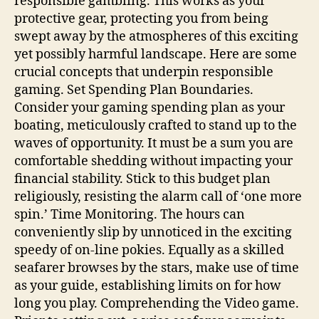
responsible gambling. This works as your
protective gear, protecting you from being
swept away by the atmospheres of this exciting
yet possibly harmful landscape. Here are some
crucial concepts that underpin responsible
gaming. Set Spending Plan Boundaries.
Consider your gaming spending plan as your
boating, meticulously crafted to stand up to the
waves of opportunity. It must be a sum you are
comfortable shedding without impacting your
financial stability. Stick to this budget plan
religiously, resisting the alarm call of ‘one more
spin.’ Time Monitoring. The hours can
conveniently slip by unnoticed in the exciting
speedy of on-line pokies. Equally as a skilled
seafarer browses by the stars, make use of time
as your guide, establishing limits on for how
long you play. Comprehending the Video game.