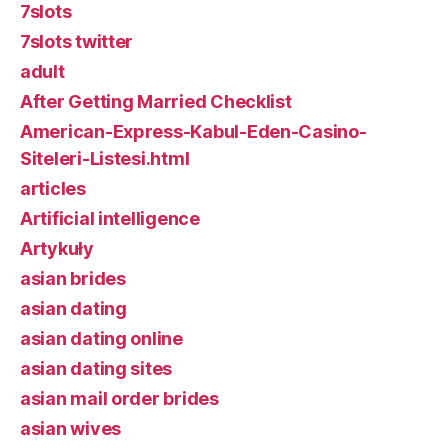
7slots
7slots twitter
adult
After Getting Married Checklist
American-Express-Kabul-Eden-Casino-
Siteleri-Listesi.html
articles
Artificial intelligence
Artykuły
asian brides
asian dating
asian dating online
asian dating sites
asian mail order brides
asian wives