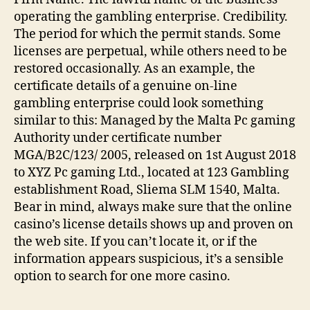
operating the gambling enterprise. Credibility.
The period for which the permit stands. Some
licenses are perpetual, while others need to be
restored occasionally. As an example, the
certificate details of a genuine on-line
gambling enterprise could look something
similar to this: Managed by the Malta Pc gaming
Authority under certificate number
MGA/B2C/123/ 2005, released on 1st August 2018
to XYZ Pc gaming Ltd., located at 123 Gambling
establishment Road, Sliema SLM 1540, Malta.
Bear in mind, always make sure that the online
casino’s license details shows up and proven on
the web site. If you can’t locate it, or if the
information appears suspicious, it’s a sensible
option to search for one more casino.