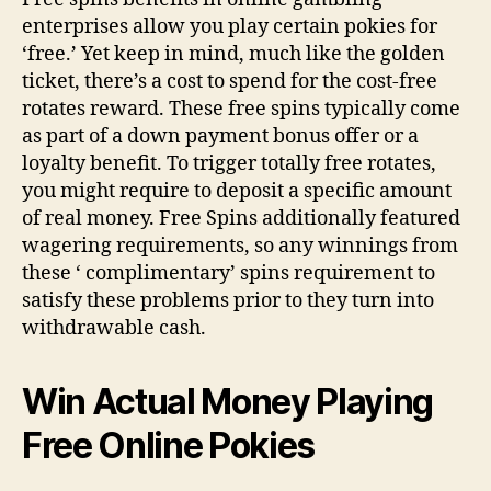
enterprises allow you play certain pokies for
‘free.’ Yet keep in mind, much like the golden
ticket, there’s a cost to spend for the cost-free
rotates reward. These free spins typically come
as part of a down payment bonus offer or a
loyalty benefit. To trigger totally free rotates,
you might require to deposit a specific amount
of real money. Free Spins additionally featured
wagering requirements, so any winnings from
these ‘ complimentary’ spins requirement to
satisfy these problems prior to they turn into
withdrawable cash.
Win Actual Money Playing
Free Online Pokies