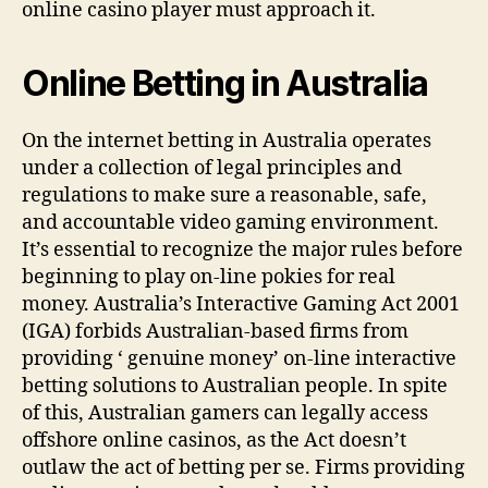
online casino player must approach it.
Online Betting in Australia
On the internet betting in Australia operates
under a collection of legal principles and
regulations to make sure a reasonable, safe,
and accountable video gaming environment.
It’s essential to recognize the major rules before
beginning to play on-line pokies for real
money. Australia’s Interactive Gaming Act 2001
(IGA) forbids Australian-based firms from
providing ‘ genuine money’ on-line interactive
betting solutions to Australian people. In spite
of this, Australian gamers can legally access
offshore online casinos, as the Act doesn’t
outlaw the act of betting per se. Firms providing