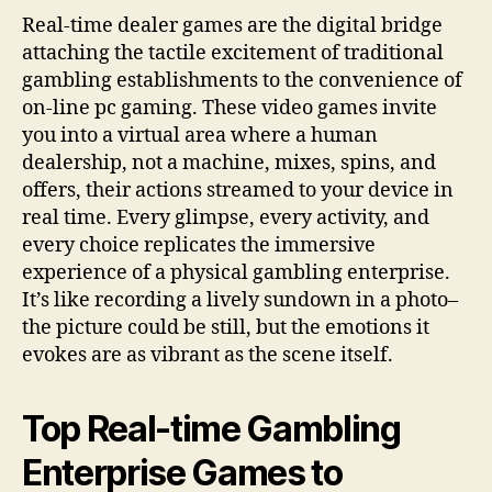
Real-time dealer games are the digital bridge
attaching the tactile excitement of traditional
gambling establishments to the convenience of
on-line pc gaming. These video games invite
you into a virtual area where a human
dealership, not a machine, mixes, spins, and
offers, their actions streamed to your device in
real time. Every glimpse, every activity, and
every choice replicates the immersive
experience of a physical gambling enterprise.
It’s like recording a lively sundown in a photo–
the picture could be still, but the emotions it
evokes are as vibrant as the scene itself.
Top Real-time Gambling
Enterprise Games to