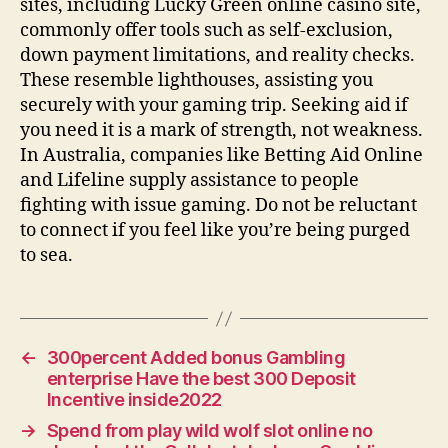
sites, including Lucky Green online casino site,
commonly offer tools such as self-exclusion,
down payment limitations, and reality checks.
These resemble lighthouses, assisting you
securely with your gaming trip. Seeking aid if
you need it is a mark of strength, not weakness.
In Australia, companies like Betting Aid Online
and Lifeline supply assistance to people
fighting with issue gaming. Do not be reluctant
to connect if you feel like you’re being purged
to sea.
←
300percent Added bonus Gambling
enterprise Have the best 300 Deposit
Incentive inside2022
→
Spend from play wild wolf slot online no