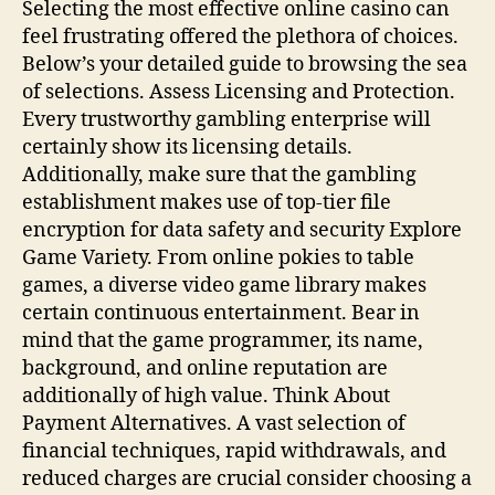
Selecting the most effective online casino can
feel frustrating offered the plethora of choices.
Below’s your detailed guide to browsing the sea
of selections. Assess Licensing and Protection.
Every trustworthy gambling enterprise will
certainly show its licensing details.
Additionally, make sure that the gambling
establishment makes use of top-tier file
encryption for data safety and security Explore
Game Variety. From online pokies to table
games, a diverse video game library makes
certain continuous entertainment. Bear in
mind that the game programmer, its name,
background, and online reputation are
additionally of high value. Think About
Payment Alternatives. A vast selection of
financial techniques, rapid withdrawals, and
reduced charges are crucial consider choosing a