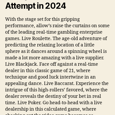
Attempt in 2024
With the stage set for this gripping
performance, allow’s raise the curtains on some
of the leading real-time gambling enterprise
games. Live Roulette. The age-old adventure of
predicting the relaxing location of a little
sphere as it dances around a spinning wheel is
made a lot more amazing with a live supplier.
Live Blackjack. Face off against a real-time
dealer in this classic game of 21, where
technique and good luck intertwine in an
appealing dance. Live Baccarat. Experience the
intrigue of this high-rollers’ favored, where the
dealer reveals the destiny of your bet in real
time. Live Poker. Go head-to-head with a live
dealership in this calculated game, where