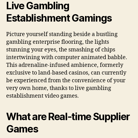
Live Gambling
Establishment Gamings
Picture yourself standing beside a bustling
gambling enterprise flooring, the lights
stunning your eyes, the smashing of chips
intertwining with computer animated babble.
This adrenaline-infused ambience, formerly
exclusive to land-based casinos, can currently
be experienced from the convenience of your
very own home, thanks to live gambling
establishment video games.
What are Real-time Supplier
Games