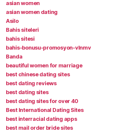
asian women
asian women dating
Asilo
Bahis siteleri
bahis sitesi
bahis-bonusu-promosyon-vlnmv
Banda
beautiful women for marriage
best chinese dating sites
best dating reviews
best dating sites
best dating sites for over 40
Best International Dating Sites
best interracial dating apps
best mail order bride sites