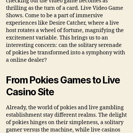
checking out the video game becomes as
thrilling as the turn of a card. Live Video Game
Shows. Come to be a part of immersive
experiences like Desire Catcher, where a live
host rotates a wheel of fortune, magnifying the
excitement variable. This brings us to an
interesting concern: can the solitary serenade
of pokies be transformed into a symphony with
a online dealer?
From Pokies Games to Live
Casino Site
Already, the world of pokies and live gambling
establishment stay different realms. The delight
of pokies hinges on their simpleness, a solitary
gamer versus the machine, while live casinos