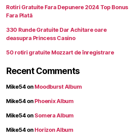
Rotiri Gratuite Fara Depunere 2024 Top Bonus
Fara Plată
330 Runde Gratuite Dar Achitare oare
deasupra Princess Casino
50 rotiri gratuite Mozzart de înregistrare
Recent Comments
Mike54
on
Moodburst Album
Mike54
on
Phoenix Album
Mike54
on
Somera Album
Mike54
on
Horizon Album