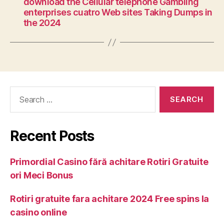
download the Cellular telephone Gambling
enterprises cuatro Web sites Taking Dumps in
the 2024
Recent Posts
Primordial Casino fără achitare Rotiri Gratuite
ori Meci Bonus
Rotiri gratuite fara achitare 2024 Free spins la
casino online