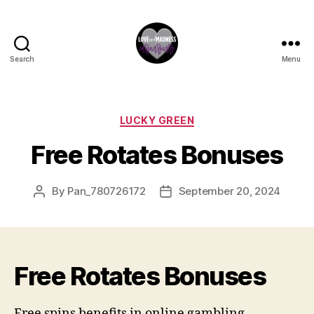
Search
Menu
LUCKY GREEN
Free Rotates Bonuses
By
Pan_780726172
September 20, 2024
Free Rotates Bonuses
Free spins benefits in online gambling