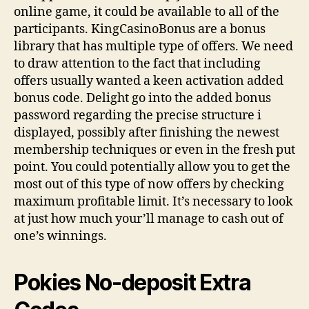
online game, it could be available to all of the
participants. KingCasinoBonus are a bonus
library that has multiple type of offers. We need
to draw attention to the fact that including
offers usually wanted a keen activation added
bonus code. Delight go into the added bonus
password regarding the precise structure i
displayed, possibly after finishing the newest
membership techniques or even in the fresh put
point. You could potentially allow you to get the
most out of this type of now offers by checking
maximum profitable limit. It’s necessary to look
at just how much your’ll manage to cash out of
one’s winnings.
Pokies No-deposit Extra