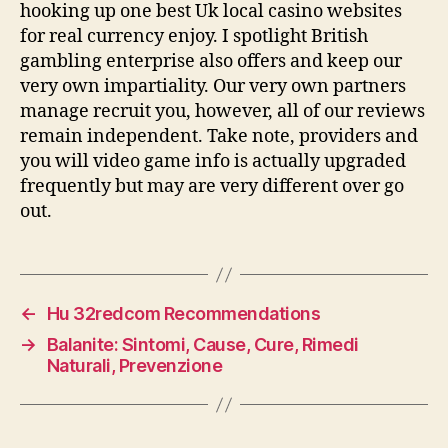
hooking up one best Uk local casino websites
for real currency enjoy. I spotlight British
gambling enterprise also offers and keep our
very own impartiality. Our very own partners
manage recruit you, however, all of our reviews
remain independent. Take note, providers and
you will video game info is actually upgraded
frequently but may are very different over go
out.
←
Hu 32redcom Recommendations
→
Balanite: Sintomi, Cause, Cure, Rimedi
Naturali, Prevenzione