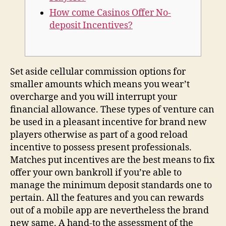
How come Casinos Offer No-
deposit Incentives?
Set aside cellular commission options for
smaller amounts which means you wear’t
overcharge and you will interrupt your
financial allowance. These types of venture can
be used in a pleasant incentive for brand new
players otherwise as part of a good reload
incentive to possess present professionals.
Matches put incentives are the best means to fix
offer your own bankroll if you’re able to
manage the minimum deposit standards one to
pertain.
All the features and you can rewards
out of a mobile app are nevertheless the brand
new same. A hand-to the assessment of the