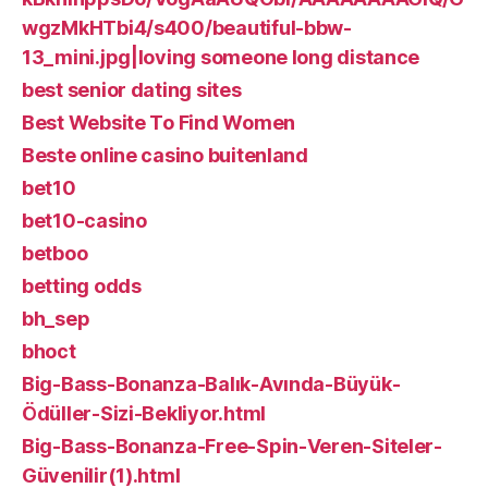
wgzMkHTbi4/s400/beautiful-bbw-
13_mini.jpg|loving someone long distance
best senior dating sites
Best Website To Find Women
Beste online casino buitenland
bet10
bet10-casino
betboo
betting odds
bh_sep
bhoct
Big-Bass-Bonanza-Balık-Avında-Büyük-
Ödüller-Sizi-Bekliyor.html
Big-Bass-Bonanza-Free-Spin-Veren-Siteler-
Güvenilir(1).html