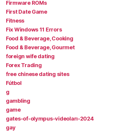
Firmware ROMs
First Date Game
Fitness
Fix Windows 11 Errors
Food & Beverage, Cooking
Food & Beverage, Gourmet
foreign wife dating
Forex Trading
free chinese dating sites
Fútbol
g
gambling
game
gates-of-olympus-videoları-2024
gay