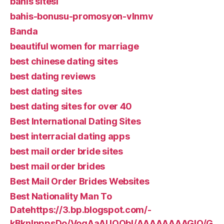
bahis sitesi
bahis-bonusu-promosyon-vlnmv
Banda
beautiful women for marriage
best chinese dating sites
best dating reviews
best dating sites
best dating sites for over 40
Best International Dating Sites
best interracial dating apps
best mail order bride sites
best mail order brides
Best Mail Order Brides Websites
Best Nationality Man To
Datehttps://3.bp.blogspot.com/-
kBknlnppsDo/VogAaAUQObI/AAAAAAAAGIQ/G