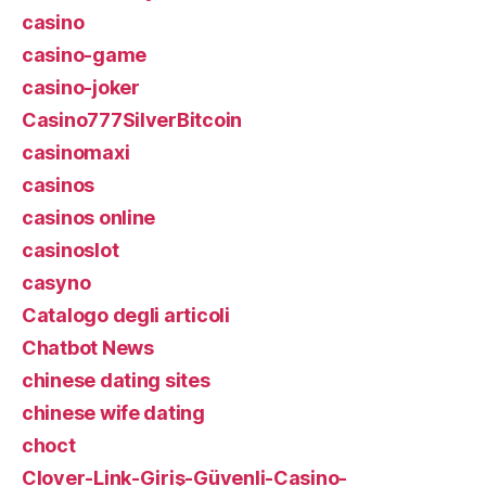
casino
casino-game
casino-joker
Casino777SilverBitcoin
casinomaxi
casinos
casinos online
casinoslot
casyno
Catalogo degli articoli
Chatbot News
chinese dating sites
chinese wife dating
choct
Clover-Link-Giriş-Güvenli-Casino-