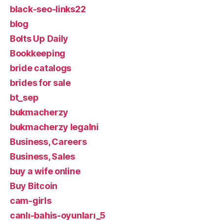
black-seo-links22
blog
Bolts Up Daily
Bookkeeping
bride catalogs
brides for sale
bt_sep
bukmacherzy
bukmacherzy legalni
Business, Careers
Business, Sales
buy a wife online
Buy Bitcoin
cam-girls
canlı-bahis-oyunları_5