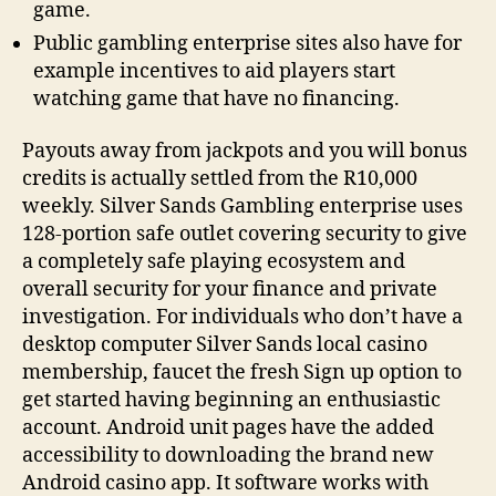
game.
Public gambling enterprise sites also have for
example incentives to aid players start
watching game that have no financing.
Payouts away from jackpots and you will bonus
credits is actually settled from the R10,000
weekly. Silver Sands Gambling enterprise uses
128-portion safe outlet covering security to give
a completely safe playing ecosystem and
overall security for your finance and private
investigation. For individuals who don’t have a
desktop computer Silver Sands local casino
membership, faucet the fresh Sign up option to
get started having beginning an enthusiastic
account. Android unit pages have the added
accessibility to downloading the brand new
Android casino app. It software works with