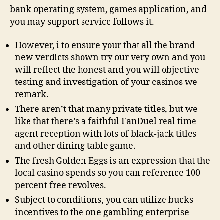
bank operating system, games application, and
you may support service follows it.
However, i to ensure your that all the brand
new verdicts shown try our very own and you
will reflect the honest and you will objective
testing and investigation of your casinos we
remark.
There aren’t that many private titles, but we
like that there’s a faithful FanDuel real time
agent reception with lots of black-jack titles
and other dining table game.
The fresh Golden Eggs is an expression that the
local casino spends so you can reference 100
percent free revolves.
Subject to conditions, you can utilize bucks
incentives to the one gambling enterprise