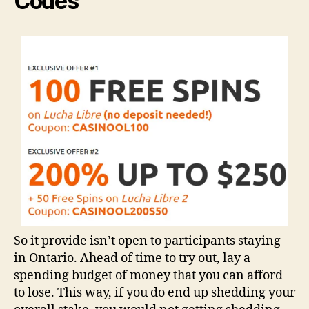
Codes
So it provide isn’t open to participants staying
in Ontario. Ahead of time to try out, lay a
spending budget of money that you can afford
to lose. This way, if you do end up shedding your