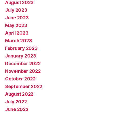
August 2023
July 2023
June 2023
May 2023
April 2023
March 2023
February 2023
January 2023
December 2022
November 2022
October 2022
September 2022
August 2022
July 2022
June 2022