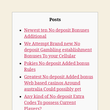
Posts
Newest ten No deposit Bonuses
Additional
We Attempt Brand new No
deposit Gambling establishment
Bonuses To your Cellular
Pokies No deposit Added bonus
Rules
Greatest No deposit Added bonus
Web based casinos Around
australia Could possibly get
Any kind of No-deposit Extra
Codes To possess Current
Players?