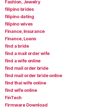
Fashion, Jewelry
filipino brides
filipino dating
filipino wives
Finance, Insurance
Finance, Loans
find a bride
find a mail order wife
find a wife online
find mail order bride
find mail order bride online
find thai wife online
find wife online
FinTech
Firmware Download