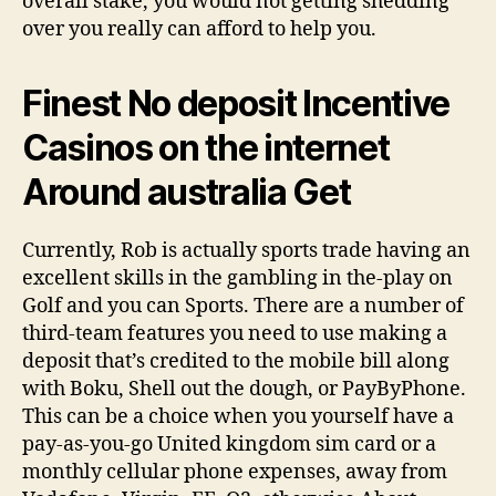
overall stake, you would not getting shedding
over you really can afford to help you.
Finest No deposit Incentive
Casinos on the internet
Around australia Get
Currently, Rob is actually sports trade having an
excellent skills in the gambling in the-play on
Golf and you can Sports. There are a number of
third-team features you need to use making a
deposit that’s credited to the mobile bill along
with Boku, Shell out the dough, or PayByPhone.
This can be a choice when you yourself have a
pay-as-you-go United kingdom sim card or a
monthly cellular phone expenses, away from