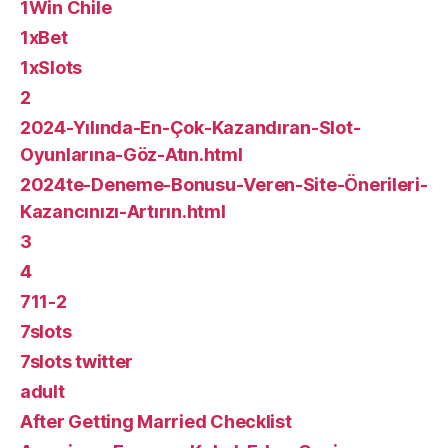
1Win Chile
1xBet
1xSlots
2
2024-Yılında-En-Çok-Kazandıran-Slot-
Oyunlarına-Göz-Atın.html
2024te-Deneme-Bonusu-Veren-Site-Önerileri-
Kazancınızı-Artırın.html
3
4
711-2
7slots
7slots twitter
adult
After Getting Married Checklist