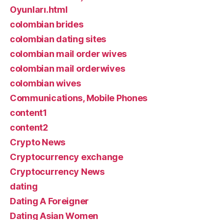
Oyunları.html
colombian brides
colombian dating sites
colombian mail order wives
colombian mail orderwives
colombian wives
Communications, Mobile Phones
content1
content2
Crypto News
Cryptocurrency exchange
Cryptocurrency News
dating
Dating A Foreigner
Dating Asian Women