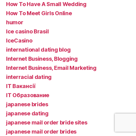
How To Have A Small Wedding
How To Meet Girls Online
humor
Ice casino Brasil
IceCasino
international dating blog
Internet Business, Blogging
Internet Business, Email Marketing
interracial dating
IT Вакансії
IT Образование
japanese brides
japanese dating
japanese mail order bride sites
japanese mail order brides