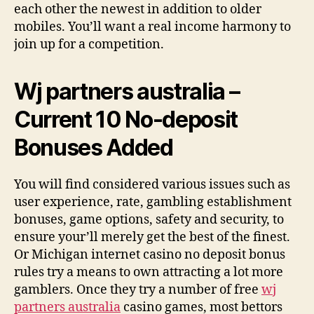
each other the newest in addition to older
mobiles. You’ll want a real income harmony to
join up for a competition.
Wj partners australia –
Current 10 No-deposit
Bonuses Added
You will find considered various issues such as
user experience, rate, gambling establishment
bonuses, game options, safety and security, to
ensure your’ll merely get the best of the finest.
Or Michigan internet casino no deposit bonus
rules try a means to own attracting a lot more
gamblers. Once they try a number of free
wj
partners australia
casino games, most bettors