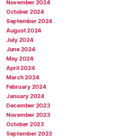
November 2024
October 2024
September 2024
August 2024
July 2024
June 2024
May 2024
April 2024
March 2024
February 2024
January 2024
December 2023
November 2023
October 2023
September 2023