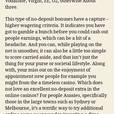
Vodafone, Virgin, EE, O2, otherwise About
three.
This type of no-deposit bonuses have a capture –
higher wagering criteria. It indicates you have
got to gamble a bunch before you could cash out
people earnings, which can be a bit of a
headache. And you can, while playing on the
net is smoother, it can also be a little too simple
to score carried aside, and that isn’t just the
thing for your purse or societal lifestyle. Along
with, your miss out on the enjoyment of
appointment new people for example you
might from the a timeless casino. Which does
not love an excellent no-deposit extra in the
online casinos? For people Aussies, specifically
those in the large towns such as Sydney or
Melbourne, it’s a terrific way to try additional