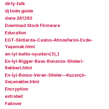
dirty-talk
dj tools guide
done 241283
Download Stock Firmware
Education
EGT-Slotlarda-Casino-Atmosferini-Evde-
Yaşamak.html
en-iyi-bahis-oyunları(3)_1
En-İyi-Bigger-Bass-Bonanza-Siteleri-
Rehberi.html
En-İyi-Bonus-Veren-Siteler—Kazançlı-
Seçenekler.html
Encryption
extrabet
Failover