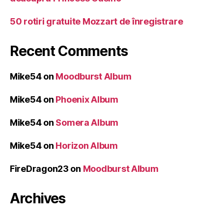
50 rotiri gratuite Mozzart de înregistrare
Recent Comments
Mike54
on
Moodburst Album
Mike54
on
Phoenix Album
Mike54
on
Somera Album
Mike54
on
Horizon Album
FireDragon23
on
Moodburst Album
Archives