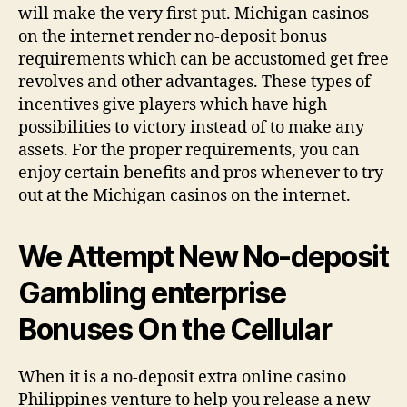
will make the very first put. Michigan casinos
on the internet render no-deposit bonus
requirements which can be accustomed get free
revolves and other advantages. These types of
incentives give players which have high
possibilities to victory instead of to make any
assets. For the proper requirements, you can
enjoy certain benefits and pros whenever to try
out at the Michigan casinos on the internet.
We Attempt New No-deposit
Gambling enterprise
Bonuses On the Cellular
When it is a no-deposit extra online casino
Philippines venture to help you release a new