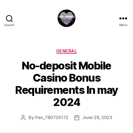
Search
Menu
GENERAL
No-deposit Mobile
Casino Bonus
Requirements In may
2024
By
Pan_780726172
June 29, 2023