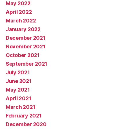
May 2022
April 2022
March 2022
January 2022
December 2021
November 2021
October 2021
September 2021
July 2021
June 2021
May 2021
April 2021
March 2021
February 2021
December 2020