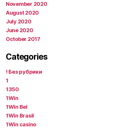
November 2020
August 2020
July 2020
June 2020
October 2017
Categories
! Без рубрики
1
1350
1Win
1Win Bel
1Win Brasil
1Win casino