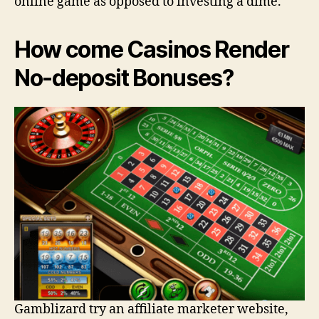
online game as opposed to investing a dime.
How come Casinos Render
No-deposit Bonuses?
Gamblizard try an affiliate marketer website,