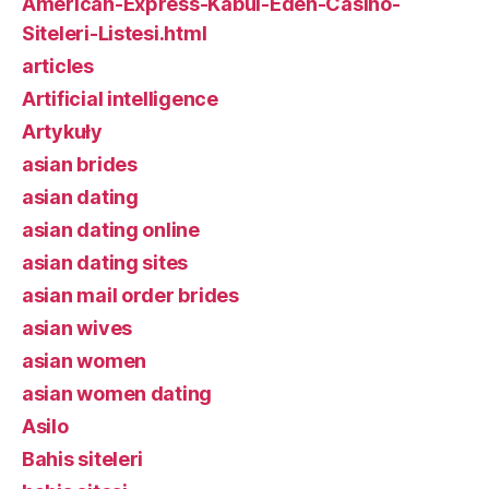
American-Express-Kabul-Eden-Casino-
Siteleri-Listesi.html
articles
Artificial intelligence
Artykuły
asian brides
asian dating
asian dating online
asian dating sites
asian mail order brides
asian wives
asian women
asian women dating
Asilo
Bahis siteleri