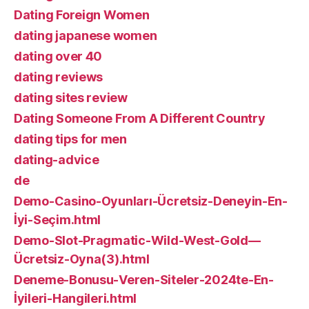
Dating Foreign Women
dating japanese women
dating over 40
dating reviews
dating sites review
Dating Someone From A Different Country
dating tips for men
dating-advice
de
Demo-Casino-Oyunları-Ücretsiz-Deneyin-En-
İyi-Seçim.html
Demo-Slot-Pragmatic-Wild-West-Gold—
Ücretsiz-Oyna(3).html
Deneme-Bonusu-Veren-Siteler-2024te-En-
İyileri-Hangileri.html