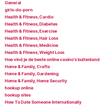
General
girls-do-porn
Health & Fitness, Cardio
Health & Fitness, Diabetes
Health & Fitness, Exercise
Health & Fitness, Hair Loss
Health & Fitness, Medicine
Health & Fitness, Weight Loss
Hoe vind je de beste online casino's buitenland
Home & Family, Crafts
Home & Family, Gardening
Home & Family, Home Security
hookup online
hookup sites
How To Date Someone Internationally