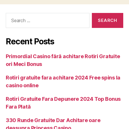
Recent Posts
Primordial Casino fără achitare Rotiri Gratuite
ori Meci Bonus
Rotiri gratuite fara achitare 2024 Free spins la
casino online
Rotiri Gratuite Fara Depunere 2024 Top Bonus
Fara Plată
330 Runde Gratuite Dar Achitare oare
deasupra Princess Casino